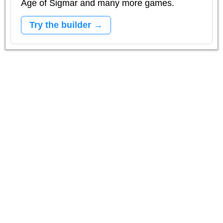
Age of Sigmar and many more games.
Try the builder