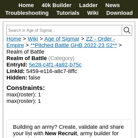
Home
40k Builder
Ladder
News
Troubleshooting
Tutorials
Wiki
Download
Home
>
Wiki
>
Age of Sigmar
>
ZZ - Order -
Empire
>
**Pitched Battle GHB 2022-23 S2**
>
Realm of Battle
Realm of Battle
(Category)
EntryId:
5e28-c4f1-4a92-b75c
LinkId:
5459-e116-a8c7-8ffc
Hidden:
false
Constraints:
max(roster)
:
1
max(roster)
:
1
Building an army? Create, validate and share
your list with
New Recruit
, army builder for