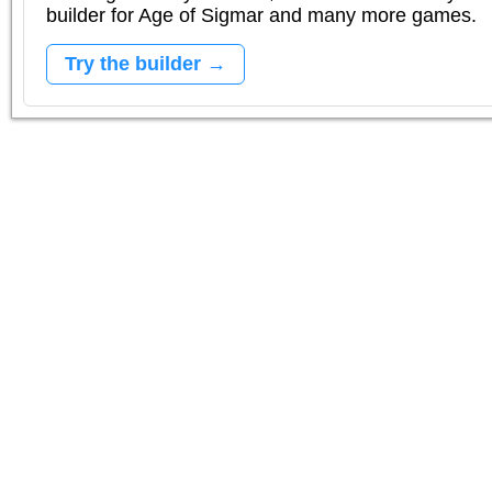
builder for Age of Sigmar and many more games.
Try the builder