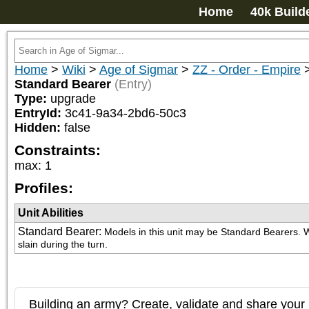
Home
40k Build
Home
>
Wiki
>
Age of Sigmar
>
ZZ - Order - Empire
Standard Bearer
(Entry)
Type:
upgrade
EntryId:
3c41-9a34-2bd6-50c3
Hidden:
false
Constraints:
max
:
1
Profiles:
Unit Abilities
Standard Bearer
:
Models in this unit may be Standard Bearers. Wh
slain during the turn.
Building an army? Create, validate and share your l