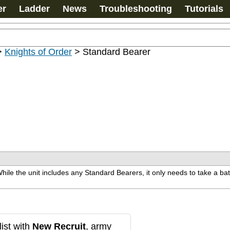
er
Ladder
News
Troubleshooting
Tutorials
>
Knights of Order
>
Standard Bearer
ile the unit includes any Standard Bearers, it only needs to take a batt
ist with
New Recruit
, army