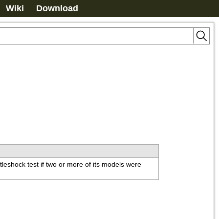
Wiki
Download
leshock test if two or more of its models were 