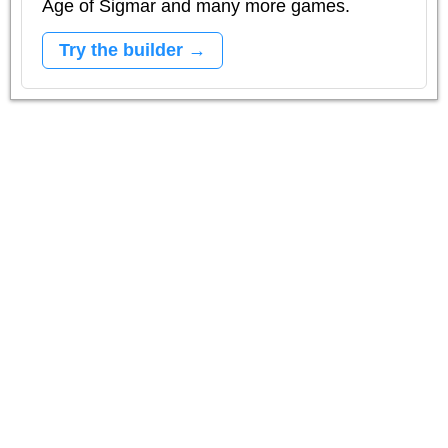
Age of Sigmar and many more games.
Try the builder