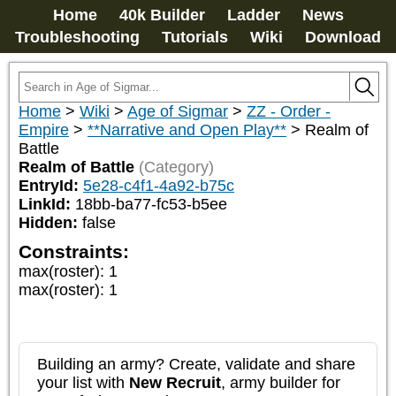
Home
40k Builder
Ladder
News
Troubleshooting
Tutorials
Wiki
Download
Home
>
Wiki
>
Age of Sigmar
>
ZZ - Order -
Empire
>
**Narrative and Open Play**
>
Realm of
Battle
Realm of Battle
(Category)
EntryId:
5e28-c4f1-4a92-b75c
LinkId:
18bb-ba77-fc53-b5ee
Hidden:
false
Constraints:
max(roster)
:
1
max(roster)
:
1
Building an army? Create, validate and share
your list with
New Recruit
, army builder for