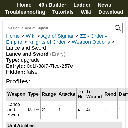
Home
40k Builder
Ladder
News
Troubleshooting
Tutorials
Wiki
Download
Home
>
Wiki
>
Age of Sigmar
>
ZZ - Order -
Empire
>
Knights of Order
>
Weapon Options
>
Lance and Sword
Lance and Sword
(Entry)
Type:
upgrade
EntryId:
0c1f-88f7-7fcd-257e
Hidden:
false
Profiles:
To
To
Weapon
Type
Range
Attacks
Rend
Dam
Hit
Wound
Lance
and
Melee
2"
1
4+
4+
-
1
Sword
Unit Abilities