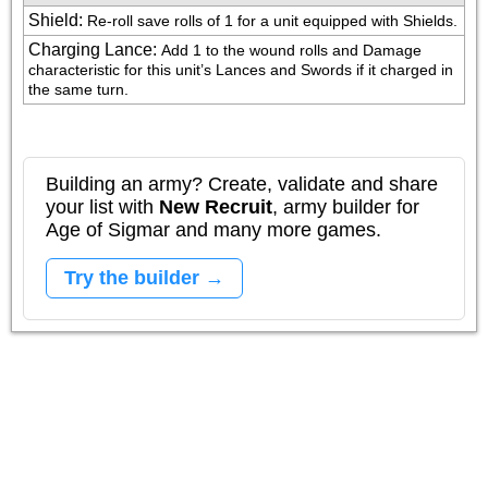
Shield
:
Re-roll save rolls of 1 for a unit equipped with Shields.
Charging Lance
:
Add 1 to the wound rolls and Damage 
characteristic for this unit’s Lances and Swords if it charged in 
the same turn.
Building an army? Create, validate and share
your list with
New Recruit
, army builder for
Age of Sigmar and many more games.
Try the builder