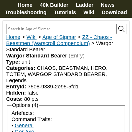
Home
40k Builder
Ladder
News
Troubleshooting
Tutorials
Wiki
Download
Home
>
Wiki
>
Age of Sigmar
>
ZZ - Chaos -
Beastmen (Warscroll Compendium)
>
Wargor
Standard Bearer
Wargor Standard Bearer
(Entry)
Type:
unit
Categories:
CHAOS, BEASTMAN, HERO, 
TOTEM, WARGOR STANDARD BEARER, 
Legends
EntryId:
7508-9389-2e95-5fd1
Hidden:
false
Costs:
80
pts
Options (4)
Artefacts:
Command Traits:
General
Gor Axe