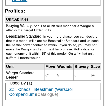
Profiles:
Unit Abilities
Braying Warcry
:
Add 1 to all hit rolls made for a Wargor’s 
attacks that target Order units.
Beastcaller Standard
:
In your hero phase, you can declare 
that this model will plant his Beastcaller Standard and unleash 
the bestial power contained within. If you do so, you may not 
move the Wargor until your next hero phase. Roll a dice for 
each enemy unit within 15" of this model. On a 4+ that unit 
suffers 1 mortal wound.
Unit
Move
Wounds
Bravery
Save
Wargor Standard
6"
5
6
5+
Bearer
Used By (1)
ZZ - Chaos - Beastmen (Warscroll
Compendium)
(Catalogue)