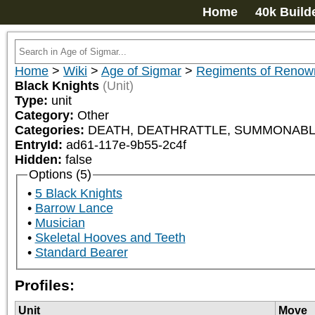
Home
40k Build
Home
>
Wiki
>
Age of Sigmar
>
Regiments of Renow
Black Knights
(Unit)
Type:
unit
Category:
Other
Categories:
DEATH, DEATHRATTLE, SUMMONABLE
EntryId:
ad61-117e-9b55-2c4f
Hidden:
false
Options (5)
5 Black Knights
Barrow Lance
Musician
Skeletal Hooves and Teeth
Standard Bearer
Profiles:
Unit
Move