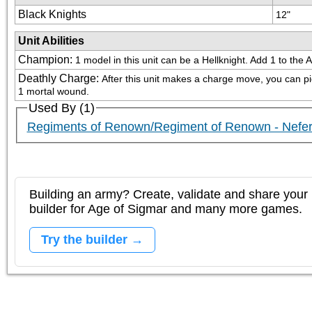
Black Knights
12"
Unit Abilities
Champion
:
1 model in this unit can be a Hellknight. Add 1 to the 
Deathly Charge
:
After this unit makes a charge move, you can pick 
1 mortal wound.
Used By (1)
Regiments of Renown/Regiment of Renown - Nefer
Building an army? Create, validate and share your l
builder for Age of Sigmar and many more games.
Try the builder