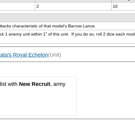
2
10
Attacks characteristic of that model’s Barrow Lance.
1 enemy unit within 1" of this unit.  If you do so, roll 2 dice each model 
ata's Royal Echelon
(Unit)
ist with
New Recruit
, army