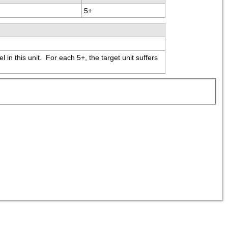
5+
in this unit.  For each 5+, the target unit suffers 