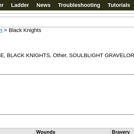
er
Ladder
News
Troubleshooting
Tutorials
n
>
Black Knights
, BLACK KNIGHTS, Other, SOULBLIGHT GRAVEL
Wounds
Bravery