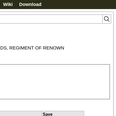
Wiki
Download
ORDS, REGIMENT OF RENOWN
Save