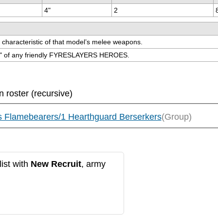
4"
2
ks characteristic of that model’s melee weapons.
hin 9" of any friendly FYRESLAYERS HEROES.
n roster (recursive)
s Flamebearers/1 Hearthguard Berserkers
(Group)
ist with
New Recruit
, army