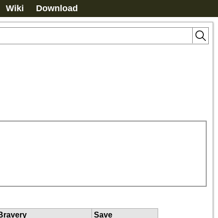
Wiki
Download
Bravery
Save