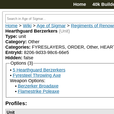
Home
40k Build
Home
>
Wiki
>
Age of Sigmar
>
Regiments of Renow
Hearthguard Berzerkers
(Unit)
Type:
unit
Category:
Other
Categories:
FYRESLAYERS, ORDER, Other, HE
EntryId:
8206-9d33-98c6-66e5
Hidden:
false
Options (3)
5 Hearthguard Berzerkers
Fyresteel Throwing Axe
Weapon Options:
Berzerker Broadaxe
Flamestrike Poleaxe
Profiles:
Unit