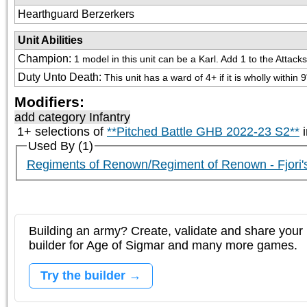
Hearthguard Berzerkers
Unit Abilities
Champion
:
1 model in this unit can be a Karl. Add 1 to the Attac
Duty Unto Death
:
This unit has a ward of 4+ if it is wholly wit
Modifiers:
add category
Infantry
1+ selections of
**Pitched Battle GHB 2022-23 S2**
i
Used By (1)
Regiments of Renown/Regiment of Renown - Fjori'
Building an army? Create, validate and share your l
builder for Age of Sigmar and many more games.
Try the builder