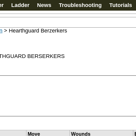
er
Ladder
News
Troubleshooting
Tutorials
n
>
Hearthguard Berzerkers
ARTHGUARD BERSERKERS
Move
Wounds