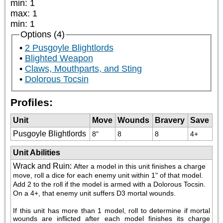
min
:
1
max
:
1
min
:
1
Options (4)
2 Pusgoyle Blightlords
Blighted Weapon
Claws, Mouthparts, and Sting
Dolorous Tocsin
Profiles:
Unit
Move
Wounds
Bravery
Save
Pusgoyle Blightlords
8"
8
8
4+
Unit Abilities
Wrack and Ruin
:
After a model in this unit finishes a charge 
move, roll a dice for each enemy unit within 1" of that model. 
Add 2 to the roll if the model is armed with a Dolorous Tocsin. 
On a 4+, that enemy unit suffers D3 mortal wounds. 
If this unit has more than 1 model, roll to determine if mortal 
wounds are inflicted after each model finishes its charge 