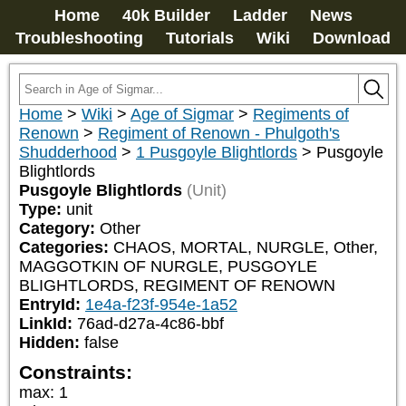
Home
40k Builder
Ladder
News
Troubleshooting
Tutorials
Wiki
Download
Home
>
Wiki
>
Age of Sigmar
>
Regiments of
Renown
>
Regiment of Renown - Phulgoth's
Shudderhood
>
1 Pusgoyle Blightlords
>
Pusgoyle
Blightlords
Pusgoyle Blightlords
(Unit)
Type:
unit
Category:
Other
Categories:
CHAOS, MORTAL, NURGLE, Other, 
MAGGOTKIN OF NURGLE, PUSGOYLE 
BLIGHTLORDS, REGIMENT OF RENOWN
EntryId:
1e4a-f23f-954e-1a52
LinkId:
76ad-d27a-4c86-bbf
Hidden:
false
Constraints:
max
:
1