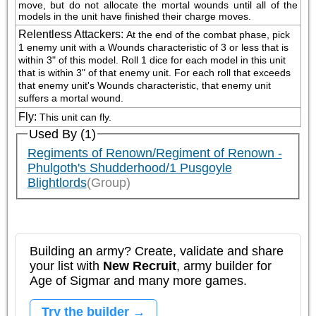
move, but do not allocate the mortal wounds until all of the 
models in the unit have finished their charge moves.
Relentless Attackers
:
At the end of the combat phase, pick 
1 enemy unit with a Wounds characteristic of 3 or less that is 
within 3" of this model. Roll 1 dice for each model in this unit 
that is within 3" of that enemy unit. For each roll that exceeds 
that enemy unit's Wounds characteristic, that enemy unit 
suffers a mortal wound.
Fly
:
This unit can fly.
Used By (1)
Regiments of Renown/Regiment of Renown -
Phulgoth's Shudderhood/1 Pusgoyle
Blightlords
(Group)
Building an army? Create, validate and share
your list with
New Recruit
, army builder for
Age of Sigmar and many more games.
Try the builder