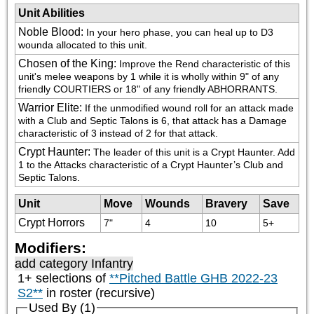
Unit Abilities
Noble Blood
:
In your hero phase, you can heal up to D3 
wounda allocated to this unit.
Chosen of the King
:
Improve the Rend characteristic of this 
unit's melee weapons by 1 while it is wholly within 9" of any 
friendly COURTIERS or 18" of any friendly ABHORRANTS.
Warrior Elite
:
If the unmodified wound roll for an attack made 
with a Club and Septic Talons is 6, that attack has a Damage 
characteristic of 3 instead of 2 for that attack.
Crypt Haunter
:
The leader of this unit is a Crypt Haunter. Add 
1 to the Attacks characteristic of a Crypt Haunter’s Club and 
Septic Talons.
Unit
Move
Wounds
Bravery
Save
Crypt Horrors
7"
4
10
5+
Modifiers:
add category
Infantry
1+ selections of
**Pitched Battle GHB 2022-23
S2**
in roster (recursive)
Used By (1)