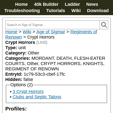
Home
40k Builder
Ladder
News
Troubleshooting
Tutorials
Wiki
Download
Home
>
Wiki
>
Age of Sigmar
>
Regiments of
Renown
>
Crypt Horrors
Crypt Horrors
(Unit)
Type:
unit
Category:
Other
Categories:
MORDANT, DEATH, FLESH-EATER 
COURTS, Other, CRYPT HORRORS, KNIGHTS, 
REGIMENT OF RENOWN
EntryId:
1c79-53c3-cbef-17fc
Hidden:
false
Options (2)
3 Crypt Horrors
Clubs and Septic Talons
Profiles: