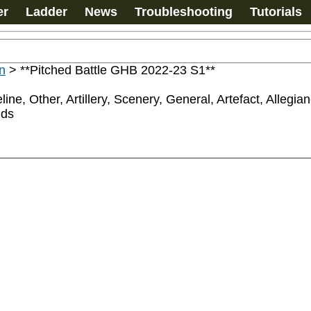
er
Ladder
News
Troubleshooting
Tutorials
n
>
**Pitched Battle GHB 2022-23 S1**
ine, Other, Artillery, Scenery, General, Artefact, Allegi
nds