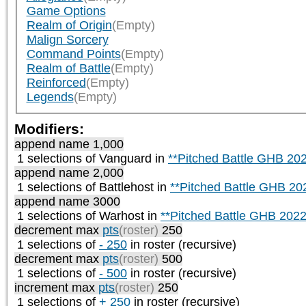
Game Options
Realm of Origin
(Empty)
Malign Sorcery
Command Points
(Empty)
Realm of Battle
(Empty)
Reinforced
(Empty)
Legends
(Empty)
Modifiers:
append name 1,000
1 selections of
Vanguard
in
**Pitched Battle GHB 20
append name 2,000
1 selections of
Battlehost
in
**Pitched Battle GHB 20
append name 3000
1 selections of
Warhost
in
**Pitched Battle GHB 2022
decrement max
pts
(roster)
250
1 selections of
- 250
in roster (recursive)
decrement max
pts
(roster)
500
1 selections of
- 500
in roster (recursive)
increment max
pts
(roster)
250
1 selections of
+ 250
in roster (recursive)