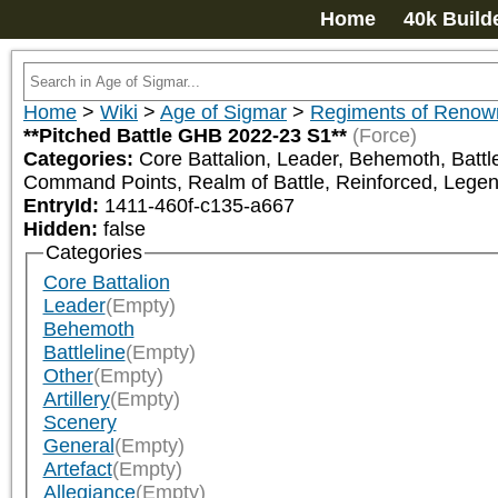
Home
40k Build
Home
>
Wiki
>
Age of Sigmar
>
Regiments of Renow
**Pitched Battle GHB 2022-23 S1**
(Force)
Categories:
Core Battalion, Leader, Behemoth, Battlel
Command Points, Realm of Battle, Reinforced, Lege
EntryId:
1411-460f-c135-a667
Hidden:
false
Categories
Core Battalion
Leader
(Empty)
Behemoth
Battleline
(Empty)
Other
(Empty)
Artillery
(Empty)
Scenery
General
(Empty)
Artefact
(Empty)
Allegiance
(Empty)