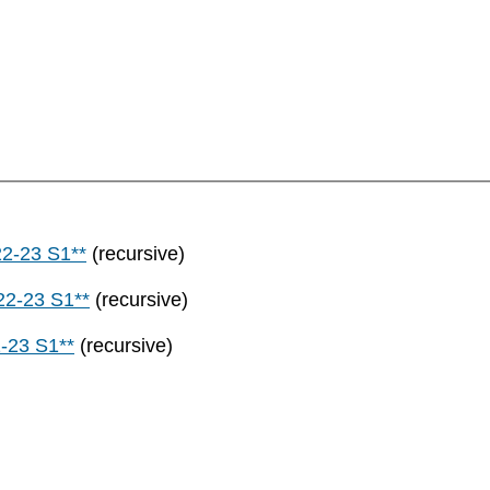
22-23 S1**
(recursive)
22-23 S1**
(recursive)
-23 S1**
(recursive)