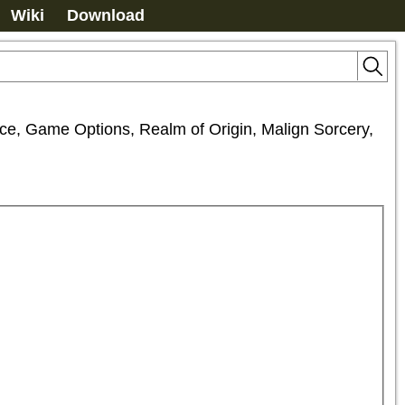
Wiki
Download
ance, Game Options, Realm of Origin, Malign Sorcery, 