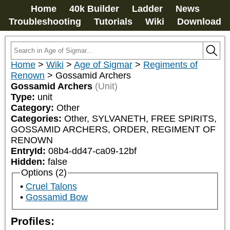
Home
40k Builder
Ladder
News
Troubleshooting
Tutorials
Wiki
Download
Home
>
Wiki
>
Age of Sigmar
>
Regiments of
Renown
>
Gossamid Archers
Gossamid Archers
(Unit)
Type:
unit
Category:
Other
Categories:
Other, SYLVANETH, FREE SPIRITS, 
GOSSAMID ARCHERS, ORDER, REGIMENT OF 
RENOWN
EntryId:
08b4-dd47-ca09-12bf
Hidden:
false
Options (2)
Cruel Talons
Gossamid Bow
Profiles: