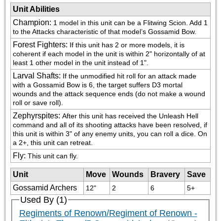
Unit Abilities
Champion
:
1 model in this unit can be a Flitwing Scion. Add 1 
to the Attacks characteristic of that model’s Gossamid Bow.
Forest Fighters
:
If this unit has 2 or more models, it is 
coherent if each model in the unit is within 2" horizontally of at 
least 1 other model in the unit instead of 1".
Larval Shafts
:
If the unmodified hit roll for an attack made 
with a Gossamid Bow is 6, the target suffers D3 mortal 
wounds and the attack sequence ends (do not make a wound 
roll or save roll).
Zephyrspites
:
After this unit has received the Unleash Hell 
command and all of its shooting attacks have been resolved, if 
this unit is within 3" of any enemy units, you can roll a dice. On 
a 2+, this unit can retreat.
Fly
:
This unit can fly.
Unit
Move
Wounds
Bravery
Save
Gossamid Archers
12"
2
6
5+
Used By (1)
Regiments of Renown/Regiment of Renown -