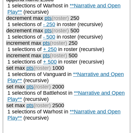
1 selections of
Warhost
in
**Narrative and Open
Play**
(recursive)
decrement max
pts
(roster)
250
1 selections of
- 250
in roster (recursive)
decrement max
pts
(roster)
500
1 selections of
- 500
in roster (recursive)
increment max
pts
(roster)
250
1 selections of
+ 250
in roster (recursive)
increment max
pts
(roster)
500
1 selections of
+ 500
in roster (recursive)
set max
pts
(roster)
1000
1 selections of
Vanguard
in
**Narrative and Open
Play**
(recursive)
set max
pts
(roster)
2000
1 selections of
Battlehost
in
**Narrative and Open
Play**
(recursive)
set max
pts
(roster)
2500
1 selections of
Warhost
in
**Narrative and Open
Play**
(recursive)