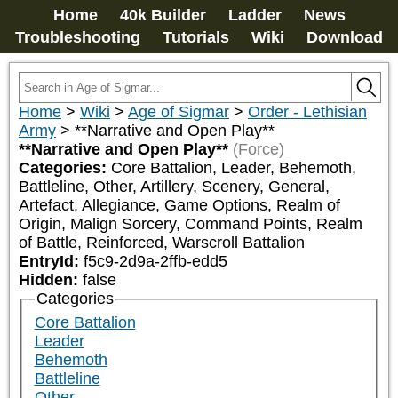
Home
40k Builder
Ladder
News
Troubleshooting
Tutorials
Wiki
Download
Home
>
Wiki
>
Age of Sigmar
>
Order - Lethisian
Army
>
**Narrative and Open Play**
**Narrative and Open Play**
(Force)
Categories:
Core Battalion, Leader, Behemoth, 
Battleline, Other, Artillery, Scenery, General, 
Artefact, Allegiance, Game Options, Realm of 
Origin, Malign Sorcery, Command Points, Realm 
of Battle, Reinforced, Warscroll Battalion
EntryId:
f5c9-2d9a-2ffb-edd5
Hidden:
false
Categories
Core Battalion
Leader
Behemoth
Battleline
Other