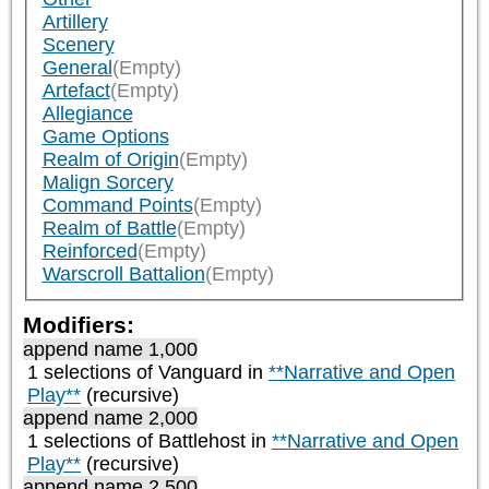
Artillery
Scenery
General
(Empty)
Artefact
(Empty)
Allegiance
Game Options
Realm of Origin
(Empty)
Malign Sorcery
Command Points
(Empty)
Realm of Battle
(Empty)
Reinforced
(Empty)
Warscroll Battalion
(Empty)
Modifiers:
append name 1,000
1 selections of
Vanguard
in
**Narrative and Open
Play**
(recursive)
append name 2,000
1 selections of
Battlehost
in
**Narrative and Open
Play**
(recursive)
append name 2,500