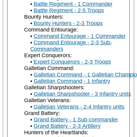
Battle Regiment - 1 Commander
Battle Regiment - 2-5 Troops
Bounty Hunters:
Bounty Hunters - 2-3 Troops
Command Entourage:
Command Entourage - 1 Commander
Command Entourage - 2-3 Sub-
Commanders
Expert Conquerors:
Expert Conquerors - 2-3 Troops
Galletian Command:
Galletian Command - 1 Galletian Champi
Galletian Command - 1 Infantry
Galletian Sharpshooters:
Galletian Sharpshooter - 3 Infantry units
Galletian Veterans:
Galletian Veterans - 2-4 Infantry units
Grand Battery:
Grand Battery - 1 Sub-commander
Grand Battery - 2-3 Artillery
Hunters of the Heartlands: