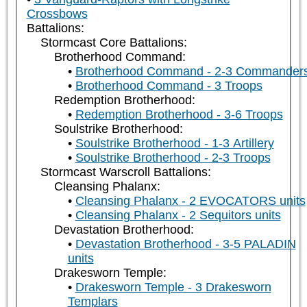
Crossbows
Battalions:
Stormcast Core Battalions:
Brotherhood Command:
Brotherhood Command - 2-3 Commander
Brotherhood Command - 3 Troops
Redemption Brotherhood:
Redemption Brotherhood - 3-6 Troops
Soulstrike Brotherhood:
Soulstrike Brotherhood - 1-3 Artillery
Soulstrike Brotherhood - 2-3 Troops
Stormcast Warscroll Battalions:
Cleansing Phalanx:
Cleansing Phalanx - 2 EVOCATORS units
Cleansing Phalanx - 2 Sequitors units
Devastation Brotherhood:
Devastation Brotherhood - 3-5 PALADIN
units
Drakesworn Temple:
Drakesworn Temple - 3 Drakesworn
Templars