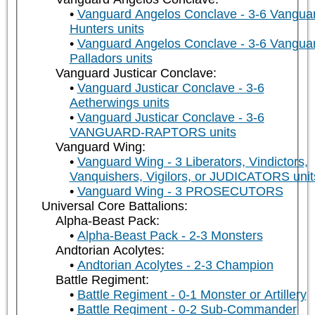
Vanguard Angelos Conclave - 3-6 Vangua
Hunters units
Vanguard Angelos Conclave - 3-6 Vangua
Palladors units
Vanguard Justicar Conclave:
Vanguard Justicar Conclave - 3-6
Aetherwings units
Vanguard Justicar Conclave - 3-6
VANGUARD-RAPTORS units
Vanguard Wing:
Vanguard Wing - 3 Liberators, Vindictors,
Vanquishers, Vigilors, or JUDICATORS unit
Vanguard Wing - 3 PROSECUTORS
Universal Core Battalions:
Alpha-Beast Pack:
Alpha-Beast Pack - 2-3 Monsters
Andtorian Acolytes:
Andtorian Acolytes - 2-3 Champion
Battle Regiment:
Battle Regiment - 0-1 Monster or Artillery
Battle Regiment - 0-2 Sub-Commander