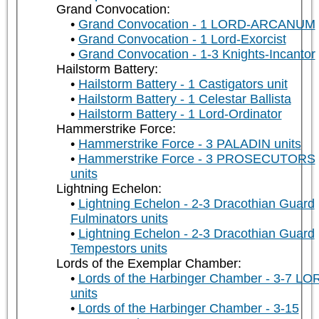
Grand Convocation:
Grand Convocation - 1 LORD-ARCANUM
Grand Convocation - 1 Lord-Exorcist
Grand Convocation - 1-3 Knights-Incantor
Hailstorm Battery:
Hailstorm Battery - 1 Castigators unit
Hailstorm Battery - 1 Celestar Ballista
Hailstorm Battery - 1 Lord-Ordinator
Hammerstrike Force:
Hammerstrike Force - 3 PALADIN units
Hammerstrike Force - 3 PROSECUTORS
units
Lightning Echelon:
Lightning Echelon - 2-3 Dracothian Guard
Fulminators units
Lightning Echelon - 2-3 Dracothian Guard
Tempestors units
Lords of the Exemplar Chamber:
Lords of the Harbinger Chamber - 3-7 LO
units
Lords of the Harbinger Chamber - 3-15