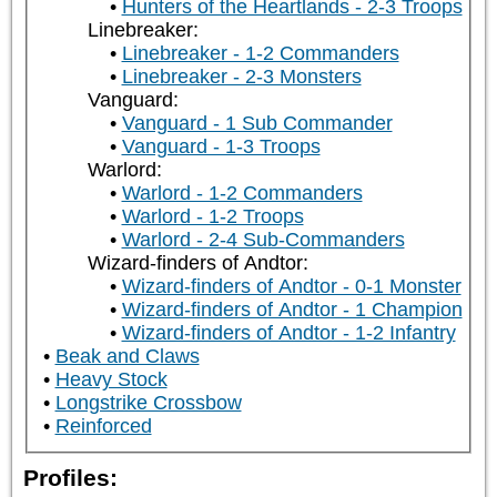
Hunters of the Heartlands - 2-3 Troops
Linebreaker:
Linebreaker - 1-2 Commanders
Linebreaker - 2-3 Monsters
Vanguard:
Vanguard - 1 Sub Commander
Vanguard - 1-3 Troops
Warlord:
Warlord - 1-2 Commanders
Warlord - 1-2 Troops
Warlord - 2-4 Sub-Commanders
Wizard-finders of Andtor:
Wizard-finders of Andtor - 0-1 Monster
Wizard-finders of Andtor - 1 Champion
Wizard-finders of Andtor - 1-2 Infantry
Beak and Claws
Heavy Stock
Longstrike Crossbow
Reinforced
Profiles: