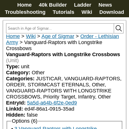
Home
40k Builder
Ladder
News
Troubleshooting
Tutorials
Wiki
Download
Home
>
Wiki
>
Age of Sigmar
>
Order - Lethisian
Army
>
Vanguard-Raptors with Longstrike
Crossbows
Vanguard-Raptors with Longstrike Crossbows
(Unit)
Type:
unit
Category:
Other
Categories:
JUSTICAR, VANGUARD-RAPTORS, 
ORDER, STORMCAST ETERNALS, Other, 
VANGUARD-RAPTORS WITH LONGSTRIKE 
CROSSBOWS, Priority Target, Infantry, Other
EntryId:
5a5d-a64b-6f2e-0ed9
LinkId:
ed4f-86a1-0915-35ad
Hidden:
false
Options (6)
3 Vanguard-Raptors with Longstrike