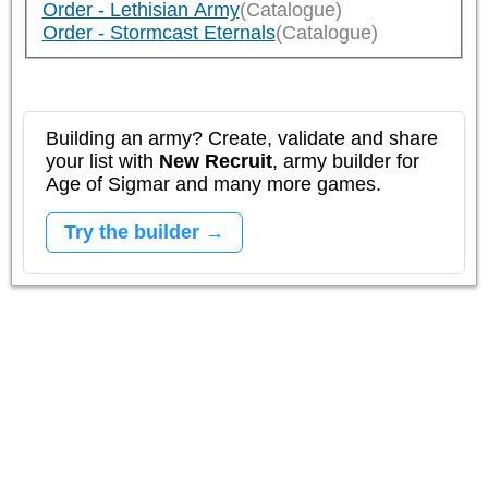
Order - Lethisian Army
(Catalogue)
Order - Stormcast Eternals
(Catalogue)
Building an army? Create, validate and share
your list with
New Recruit
, army builder for
Age of Sigmar and many more games.
Try the builder