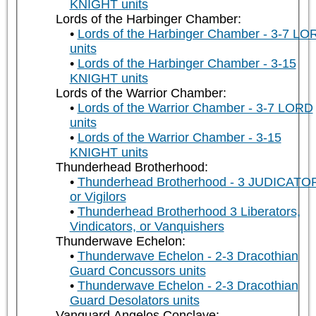
KNIGHT units
Lords of the Harbinger Chamber:
Lords of the Harbinger Chamber - 3-7 LO
units
Lords of the Harbinger Chamber - 3-15
KNIGHT units
Lords of the Warrior Chamber:
Lords of the Warrior Chamber - 3-7 LORD
units
Lords of the Warrior Chamber - 3-15
KNIGHT units
Thunderhead Brotherhood:
Thunderhead Brotherhood - 3 JUDICATO
or Vigilors
Thunderhead Brotherhood 3 Liberators,
Vindicators, or Vanquishers
Thunderwave Echelon:
Thunderwave Echelon - 2-3 Dracothian
Guard Concussors units
Thunderwave Echelon - 2-3 Dracothian
Guard Desolators units
Vanguard Angelos Conclave: