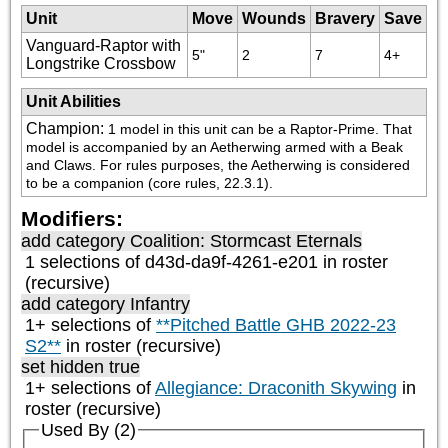
Unit
Move
Wounds
Bravery
Save
Vanguard-Raptor with
5"
2
7
4+
Longstrike Crossbow
Unit Abilities
Champion
:
1 model in this unit can be a Raptor-Prime. That 
model is accompanied by an Aetherwing armed with a Beak 
and Claws. For rules purposes, the Aetherwing is considered 
to be a companion (core rules, 22.3.1).
Modifiers:
add category
Coalition: Stormcast Eternals
1 selections of d43d-da9f-4261-e201 in roster
(recursive)
add category
Infantry
1+ selections of
**Pitched Battle GHB 2022-23
S2**
in roster (recursive)
set hidden true
1+ selections of
Allegiance: Draconith Skywing
in
roster (recursive)
Used By (2)