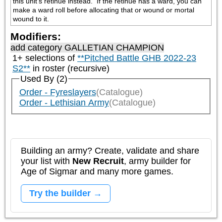
this unit's retinue instead.  If the retinue has a ward, you can 
make a ward roll before allocating that or wound or mortal 
wound to it.
Modifiers:
add category
GALLETIAN CHAMPION
1+ selections of
**Pitched Battle GHB 2022-23
S2**
in roster (recursive)
Used By (2)
Order - Fyreslayers
(Catalogue)
Order - Lethisian Army
(Catalogue)
Building an army? Create, validate and share
your list with
New Recruit
, army builder for
Age of Sigmar and many more games.
Try the builder