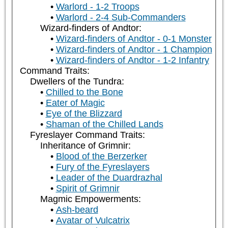
Warlord - 1-2 Troops
Warlord - 2-4 Sub-Commanders
Wizard-finders of Andtor:
Wizard-finders of Andtor - 0-1 Monster
Wizard-finders of Andtor - 1 Champion
Wizard-finders of Andtor - 1-2 Infantry
Command Traits:
Dwellers of the Tundra:
Chilled to the Bone
Eater of Magic
Eye of the Blizzard
Shaman of the Chilled Lands
Fyreslayer Command Traits:
Inheritance of Grimnir:
Blood of the Berzerker
Fury of the Fyreslayers
Leader of the Duardrazhal
Spirit of Grimnir
Magmic Empowerments:
Ash-beard
Avatar of Vulcatrix