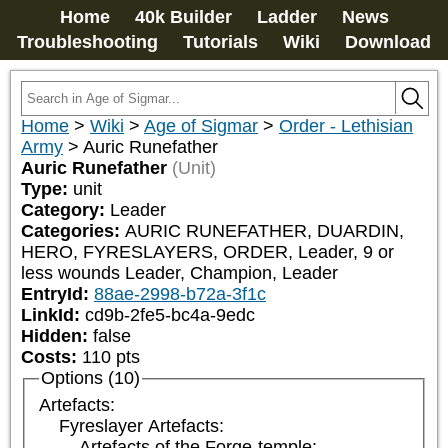
Home
40k Builder
Ladder
News
Troubleshooting
Tutorials
Wiki
Download
Home
>
Wiki
>
Age of Sigmar
>
Order - Lethisian
Army
>
Auric Runefather
Auric Runefather
(Unit)
Type:
unit
Category:
Leader
Categories:
AURIC RUNEFATHER, DUARDIN, 
HERO, FYRESLAYERS, ORDER, Leader, 9 or 
less wounds Leader, Champion, Leader
EntryId:
88ae-2998-b72a-3f1c
LinkId:
cd9b-2fe5-bc4a-9edc
Hidden:
false
Costs:
110
pts
Options (10)
Artefacts:
Fyreslayer Artefacts:
Artefacts of the Forge-temple: