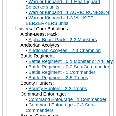
Warrior Kinband - 0-1 Hearthguard
Berzerkers units
Warrior Kinband - 1 AURIC RUNESON
Warrior Kinband - 1-3 VULKITE
BERZERKERS units
Universal Core Battalions:
Alpha-Beast Pack:
Alpha-Beast Pack - 2-3 Monsters
Andtorian Acolytes:
Andtorian Acolytes - 2-3 Champion
Battle Regiment:
Battle Regiment - 0-1 Monster or Artillery
Battle Regiment - 0-2 Sub-Commander
Battle Regiment - 1 Commander
Battle Regiment - 2-5 Troops
Bounty Hunters:
Bounty Hunters - 2-3 Troops
Command Entourage:
Command Entourage - 1 Commander
Command Entourage - 2-3 Sub-
Commanders
Expert Conquerors: