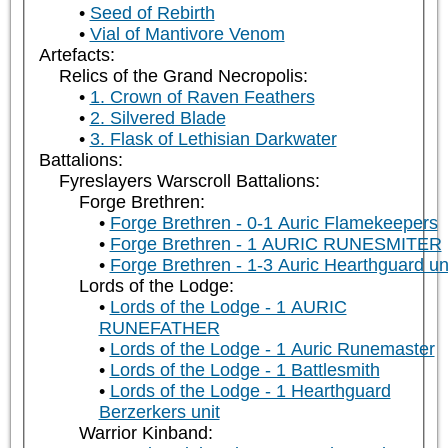
Seed of Rebirth
Vial of Mantivore Venom
Artefacts:
Relics of the Grand Necropolis:
1. Crown of Raven Feathers
2. Silvered Blade
3. Flask of Lethisian Darkwater
Battalions:
Fyreslayers Warscroll Battalions:
Forge Brethren:
Forge Brethren - 0-1 Auric Flamekeepers
Forge Brethren - 1 AURIC RUNESMITER
Forge Brethren - 1-3 Auric Hearthguard un
Lords of the Lodge:
Lords of the Lodge - 1 AURIC
RUNEFATHER
Lords of the Lodge - 1 Auric Runemaster
Lords of the Lodge - 1 Battlesmith
Lords of the Lodge - 1 Hearthguard
Berzerkers unit
Warrior Kinband: