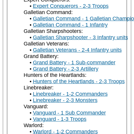
Expert Conquerors - 2-3 Troops
Galletian Command:
Galletian Command - 1 Galletian Champi
Galletian Command - 1 Infantry
Galletian Sharpshooters:
Galletian Sharpshooter - 3 Infantry units
Galletian Veterans:
Galletian Veterans - 2-4 Infantry units
Grand Battery:
Grand Battery - 1 Sub-commander
Grand Battery - 2-3 Artillery
Hunters of the Heartlands:
Hunters of the Heartlands - 2-3 Troops
Linebreaker:
Linebreaker - 1-2 Commanders
Linebreaker - 2-3 Monsters
Vanguard:
Vanguard - 1 Sub Commander
Vanguard - 1-3 Troops
Warlord:
Warlord - 1-2 Commanders