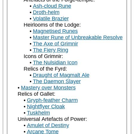
Ash-cloud Rune
Droth-helm
Volatile Brazier
Heirlooms of the Lodge:
Magnetised Runes
Master Rune of Unbreakable Resolve
The Axe of Grimnir
The Fiery Ring
Icons of Grimnir:
The Nulsidian Icon
Relics of the Fyrd:
Draught of Magmalt Ale
The Daemon Slayer
Mastery over Monsters
Relics of Gallet:
Gryph-feather Charm
Nightflyer Cloak
Tuskhelm
Universal Artefacts of Power:
Amulet of Destiny
Arcane Tome