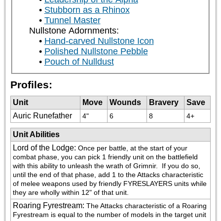
Stubborn as a Rhinox
Tunnel Master
Nullstone Adornments:
Hand-carved Nullstone Icon
Polished Nullstone Pebble
Pouch of Nulldust
Profiles:
Unit
Move
Wounds
Bravery
Save
Auric Runefather
4"
6
8
4+
Unit Abilities
Lord of the Lodge
:
Once per battle, at the start of your 
combat phase, you can pick 1 friendly unit on the battlefield 
with this ability to unleash the wrath of Grimnir.  If you do so, 
until the end of that phase, add 1 to the Attacks characteristic 
of melee weapons used by friendly FYRESLAYERS units while 
they are wholly within 12" of that unit.
Roaring Fyrestream
:
The Attacks characteristic of a Roaring 
Fyrestream is equal to the number of models in the target unit 