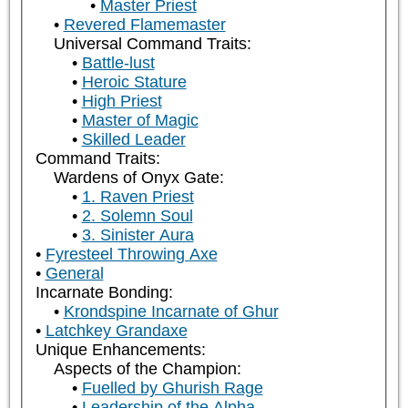
Master Priest
Revered Flamemaster
Universal Command Traits:
Battle-lust
Heroic Stature
High Priest
Master of Magic
Skilled Leader
Command Traits:
Wardens of Onyx Gate:
1. Raven Priest
2. Solemn Soul
3. Sinister Aura
Fyresteel Throwing Axe
General
Incarnate Bonding:
Krondspine Incarnate of Ghur
Latchkey Grandaxe
Unique Enhancements:
Aspects of the Champion:
Fuelled by Ghurish Rage
Leadership of the Alpha