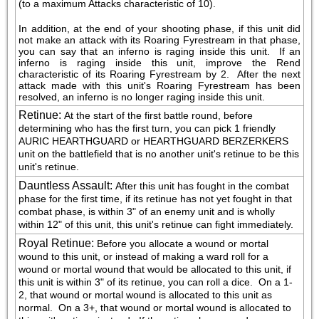
(to a maximum Attacks characteristic of 10).
In addition, at the end of your shooting phase, if this unit did 
not make an attack with its Roaring Fyrestream in that phase, 
you can say that an inferno is raging inside this unit.  If an 
inferno is raging inside this unit, improve the Rend 
characteristic of its Roaring Fyrestream by 2.  After the next 
attack made with this unit's Roaring Fyrestream has been 
resolved, an inferno is no longer raging inside this unit.
Retinue
:
At the start of the first battle round, before 
determining who has the first turn, you can pick 1 friendly 
AURIC HEARTHGUARD or HEARTHGUARD BERZERKERS 
unit on the battlefield that is no another unit's retinue to be this 
unit's retinue.
Dauntless Assault
:
After this unit has fought in the combat 
phase for the first time, if its retinue has not yet fought in that 
combat phase, is within 3" of an enemy unit and is wholly 
within 12" of this unit, this unit's retinue can fight immediately.
Royal Retinue
:
Before you allocate a wound or mortal 
wound to this unit, or instead of making a ward roll for a 
wound or mortal wound that would be allocated to this unit, if 
this unit is within 3" of its retinue, you can roll a dice.  On a 1-
2, that wound or mortal wound is allocated to this unit as 
normal.  On a 3+, that wound or mortal wound is allocated to 