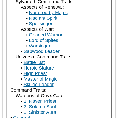
Sylvaneth Command Traits:
Aspects of Renewal:
Nurtured by Magic
Radiant Spirit
Spellsinger
Aspects of War:
Gnarled Warrior
Lord of Spites
Warsinger
Sapwood Leader
Universal Command Traits:
Battle-lust
Heroic Stature
High Priest
Master of Magic
Skilled Leader
Command Traits:
Wardens of Onyx Gate:
1. Raven Priest
2. Solemn Soul
3. Sinister Aura
General