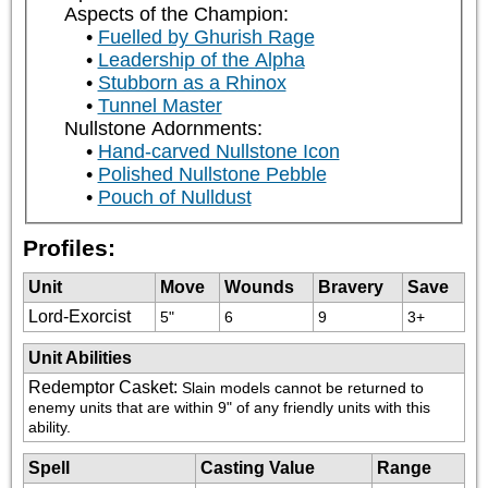
Aspects of the Champion:
Fuelled by Ghurish Rage
Leadership of the Alpha
Stubborn as a Rhinox
Tunnel Master
Nullstone Adornments:
Hand-carved Nullstone Icon
Polished Nullstone Pebble
Pouch of Nulldust
Profiles:
Unit
Move
Wounds
Bravery
Save
Lord-Exorcist
5"
6
9
3+
Unit Abilities
Redemptor Casket
:
Slain models cannot be returned to 
enemy units that are within 9" of any friendly units with this 
ability.
Spell
Casting Value
Range