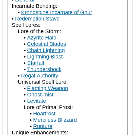
Incarnate Bonding:
Krondspine Incarnate of Ghur
Redemption Stave
Spell Lores:
Lore of the Storm:
Azyrite Halo
Celestial Blades
Chain Lightning
Lightning Blast
Starfall
Thundershock
Regal Authority
Universal Spell Lore:
Flaming Weapon
Ghost-mist
Levitate
Lore of Primal Frost:
Hoarfrost
Merciless Blizzard
Rupture
Unique Enhancements: