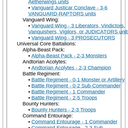
Aetherwings units
Vanguard Justicar Conclave - 3-6
VANGUARD-RAPTORS units
Vanguard Wing:
Vanguard Wing - 3 Liberators, Vindictors,
Vanquishers, Vigilors, or JUDICATORS unit
Vanguard Wing - 3 PROSECUTORS
Universal Core Battalions:
Alpha-Beast Pack:
Alpha-Beast Pack - 2-3 Monsters
Andtorian Acolytes:
Andtorian Acolytes - 2-3 Champion
Battle Regiment:
Battle Regiment - 0-1 Monster or Artillery
Battle Regiment - 0-2 Sub-Commander
Battle Regiment - 1 Commander
Battle Regiment - 2-5 Troops
Bounty Hunters:
Bounty Hunters - 2-3 Troops
Command Entourage:
Command Entourage - 1 Commander
Command Entourage - 2-3 Sub-