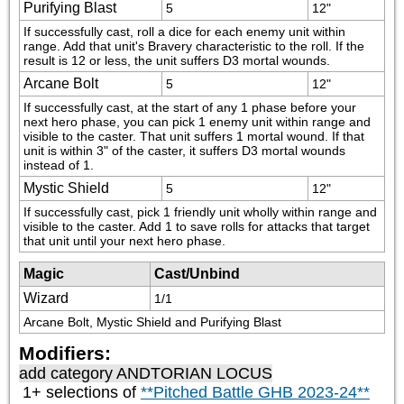
Purifying Blast
5
12"
If successfully cast, roll a dice for each enemy unit within 
range. Add that unit's Bravery characteristic to the roll. If the 
result is 12 or less, the unit suffers D3 mortal wounds.
Arcane Bolt
5
12"
If successfully cast, at the start of any 1 phase before your 
next hero phase, you can pick 1 enemy unit within range and 
visible to the caster. That unit suffers 1 mortal wound. If that 
unit is within 3" of the caster, it suffers D3 mortal wounds 
instead of 1.
Mystic Shield
5
12"
If successfully cast, pick 1 friendly unit wholly within range and 
visible to the caster. Add 1 to save rolls for attacks that target 
that unit until your next hero phase.
Magic
Cast/Unbind
Wizard
1/1
Arcane Bolt, Mystic Shield and Purifying Blast
Modifiers:
add category
ANDTORIAN LOCUS
1+ selections of
**Pitched Battle GHB 2023-24**