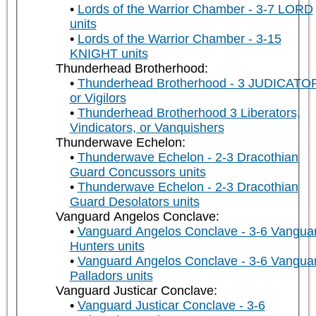
Lords of the Warrior Chamber - 3-7 LORD
units
Lords of the Warrior Chamber - 3-15
KNIGHT units
Thunderhead Brotherhood:
Thunderhead Brotherhood - 3 JUDICATO
or Vigilors
Thunderhead Brotherhood 3 Liberators,
Vindicators, or Vanquishers
Thunderwave Echelon:
Thunderwave Echelon - 2-3 Dracothian
Guard Concussors units
Thunderwave Echelon - 2-3 Dracothian
Guard Desolators units
Vanguard Angelos Conclave:
Vanguard Angelos Conclave - 3-6 Vangua
Hunters units
Vanguard Angelos Conclave - 3-6 Vangua
Palladors units
Vanguard Justicar Conclave:
Vanguard Justicar Conclave - 3-6