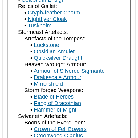
Relics of Gallet:
Gryph-feather Charm
Nightflyer Cloak
Tuskhelm
Stormcast Artefacts:
Artefacts of the Tempest:
Luckstone
Obsidian Amulet
Quicksilver Draught
Heaven-wrought Armour:
Armour of Silvered Sigmarite
Drakescale Armour
Mirrorshield
Storm-forged Weapons:
Blade of Heroes
Fang of Dracothian
Hammer of Might
Sylvaneth Artefacts:
Boons of the Everqueen:
Crown of Fell Bowers
Greenwood Gladius