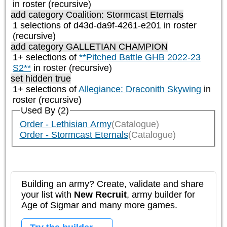
in roster (recursive)
add category
Coalition: Stormcast Eternals
1 selections of d43d-da9f-4261-e201 in roster
(recursive)
add category
GALLETIAN CHAMPION
1+ selections of
**Pitched Battle GHB 2022-23
S2**
in roster (recursive)
set hidden true
1+ selections of
Allegiance: Draconith Skywing
in
roster (recursive)
Used By (2)
Order - Lethisian Army
(Catalogue)
Order - Stormcast Eternals
(Catalogue)
Building an army? Create, validate and share
your list with
New Recruit
, army builder for
Age of Sigmar and many more games.