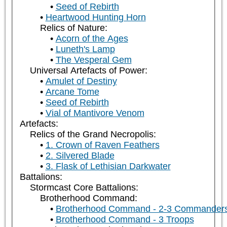
Seed of Rebirth
Heartwood Hunting Horn
Relics of Nature:
Acorn of the Ages
Luneth's Lamp
The Vesperal Gem
Universal Artefacts of Power:
Amulet of Destiny
Arcane Tome
Seed of Rebirth
Vial of Mantivore Venom
Artefacts:
Relics of the Grand Necropolis:
1. Crown of Raven Feathers
2. Silvered Blade
3. Flask of Lethisian Darkwater
Battalions:
Stormcast Core Battalions:
Brotherhood Command:
Brotherhood Command - 2-3 Commander
Brotherhood Command - 3 Troops