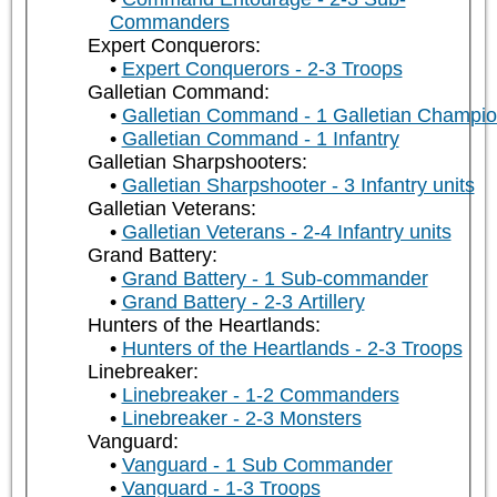
Commanders
Expert Conquerors:
Expert Conquerors - 2-3 Troops
Galletian Command:
Galletian Command - 1 Galletian Champi
Galletian Command - 1 Infantry
Galletian Sharpshooters:
Galletian Sharpshooter - 3 Infantry units
Galletian Veterans:
Galletian Veterans - 2-4 Infantry units
Grand Battery:
Grand Battery - 1 Sub-commander
Grand Battery - 2-3 Artillery
Hunters of the Heartlands:
Hunters of the Heartlands - 2-3 Troops
Linebreaker:
Linebreaker - 1-2 Commanders
Linebreaker - 2-3 Monsters
Vanguard:
Vanguard - 1 Sub Commander
Vanguard - 1-3 Troops