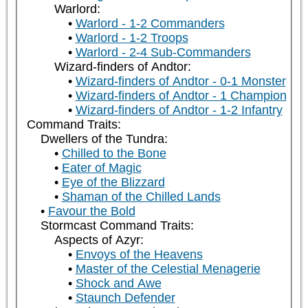
Warlord:
Warlord - 1-2 Commanders
Warlord - 1-2 Troops
Warlord - 2-4 Sub-Commanders
Wizard-finders of Andtor:
Wizard-finders of Andtor - 0-1 Monster
Wizard-finders of Andtor - 1 Champion
Wizard-finders of Andtor - 1-2 Infantry
Command Traits:
Dwellers of the Tundra:
Chilled to the Bone
Eater of Magic
Eye of the Blizzard
Shaman of the Chilled Lands
Favour the Bold
Stormcast Command Traits:
Aspects of Azyr:
Envoys of the Heavens
Master of the Celestial Menagerie
Shock and Awe
Staunch Defender