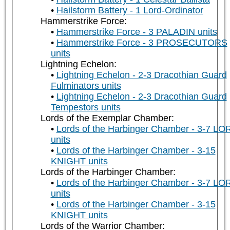
Hailstorm Battery - 1 Lord-Ordinator
Hammerstrike Force:
Hammerstrike Force - 3 PALADIN units
Hammerstrike Force - 3 PROSECUTORS
units
Lightning Echelon:
Lightning Echelon - 2-3 Dracothian Guard
Fulminators units
Lightning Echelon - 2-3 Dracothian Guard
Tempestors units
Lords of the Exemplar Chamber:
Lords of the Harbinger Chamber - 3-7 LO
units
Lords of the Harbinger Chamber - 3-15
KNIGHT units
Lords of the Harbinger Chamber:
Lords of the Harbinger Chamber - 3-7 LO
units
Lords of the Harbinger Chamber - 3-15
KNIGHT units
Lords of the Warrior Chamber: