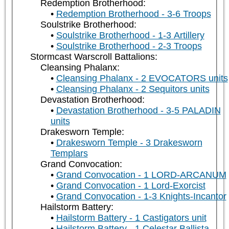
Redemption Brotherhood:
Redemption Brotherhood - 3-6 Troops
Soulstrike Brotherhood:
Soulstrike Brotherhood - 1-3 Artillery
Soulstrike Brotherhood - 2-3 Troops
Stormcast Warscroll Battalions:
Cleansing Phalanx:
Cleansing Phalanx - 2 EVOCATORS units
Cleansing Phalanx - 2 Sequitors units
Devastation Brotherhood:
Devastation Brotherhood - 3-5 PALADIN
units
Drakesworn Temple:
Drakesworn Temple - 3 Drakesworn
Templars
Grand Convocation:
Grand Convocation - 1 LORD-ARCANUM
Grand Convocation - 1 Lord-Exorcist
Grand Convocation - 1-3 Knights-Incantor
Hailstorm Battery:
Hailstorm Battery - 1 Castigators unit
Hailstorm Battery - 1 Celestar Ballista