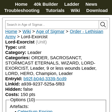
Home
40k Builder
Ladder
News
Troubleshooting
Tutorials
Wiki
Download
Home
>
Wiki
>
Age of Sigmar
>
Order - Lethisian
Army
>
Lord-Exorcist
Lord-Exorcist
(Unit)
Type:
unit
Category:
Leader
Categories:
ORDER, SACROSANCT, 
STORMCAST ETERNALS, WIZARD, LORD-
EXORCIST, Leader, 9 or less wounds Leader, 
LORD, HERO, Champion, Leader
EntryId:
b92f-b04d-3339-5cd9
LinkId:
a939-9237-525a-5f83
Hidden:
false
Costs:
150
pts
Options (10)
Artefacts:
Celestium Ensign