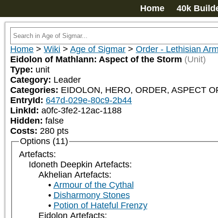
Home
40k Build
Home
>
Wiki
>
Age of Sigmar
>
Order - Lethisian Ar
Eidolon of Mathlann: Aspect of the Storm
(Unit)
Type:
unit
Category:
Leader
Categories:
EIDOLON, HERO, ORDER, ASPECT OF 
EntryId:
647d-029e-80c9-2b44
LinkId:
a0fc-3fe2-12ac-1188
Hidden:
false
Costs:
280
pts
Options (11)
Artefacts:
Idoneth Deepkin Artefacts:
Akhelian Artefacts:
Armour of the Cythal
Disharmony Stones
Potion of Hateful Frenzy
Eidolon Artefacts: