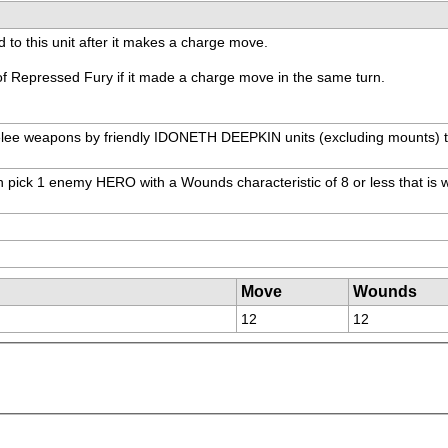
 to this unit after it makes a charge move.
 of Repressed Fury if it made a charge move in the same turn.
lee weapons by friendly IDONETH DEEPKIN units (excluding mounts) that 
 pick 1 enemy HERO with a Wounds characteristic of 8 or less that is with
Move
Wounds
12
12