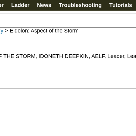
er
Ladder
News
Troubleshooting
Tutorials
my
>
Eidolon: Aspect of the Storm
THE STORM, IDONETH DEEPKIN, AELF, Leader, Lea