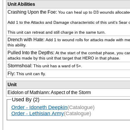
Unit Abilities
Crashing Upon the Foe
:
You can heal up to D3 wounds allocated
Add 1 to the Attacks and Damage characteristic of this unit's Sear
This unit can retreat and still charge in the same turn.
Drench with Hate
:
Add 1 to wound rolls for attacks made with me
this ability.
Pulled Into the Depths
:
At the start of the combat phase, you can
attacks made by this unit that target that HERO in that phase.
Stormshoal
:
This unit has a ward of 5+.
Fly
:
This unit can fly.
Unit
Eidolon of Mathlann: Aspect of the Storm
Used By (2)
Order - Idoneth Deepkin
(Catalogue)
Order - Lethisian Army
(Catalogue)