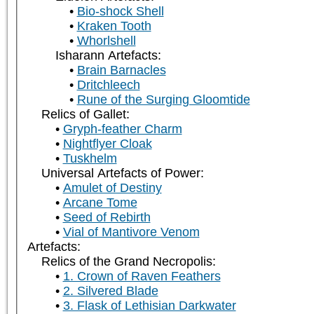
Bio-shock Shell
Kraken Tooth
Whorlshell
Isharann Artefacts:
Brain Barnacles
Dritchleech
Rune of the Surging Gloomtide
Relics of Gallet:
Gryph-feather Charm
Nightflyer Cloak
Tuskhelm
Universal Artefacts of Power:
Amulet of Destiny
Arcane Tome
Seed of Rebirth
Vial of Mantivore Venom
Artefacts:
Relics of the Grand Necropolis:
1. Crown of Raven Feathers
2. Silvered Blade
3. Flask of Lethisian Darkwater