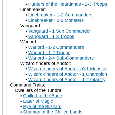
Hunters of the Heartlands - 2-3 Troops
Linebreaker:
Linebreaker - 1-2 Commanders
Linebreaker - 2-3 Monsters
Vanguard:
Vanguard - 1 Sub Commander
Vanguard - 1-3 Troops
Warlord:
Warlord - 1-2 Commanders
Warlord - 1-2 Troops
Warlord - 2-4 Sub-Commanders
Wizard-finders of Andtor:
Wizard-finders of Andtor - 0-1 Monster
Wizard-finders of Andtor - 1 Champion
Wizard-finders of Andtor - 1-2 Infantry
Command Traits:
Dwellers of the Tundra:
Chilled to the Bone
Eater of Magic
Eye of the Blizzard
Shaman of the Chilled Lands