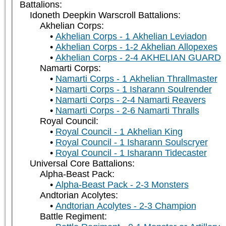
Battalions:
Idoneth Deepkin Warscroll Battalions:
Akhelian Corps:
Akhelian Corps - 1 Akhelian Leviadon
Akhelian Corps - 1-2 Akhelian Allopexes
Akhelian Corps - 2-4 AKHELIAN GUARD
Namarti Corps:
Namarti Corps - 1 Akhelian Thrallmaster
Namarti Corps - 1 Isharann Soulrender
Namarti Corps - 2-4 Namarti Reavers
Namarti Corps - 2-6 Namarti Thralls
Royal Council:
Royal Council - 1 Akhelian King
Royal Council - 1 Isharann Soulscryer
Royal Council - 1 Isharann Tidecaster
Universal Core Battalions:
Alpha-Beast Pack:
Alpha-Beast Pack - 2-3 Monsters
Andtorian Acolytes:
Andtorian Acolytes - 2-3 Champion
Battle Regiment: