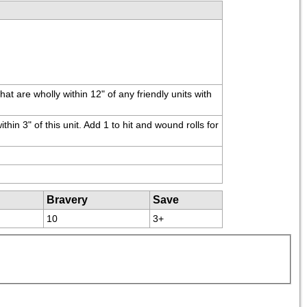
are wholly within 12" of any friendly units with 
in 3" of this unit. Add 1 to hit and wound rolls for 
Bravery
Save
10
3+