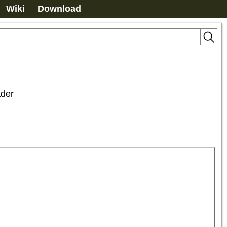
Wiki
Download
der