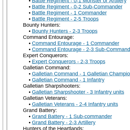
Battle Regiment - 0-1 Monster or Artillery
Battle Regiment - 0-2 Sub-Commander
Battle Regiment - 1 Commander
Battle Regiment - 2-5 Troops
Bounty Hunters:
Bounty Hunters - 2-3 Troops
Command Entourage:
Command Entourage - 1 Commander
Command Entourage - 2-3 Sub-Command
Expert Conquerors:
Expert Conquerors - 2-3 Troops
Galletian Command:
Galletian Command - 1 Galletian Champi
Galletian Command - 1 Infantry
Galletian Sharpshooters:
Galletian Sharpshooter - 3 Infantry units
Galletian Veterans:
Galletian Veterans - 2-4 Infantry units
Grand Battery:
Grand Battery - 1 Sub-commander
Grand Battery - 2-3 Artillery
Hunters of the Heartlands: