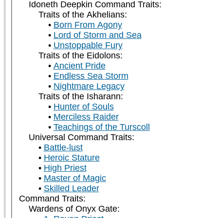
Idoneth Deepkin Command Traits:
Traits of the Akhelians:
Born From Agony
Lord of Storm and Sea
Unstoppable Fury
Traits of the Eidolons:
Ancient Pride
Endless Sea Storm
Nightmare Legacy
Traits of the Isharann:
Hunter of Souls
Merciless Raider
Teachings of the Turscoll
Universal Command Traits:
Battle-lust
Heroic Stature
High Priest
Master of Magic
Skilled Leader
Command Traits:
Wardens of Onyx Gate: