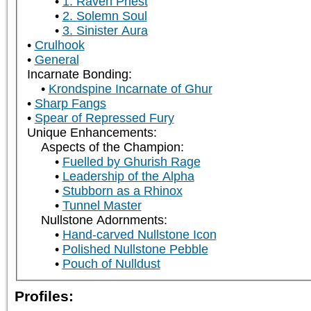
1. Raven Priest
2. Solemn Soul
3. Sinister Aura
Crulhook
General
Incarnate Bonding:
Krondspine Incarnate of Ghur
Sharp Fangs
Spear of Repressed Fury
Unique Enhancements:
Aspects of the Champion:
Fuelled by Ghurish Rage
Leadership of the Alpha
Stubborn as a Rhinox
Tunnel Master
Nullstone Adornments:
Hand-carved Nullstone Icon
Polished Nullstone Pebble
Pouch of Nulldust
Profiles: