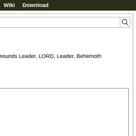
Wiki
Download
unds Leader, LORD, Leader, Behemoth