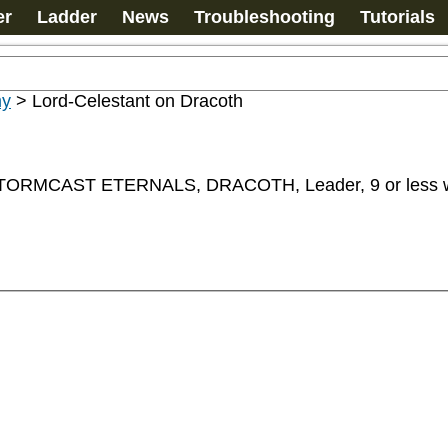
er
Ladder
News
Troubleshooting
Tutorials
my
>
Lord-Celestant on Dracoth
MCAST ETERNALS, DRACOTH, Leader, 9 or less wo