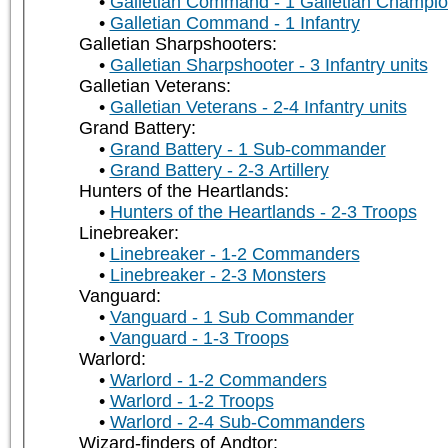
Galletian Command - 1 Galletian Champi
Galletian Command - 1 Infantry
Galletian Sharpshooters:
Galletian Sharpshooter - 3 Infantry units
Galletian Veterans:
Galletian Veterans - 2-4 Infantry units
Grand Battery:
Grand Battery - 1 Sub-commander
Grand Battery - 2-3 Artillery
Hunters of the Heartlands:
Hunters of the Heartlands - 2-3 Troops
Linebreaker:
Linebreaker - 1-2 Commanders
Linebreaker - 2-3 Monsters
Vanguard:
Vanguard - 1 Sub Commander
Vanguard - 1-3 Troops
Warlord:
Warlord - 1-2 Commanders
Warlord - 1-2 Troops
Warlord - 2-4 Sub-Commanders
Wizard-finders of Andtor: