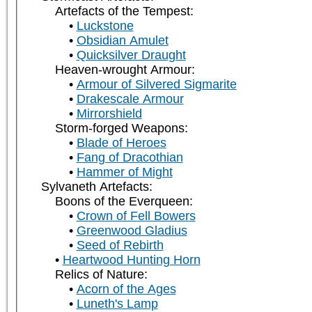
Artefacts of the Tempest:
Luckstone
Obsidian Amulet
Quicksilver Draught
Heaven-wrought Armour:
Armour of Silvered Sigmarite
Drakescale Armour
Mirrorshield
Storm-forged Weapons:
Blade of Heroes
Fang of Dracothian
Hammer of Might
Sylvaneth Artefacts:
Boons of the Everqueen:
Crown of Fell Bowers
Greenwood Gladius
Seed of Rebirth
Heartwood Hunting Horn
Relics of Nature:
Acorn of the Ages
Luneth's Lamp