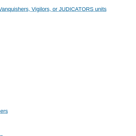
 Vanquishers, Vigilors, or JUDICATORS units
ers