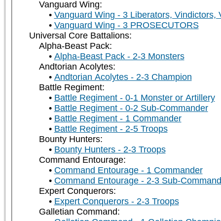
Vanguard Wing:
Vanguard Wing - 3 Liberators, Vindictors,
Vanguard Wing - 3 PROSECUTORS
Universal Core Battalions:
Alpha-Beast Pack:
Alpha-Beast Pack - 2-3 Monsters
Andtorian Acolytes:
Andtorian Acolytes - 2-3 Champion
Battle Regiment:
Battle Regiment - 0-1 Monster or Artillery
Battle Regiment - 0-2 Sub-Commander
Battle Regiment - 1 Commander
Battle Regiment - 2-5 Troops
Bounty Hunters:
Bounty Hunters - 2-3 Troops
Command Entourage:
Command Entourage - 1 Commander
Command Entourage - 2-3 Sub-Command
Expert Conquerors:
Expert Conquerors - 2-3 Troops
Galletian Command: