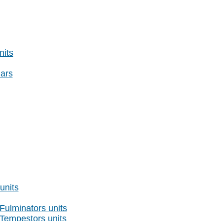
nits
ars
nits
Fulminators units
 Tempestors units