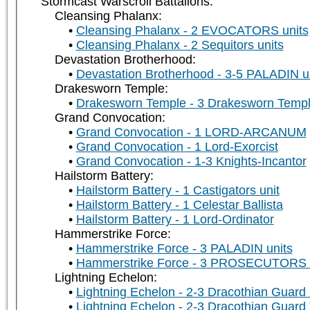
Stormcast Warscroll Battalions:
Cleansing Phalanx:
Cleansing Phalanx - 2 EVOCATORS units
Cleansing Phalanx - 2 Sequitors units
Devastation Brotherhood:
Devastation Brotherhood - 3-5 PALADIN u
Drakesworn Temple:
Drakesworn Temple - 3 Drakesworn Templ
Grand Convocation:
Grand Convocation - 1 LORD-ARCANUM
Grand Convocation - 1 Lord-Exorcist
Grand Convocation - 1-3 Knights-Incantor
Hailstorm Battery:
Hailstorm Battery - 1 Castigators unit
Hailstorm Battery - 1 Celestar Ballista
Hailstorm Battery - 1 Lord-Ordinator
Hammerstrike Force:
Hammerstrike Force - 3 PALADIN units
Hammerstrike Force - 3 PROSECUTORS u
Lightning Echelon:
Lightning Echelon - 2-3 Dracothian Guard 
Lightning Echelon - 2-3 Dracothian Guard