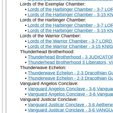
Lords of the Exemplar Chamber:
Lords of the Harbinger Chamber - 3-7 LO
Lords of the Harbinger Chamber - 3-15 K
Lords of the Harbinger Chamber:
Lords of the Harbinger Chamber - 3-7 LO
Lords of the Harbinger Chamber - 3-15 K
Lords of the Warrior Chamber:
Lords of the Warrior Chamber - 3-7 LORD 
Lords of the Warrior Chamber - 3-15 KNIG
Thunderhead Brotherhood:
Thunderhead Brotherhood - 3 JUDICATORS
Thunderhead Brotherhood 3 Liberators, Vi
Thunderwave Echelon:
Thunderwave Echelon - 2-3 Dracothian Gu
Thunderwave Echelon - 2-3 Dracothian Gu
Vanguard Angelos Conclave:
Vanguard Angelos Conclave - 3-6 Vanguar
Vanguard Angelos Conclave - 3-6 Vanguar
Vanguard Justicar Conclave:
Vanguard Justicar Conclave - 3-6 Aetherw
Vanguard Justicar Conclave - 3-6 VAN