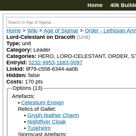
Home
40k Build
Home
>
Wiki
>
Age of Sigmar
>
Order - Lethisian Ar
Lord-Celestant on Dracoth
(Unit)
Type:
unit
Category:
Leader
Categories:
HERO, LORD-CELESTANT, ORDER, STOR
EntryId:
5232-9953-1b83-0097
LinkId:
9f79-c558-6344-aa0b
Hidden:
false
Costs:
170
pts
Options (13)
Artefacts:
Celestium Ensign
Relics of Gallet:
Gryph-feather Charm
Nightflyer Cloak
Tuskhelm
Stormcast Artefacts: