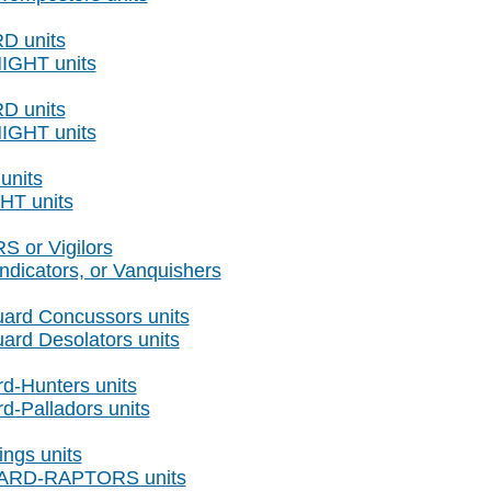
RD units
NIGHT units
RD units
NIGHT units
units
HT units
 or Vigilors
ndicators, or Vanquishers
ard Concussors units
ard Desolators units
d-Hunters units
d-Palladors units
ings units
GUARD-RAPTORS units