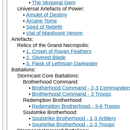
The Vesperal Gem
Universal Artefacts of Power:
Amulet of Destiny
Arcane Tome
Seed of Rebirth
Vial of Mantivore Venom
Artefacts:
Relics of the Grand Necropolis:
1. Crown of Raven Feathers
2. Silvered Blade
3. Flask of Lethisian Darkwater
Battalions:
Stormcast Core Battalions:
Brotherhood Command:
Brotherhood Command - 2-3 Commander
Brotherhood Command - 3 Troops
Redemption Brotherhood:
Redemption Brotherhood - 3-6 Troops
Soulstrike Brotherhood:
Soulstrike Brotherhood - 1-3 Artillery
Soulstrike Brotherhood - 2-3 Troops