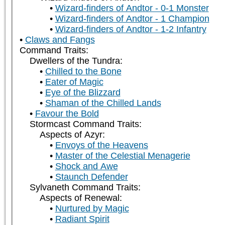
Wizard-finders of Andtor - 0-1 Monster
Wizard-finders of Andtor - 1 Champion
Wizard-finders of Andtor - 1-2 Infantry
Claws and Fangs
Command Traits:
Dwellers of the Tundra:
Chilled to the Bone
Eater of Magic
Eye of the Blizzard
Shaman of the Chilled Lands
Favour the Bold
Stormcast Command Traits:
Aspects of Azyr:
Envoys of the Heavens
Master of the Celestial Menagerie
Shock and Awe
Staunch Defender
Sylvaneth Command Traits:
Aspects of Renewal:
Nurtured by Magic
Radiant Spirit