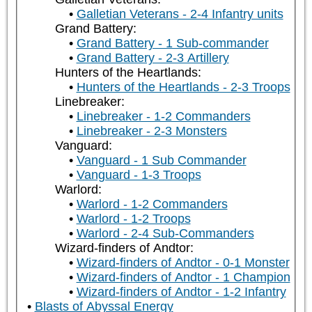
Galletian Veterans - 2-4 Infantry units
Grand Battery:
Grand Battery - 1 Sub-commander
Grand Battery - 2-3 Artillery
Hunters of the Heartlands:
Hunters of the Heartlands - 2-3 Troops
Linebreaker:
Linebreaker - 1-2 Commanders
Linebreaker - 2-3 Monsters
Vanguard:
Vanguard - 1 Sub Commander
Vanguard - 1-3 Troops
Warlord:
Warlord - 1-2 Commanders
Warlord - 1-2 Troops
Warlord - 2-4 Sub-Commanders
Wizard-finders of Andtor:
Wizard-finders of Andtor - 0-1 Monster
Wizard-finders of Andtor - 1 Champion
Wizard-finders of Andtor - 1-2 Infantry
Blasts of Abyssal Energy