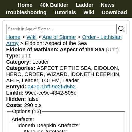
Home
40k Builder
Ladder
News
Troubleshooting
Tutorials
Wiki
Download
Home
>
Wiki
>
Age of Sigmar
>
Order - Lethisian
Army
>
Eidolon: Aspect of the Sea
Eidolon of Mathlann: Aspect of the Sea
(Unit)
Type:
unit
Category:
Leader
Categories:
ASPECT OF THE SEA, EIDOLON, 
HERO, ORDER, WIZARD, IDONETH DEEPKIN, 
AELF, Leader, TOTEM, Leader
EntryId:
a470-1bff-9e2f-d5b2
LinkId:
99ce-ce9c-4342-505c
Hidden:
false
Costs:
290
pts
Options (13)
Artefacts:
Idoneth Deepkin Artefacts:
Akhelian Artefacts: