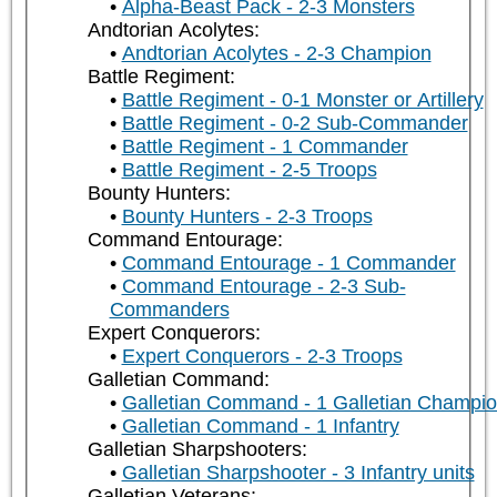
Alpha-Beast Pack - 2-3 Monsters
Andtorian Acolytes:
Andtorian Acolytes - 2-3 Champion
Battle Regiment:
Battle Regiment - 0-1 Monster or Artillery
Battle Regiment - 0-2 Sub-Commander
Battle Regiment - 1 Commander
Battle Regiment - 2-5 Troops
Bounty Hunters:
Bounty Hunters - 2-3 Troops
Command Entourage:
Command Entourage - 1 Commander
Command Entourage - 2-3 Sub-
Commanders
Expert Conquerors:
Expert Conquerors - 2-3 Troops
Galletian Command:
Galletian Command - 1 Galletian Champi
Galletian Command - 1 Infantry
Galletian Sharpshooters:
Galletian Sharpshooter - 3 Infantry units
Galletian Veterans: