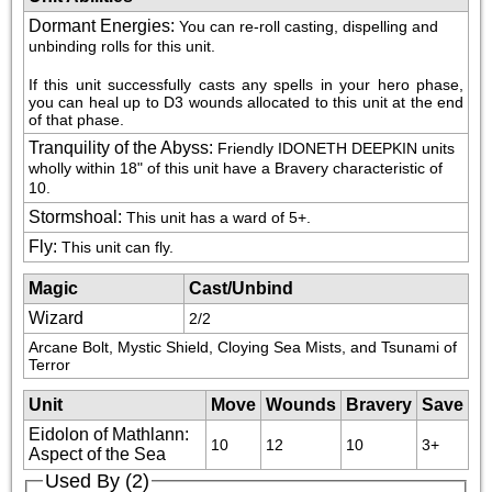
Dormant Energies
:
You can re-roll casting, dispelling and 
unbinding rolls for this unit. 
If this unit successfully casts any spells in your hero phase, 
you can heal up to D3 wounds allocated to this unit at the end 
of that phase.
Tranquility of the Abyss
:
Friendly IDONETH DEEPKIN units 
wholly within 18" of this unit have a Bravery characteristic of 
10.
Stormshoal
:
This unit has a ward of 5+.
Fly
:
This unit can fly.
Magic
Cast/Unbind
Wizard
2/2
Arcane Bolt, Mystic Shield, Cloying Sea Mists, and Tsunami of 
Terror
Unit
Move
Wounds
Bravery
Save
Eidolon of Mathlann:
10
12
10
3+
Aspect of the Sea
Used By (2)