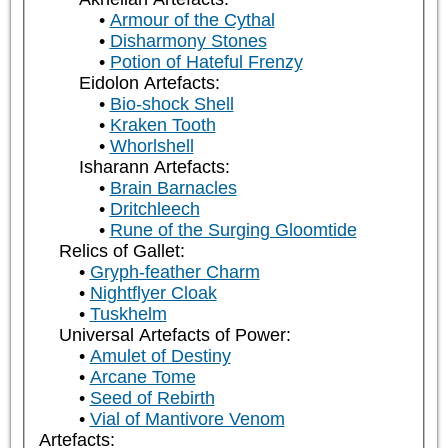
Armour of the Cythal
Disharmony Stones
Potion of Hateful Frenzy
Eidolon Artefacts:
Bio-shock Shell
Kraken Tooth
Whorlshell
Isharann Artefacts:
Brain Barnacles
Dritchleech
Rune of the Surging Gloomtide
Relics of Gallet:
Gryph-feather Charm
Nightflyer Cloak
Tuskhelm
Universal Artefacts of Power:
Amulet of Destiny
Arcane Tome
Seed of Rebirth
Vial of Mantivore Venom
Artefacts: