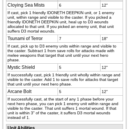
Cloying Sea Mists
6
12"
If cast, pick 1 friendly IDONETH DEEPKIN unit, or 1 enemy 
unit, within range and visible to the caster. If you picked a 
friendly IDONETH DEEPKIN unit, heal up to D3 wounds 
allocated to that unit. If you picked an enemy unit, that unit 
suffers D3 mortal wounds.
Tsunami of Terror
7
18"
If cast, pick up to D3 enemy units within range and visible to 
the caster. Subtract 1 from save rolls for attacks made with 
melee weapons that target that unit until your next hero 
phase.
Mystic Shield
5
12"
If successfully cast, pick 1 friendly unit wholly within range and 
visible to the caster. Add 1 to save rolls for attacks that target 
that unit until your next hero phase.
Arcane Bolt
5
12"
If successfully cast, at the start of any 1 phase before your 
next hero phase, you can pick 1 enemy unit within range and 
visible to the caster. That unit suffers 1 mortal wound. If that 
unit is within 3" of the caster, it suffers D3 mortal wounds 
instead of 1.
Unit Abilities