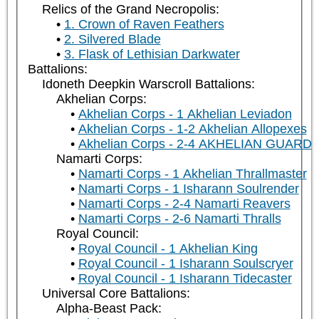
Relics of the Grand Necropolis:
1. Crown of Raven Feathers
2. Silvered Blade
3. Flask of Lethisian Darkwater
Battalions:
Idoneth Deepkin Warscroll Battalions:
Akhelian Corps:
Akhelian Corps - 1 Akhelian Leviadon
Akhelian Corps - 1-2 Akhelian Allopexes
Akhelian Corps - 2-4 AKHELIAN GUARD
Namarti Corps:
Namarti Corps - 1 Akhelian Thrallmaster
Namarti Corps - 1 Isharann Soulrender
Namarti Corps - 2-4 Namarti Reavers
Namarti Corps - 2-6 Namarti Thralls
Royal Council:
Royal Council - 1 Akhelian King
Royal Council - 1 Isharann Soulscryer
Royal Council - 1 Isharann Tidecaster
Universal Core Battalions:
Alpha-Beast Pack: