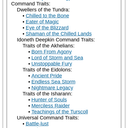
Command Traits:
Dwellers of the Tundra:
Chilled to the Bone
Eater of Magic
Eye of the Blizzard
Shaman of the Chilled Lands
Idoneth Deepkin Command Traits:
Traits of the Akhelians:
Born From Agony
Lord of Storm and Sea
Unstoppable Fury
Traits of the Eidolons:
Ancient Pride
Endless Sea Storm
Nightmare Legacy
Traits of the Isharann:
Hunter of Souls
Merciless Raider
Teachings of the Turscoll
Universal Command Traits:
Battle-lust