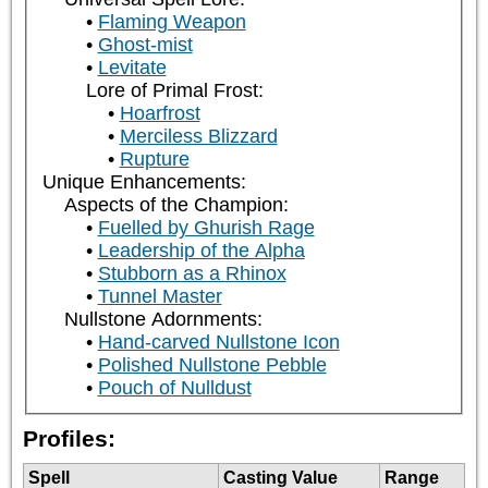
Flaming Weapon
Ghost-mist
Levitate
Lore of Primal Frost:
Hoarfrost
Merciless Blizzard
Rupture
Unique Enhancements:
Aspects of the Champion:
Fuelled by Ghurish Rage
Leadership of the Alpha
Stubborn as a Rhinox
Tunnel Master
Nullstone Adornments:
Hand-carved Nullstone Icon
Polished Nullstone Pebble
Pouch of Nulldust
Profiles:
Spell
Casting Value
Range