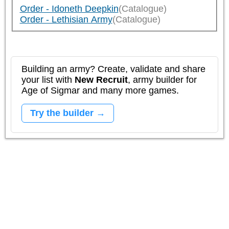
Order - Idoneth Deepkin
(Catalogue)
Order - Lethisian Army
(Catalogue)
Building an army? Create, validate and share
your list with
New Recruit
, army builder for
Age of Sigmar and many more games.
Try the builder