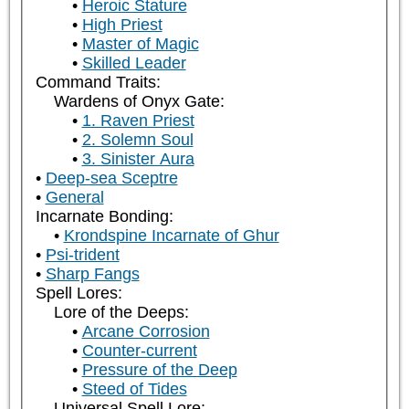
Heroic Stature
High Priest
Master of Magic
Skilled Leader
Command Traits:
Wardens of Onyx Gate:
1. Raven Priest
2. Solemn Soul
3. Sinister Aura
Deep-sea Sceptre
General
Incarnate Bonding:
Krondspine Incarnate of Ghur
Psi-trident
Sharp Fangs
Spell Lores:
Lore of the Deeps:
Arcane Corrosion
Counter-current
Pressure of the Deep
Steed of Tides
Universal Spell Lore: