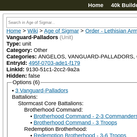
Home
40k Build
Home
>
Wiki
>
Age of Sigmar
>
Order - Lethisian Ar
Vanguard-Palladors
(Unit)
Type:
unit
Category:
Other
Categories:
ANGELOS, VANGUARD-PALLADORS, ORD
EntryId:
495f-0703-ade1-f179
LinkId:
9130-51c1-2cc2-9a2a
Hidden:
false
Options (6)
3 Vanguard-Palladors
Battalions:
Stormcast Core Battalions:
Brotherhood Command:
Brotherhood Command - 2-3 Commander
Brotherhood Command - 3 Troops
Redemption Brotherhood:
Redemption Brotherhood - 3-6 Troops