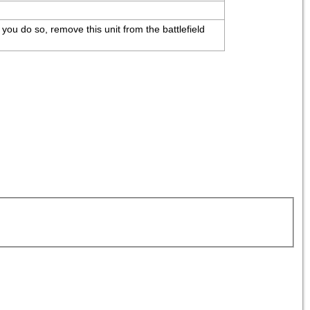
 you do so, remove this unit from the battlefield 