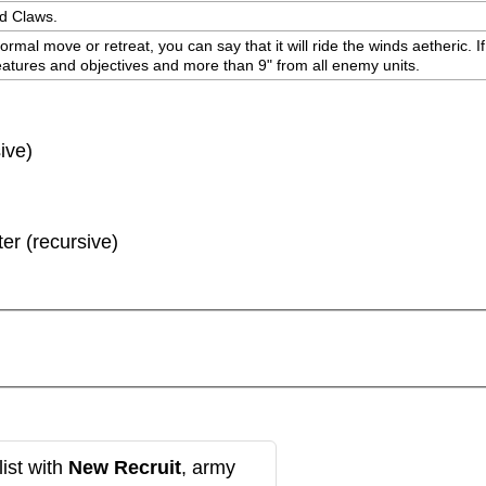
nd Claws.
ormal move or retreat, you can say that it will ride the winds aetheric. If
 features and objectives and more than 9" from all enemy units.
ive)
ter (recursive)
ist with
New Recruit
, army