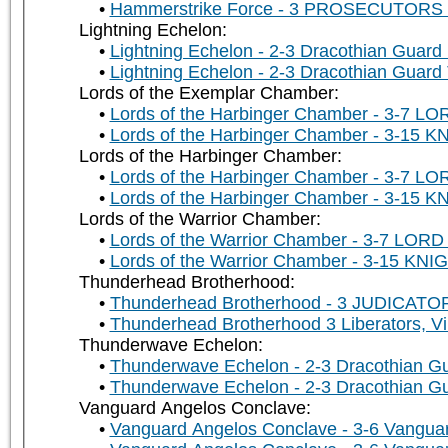
Hammerstrike Force - 3 PROSECUTORS u
Lightning Echelon:
Lightning Echelon - 2-3 Dracothian Guard 
Lightning Echelon - 2-3 Dracothian Guard
Lords of the Exemplar Chamber:
Lords of the Harbinger Chamber - 3-7 LO
Lords of the Harbinger Chamber - 3-15 K
Lords of the Harbinger Chamber:
Lords of the Harbinger Chamber - 3-7 LO
Lords of the Harbinger Chamber - 3-15 K
Lords of the Warrior Chamber:
Lords of the Warrior Chamber - 3-7 LORD 
Lords of the Warrior Chamber - 3-15 KNIG
Thunderhead Brotherhood:
Thunderhead Brotherhood - 3 JUDICATORS
Thunderhead Brotherhood 3 Liberators, Vi
Thunderwave Echelon:
Thunderwave Echelon - 2-3 Dracothian Gu
Thunderwave Echelon - 2-3 Dracothian Gu
Vanguard Angelos Conclave:
Vanguard Angelos Conclave - 3-6 Vanguar