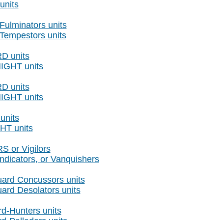
nits
Fulminators units
 Tempestors units
RD units
NIGHT units
RD units
NIGHT units
units
HT units
 or Vigilors
ndicators, or Vanquishers
ard Concussors units
ard Desolators units
d-Hunters units