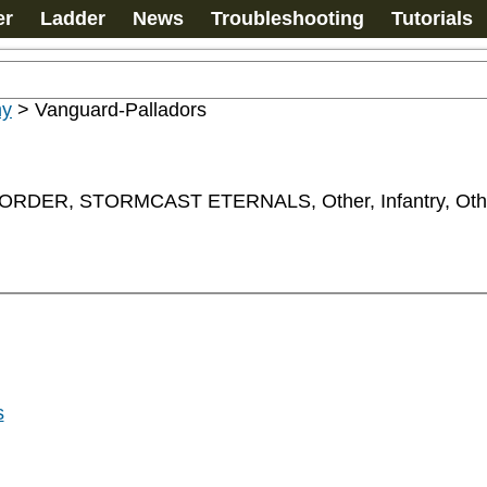
er
Ladder
News
Troubleshooting
Tutorials
my
>
Vanguard-Palladors
ER, STORMCAST ETERNALS, Other, Infantry, Oth
s