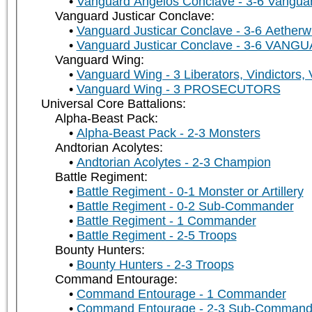
Vanguard Angelos Conclave - 3-6 Vanguar
Vanguard Justicar Conclave:
Vanguard Justicar Conclave - 3-6 Aetherw
Vanguard Justicar Conclave - 3-6 VAN
Vanguard Wing:
Vanguard Wing - 3 Liberators, Vindictors,
Vanguard Wing - 3 PROSECUTORS
Universal Core Battalions:
Alpha-Beast Pack:
Alpha-Beast Pack - 2-3 Monsters
Andtorian Acolytes:
Andtorian Acolytes - 2-3 Champion
Battle Regiment:
Battle Regiment - 0-1 Monster or Artillery
Battle Regiment - 0-2 Sub-Commander
Battle Regiment - 1 Commander
Battle Regiment - 2-5 Troops
Bounty Hunters:
Bounty Hunters - 2-3 Troops
Command Entourage:
Command Entourage - 1 Commander
Command Entourage - 2-3 Sub-Command