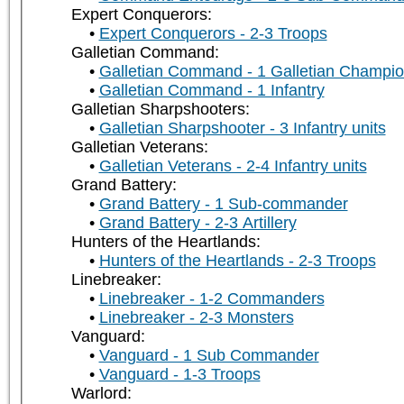
Expert Conquerors:
Expert Conquerors - 2-3 Troops
Galletian Command:
Galletian Command - 1 Galletian Champi
Galletian Command - 1 Infantry
Galletian Sharpshooters:
Galletian Sharpshooter - 3 Infantry units
Galletian Veterans:
Galletian Veterans - 2-4 Infantry units
Grand Battery:
Grand Battery - 1 Sub-commander
Grand Battery - 2-3 Artillery
Hunters of the Heartlands:
Hunters of the Heartlands - 2-3 Troops
Linebreaker:
Linebreaker - 1-2 Commanders
Linebreaker - 2-3 Monsters
Vanguard:
Vanguard - 1 Sub Commander
Vanguard - 1-3 Troops
Warlord: