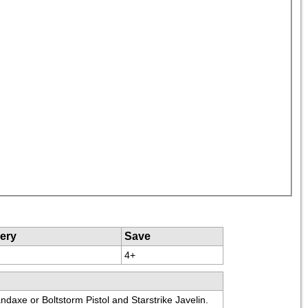
ery
Save
4+
ndaxe or Boltstorm Pistol and Starstrike Javelin.