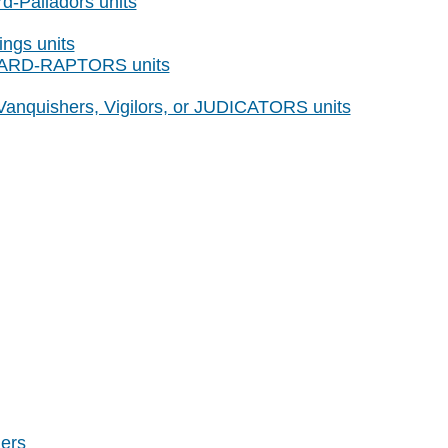
d-Palladors units
ings units
GUARD-RAPTORS units
 Vanquishers, Vigilors, or JUDICATORS units
ers