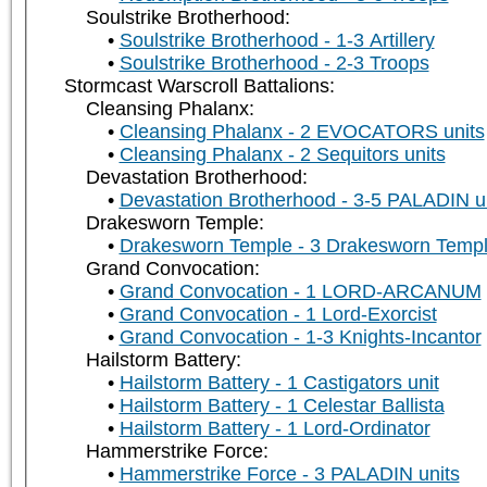
Soulstrike Brotherhood:
Soulstrike Brotherhood - 1-3 Artillery
Soulstrike Brotherhood - 2-3 Troops
Stormcast Warscroll Battalions:
Cleansing Phalanx:
Cleansing Phalanx - 2 EVOCATORS units
Cleansing Phalanx - 2 Sequitors units
Devastation Brotherhood:
Devastation Brotherhood - 3-5 PALADIN u
Drakesworn Temple:
Drakesworn Temple - 3 Drakesworn Templ
Grand Convocation:
Grand Convocation - 1 LORD-ARCANUM
Grand Convocation - 1 Lord-Exorcist
Grand Convocation - 1-3 Knights-Incantor
Hailstorm Battery:
Hailstorm Battery - 1 Castigators unit
Hailstorm Battery - 1 Celestar Ballista
Hailstorm Battery - 1 Lord-Ordinator
Hammerstrike Force:
Hammerstrike Force - 3 PALADIN units