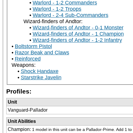
Warlord - 1-2 Commanders
Warlord - 1-2 Troops
Warlord - 2-4 Sub-Commanders
Wizard-finders of Andtor:
Wizard-finders of Andtor - 0-1 Monster
Wizard-finders of Andtor - 1 Champion
Wizard-finders of Andtor - 1-2 Infantry
Boltstorm Pistol
Razor Beak and Claws
Reinforced
Weapons:
Shock Handaxe
Starstrike Javelin
Profiles:
Unit
Vanguard-Pallador
Unit Abilities
Champion
:
1 model in this unit can be a Pallador-Prime. Add 1 to