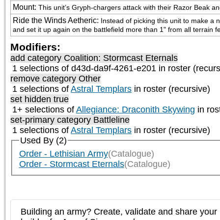
Mount
:
This unit’s Gryph-chargers attack with their Razor Beak a
Ride the Winds Aetheric
:
Instead of picking this unit to make a n
and set it up again on the battlefield more than 1" from all terrain
Modifiers:
add category
Coalition: Stormcast Eternals
1 selections of d43d-da9f-4261-e201 in roster (recurs
remove category
Other
1 selections of
Astral Templars
in roster (recursive)
set hidden true
1+ selections of
Allegiance: Draconith Skywing
in ros
set-primary category
Battleline
1 selections of
Astral Templars
in roster (recursive)
Used By (2)
Order - Lethisian Army
(Catalogue)
Order - Stormcast Eternals
(Catalogue)
Building an army? Create, validate and share your l