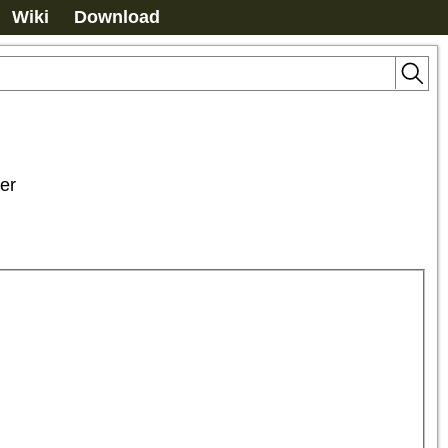
Wiki
Download
er