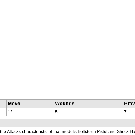
Move
Wounds
Brav
12"
5
7
 the Attacks characteristic of that model's Boltstorm Pistol and Shock Ha