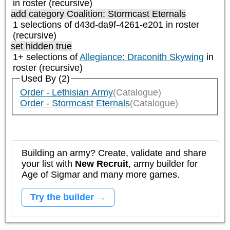
in roster (recursive)
add category
Coalition: Stormcast Eternals
1 selections of d43d-da9f-4261-e201 in roster
(recursive)
set hidden true
1+ selections of
Allegiance: Draconith Skywing
in
roster (recursive)
Used By (2)
Order - Lethisian Army
(Catalogue)
Order - Stormcast Eternals
(Catalogue)
Building an army? Create, validate and share
your list with
New Recruit
, army builder for
Age of Sigmar and many more games.
Try the builder