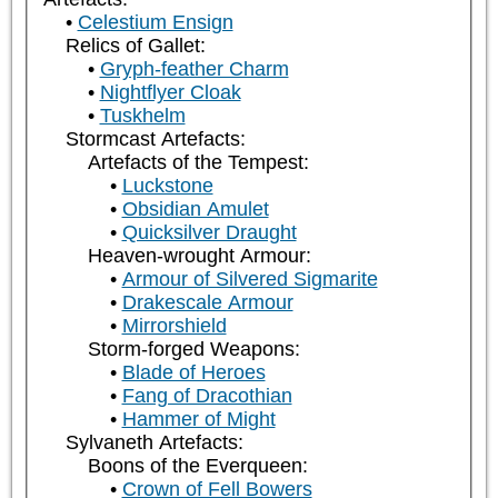
Celestium Ensign
Relics of Gallet:
Gryph-feather Charm
Nightflyer Cloak
Tuskhelm
Stormcast Artefacts:
Artefacts of the Tempest:
Luckstone
Obsidian Amulet
Quicksilver Draught
Heaven-wrought Armour:
Armour of Silvered Sigmarite
Drakescale Armour
Mirrorshield
Storm-forged Weapons:
Blade of Heroes
Fang of Dracothian
Hammer of Might
Sylvaneth Artefacts:
Boons of the Everqueen:
Crown of Fell Bowers