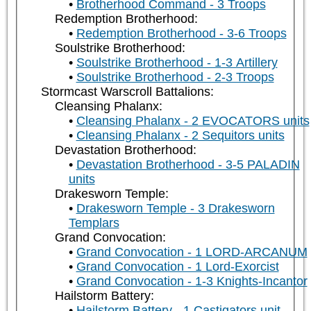
Brotherhood Command - 3 Troops
Redemption Brotherhood:
Redemption Brotherhood - 3-6 Troops
Soulstrike Brotherhood:
Soulstrike Brotherhood - 1-3 Artillery
Soulstrike Brotherhood - 2-3 Troops
Stormcast Warscroll Battalions:
Cleansing Phalanx:
Cleansing Phalanx - 2 EVOCATORS units
Cleansing Phalanx - 2 Sequitors units
Devastation Brotherhood:
Devastation Brotherhood - 3-5 PALADIN
units
Drakesworn Temple:
Drakesworn Temple - 3 Drakesworn
Templars
Grand Convocation:
Grand Convocation - 1 LORD-ARCANUM
Grand Convocation - 1 Lord-Exorcist
Grand Convocation - 1-3 Knights-Incantor
Hailstorm Battery:
Hailstorm Battery - 1 Castigators unit