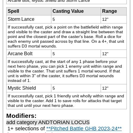
Arcane Bolt, Mystic Shield and Storm Lance
Spell
Casting Value
Range
Storm Lance
5
12"
If successfully cast, pick a point on the battlefield within range 
and visible to the caster and draw a straight line between that 
point and the closest part of the caster's base. Roll a dice for 
each enemy unit passed across by that line. On a 4+, that unit 
suffers D3 mortal wounds.
Arcane Bolt
5
12"
If successfully cast, at the start of any 1 phase before your 
next hero phase, you can pick 1 enemy unit within range and 
visible to the caster. That unit suffers 1 mortal wound. If that 
unit is within 3" of the caster, it suffers D3 mortal wounds 
instead of 1.
Mystic Shield
5
12"
If successfully cast, pick 1 friendly unit wholly within range and 
visible to the caster. Add 1 to save rolls for attacks that target 
that unit until your next hero phase.
Modifiers:
add category
ANDTORIAN LOCUS
1+ selections of
**Pitched Battle GHB 2023-24**