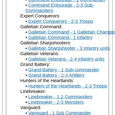
Command Entourage - 2-3 Sub-
Commanders
Expert Conquerors:
Expert Conquerors - 2-3 Troops
Galletian Command:
Galletian Command - 1 Galletian Champi
Galletian Command - 1 Infantry
Galletian Sharpshooters:
Galletian Sharpshooter - 3 Infantry units
Galletian Veterans:
Galletian Veterans - 2-4 Infantry units
Grand Battery:
Grand Battery - 1 Sub-commander
Grand Battery - 2-3 Artillery
Hunters of the Heartlands:
Hunters of the Heartlands - 2-3 Troops
Linebreaker:
Linebreaker - 1-2 Commanders
Linebreaker - 2-3 Monsters
Vanguard:
Vanguard - 1 Sub Commander