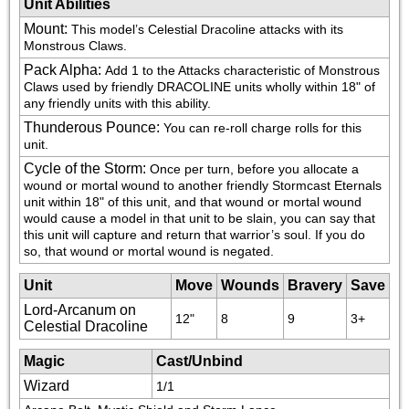
Unit Abilities
Mount
:
This model’s Celestial Dracoline attacks with its 
Monstrous Claws.
Pack Alpha
:
Add 1 to the Attacks characteristic of Monstrous 
Claws used by friendly DRACOLINE units wholly within 18" of 
any friendly units with this ability.
Thunderous Pounce
:
You can re-roll charge rolls for this 
unit.
Cycle of the Storm
:
Once per turn, before you allocate a 
wound or mortal wound to another friendly Stormcast Eternals 
unit within 18" of this unit, and that wound or mortal wound 
would cause a model in that unit to be slain, you can say that 
this unit will capture and return that warrior’s soul. If you do 
so, that wound or mortal wound is negated.
Unit
Move
Wounds
Bravery
Save
Lord-Arcanum on
12"
8
9
3+
Celestial Dracoline
Magic
Cast/Unbind
Wizard
1/1