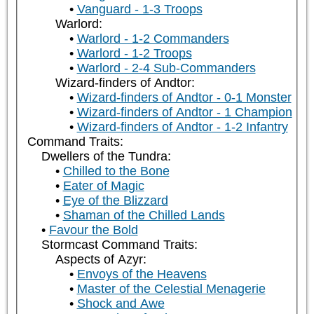
Vanguard - 1-3 Troops
Warlord:
Warlord - 1-2 Commanders
Warlord - 1-2 Troops
Warlord - 2-4 Sub-Commanders
Wizard-finders of Andtor:
Wizard-finders of Andtor - 0-1 Monster
Wizard-finders of Andtor - 1 Champion
Wizard-finders of Andtor - 1-2 Infantry
Command Traits:
Dwellers of the Tundra:
Chilled to the Bone
Eater of Magic
Eye of the Blizzard
Shaman of the Chilled Lands
Favour the Bold
Stormcast Command Traits:
Aspects of Azyr:
Envoys of the Heavens
Master of the Celestial Menagerie
Shock and Awe