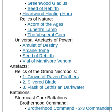
Greenwood Gladius
Seed of Rebirth
Heartwood Hunting Horn
Relics of Nature:
Acorn of the Ages
Luneth's Lamp
The Vesperal Gem
Universal Artefacts of Power:
Amulet of Destiny
Arcane Tome
Seed of Rebirth
Vial of Mantivore Venom
Artefacts:
Relics of the Grand Necropolis:
1. Crown of Raven Feathers
2. Silvered Blade
3. Flask of Lethisian Darkwater
Battalions:
Stormcast Core Battalions:
Brotherhood Command:
Brotherhood Command - 2-3 Commander