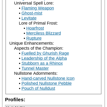
Universal Spell Lore:
Flaming Weapon
Ghost-mist
Levitate
Lore of Primal Frost:
Hoarfrost
Merciless Blizzard
Rupture
Unique Enhancements:
Aspects of the Champion:
Fuelled by Ghurish Rage
Leadership of the Alpha
Stubborn as a Rhinox
Tunnel Master
Nullstone Adornments:
Hand-carved Nullstone Icon
Polished Nullstone Pebble
Pouch of Nulldust
Profiles: