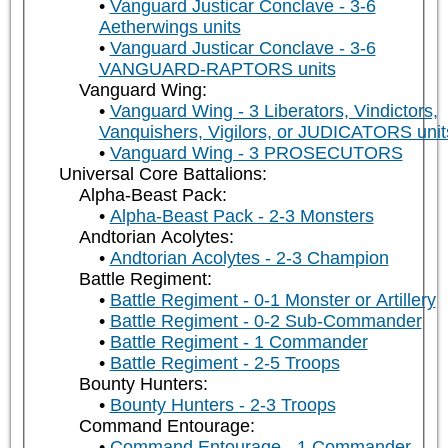
Vanguard Justicar Conclave - 3-6
Aetherwings units
Vanguard Justicar Conclave - 3-6
VANGUARD-RAPTORS units
Vanguard Wing:
Vanguard Wing - 3 Liberators, Vindictors,
Vanquishers, Vigilors, or JUDICATORS unit
Vanguard Wing - 3 PROSECUTORS
Universal Core Battalions:
Alpha-Beast Pack:
Alpha-Beast Pack - 2-3 Monsters
Andtorian Acolytes:
Andtorian Acolytes - 2-3 Champion
Battle Regiment:
Battle Regiment - 0-1 Monster or Artillery
Battle Regiment - 0-2 Sub-Commander
Battle Regiment - 1 Commander
Battle Regiment - 2-5 Troops
Bounty Hunters:
Bounty Hunters - 2-3 Troops
Command Entourage:
Command Entourage - 1 Commander