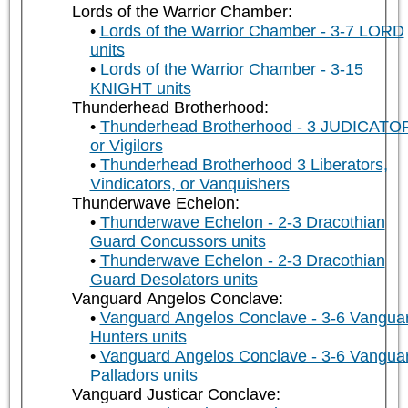
Lords of the Warrior Chamber:
Lords of the Warrior Chamber - 3-7 LORD
units
Lords of the Warrior Chamber - 3-15
KNIGHT units
Thunderhead Brotherhood:
Thunderhead Brotherhood - 3 JUDICATO
or Vigilors
Thunderhead Brotherhood 3 Liberators,
Vindicators, or Vanquishers
Thunderwave Echelon:
Thunderwave Echelon - 2-3 Dracothian
Guard Concussors units
Thunderwave Echelon - 2-3 Dracothian
Guard Desolators units
Vanguard Angelos Conclave:
Vanguard Angelos Conclave - 3-6 Vangua
Hunters units
Vanguard Angelos Conclave - 3-6 Vangua
Palladors units
Vanguard Justicar Conclave: