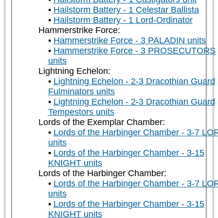
Hailstorm Battery - 1 Celestar Ballista
Hailstorm Battery - 1 Lord-Ordinator
Hammerstrike Force:
Hammerstrike Force - 3 PALADIN units
Hammerstrike Force - 3 PROSECUTORS
units
Lightning Echelon:
Lightning Echelon - 2-3 Dracothian Guard
Fulminators units
Lightning Echelon - 2-3 Dracothian Guard
Tempestors units
Lords of the Exemplar Chamber:
Lords of the Harbinger Chamber - 3-7 LO
units
Lords of the Harbinger Chamber - 3-15
KNIGHT units
Lords of the Harbinger Chamber:
Lords of the Harbinger Chamber - 3-7 LO
units
Lords of the Harbinger Chamber - 3-15
KNIGHT units