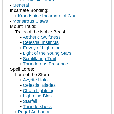
General
Incarnate Bonding:
Krondspine Incarnate of Ghur
Monstrous Claws
Mount Traits:
Traits of the Noble Beast:
Aetheric Swiftness
Celestial Instincts
Envoy of Lightning
Light of the Young Stars
Scintillating Trail
Thunderous Presence
Spell Lores:
Lore of the Storm:
Azyrite Halo
Celestial Blades
Chain Lightning
Lightning Blast
Starfall
Thundershock
Regal Authority