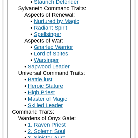
Staunch Defender
Sylvaneth Command Traits:
Aspects of Renewal:
Nurtured by Magic
Radiant Spirit
Spellsinger
Aspects of War:
Gnarled Warrior
Lord of Spites
Warsinger
Sapwood Leader
Universal Command Traits:
Battle-lust
Heroic Stature
High Priest
Master of Magic
Skilled Leader
Command Traits:
Wardens of Onyx Gate:
1. Raven Priest
2. Solemn Soul
3. Sinister Aura