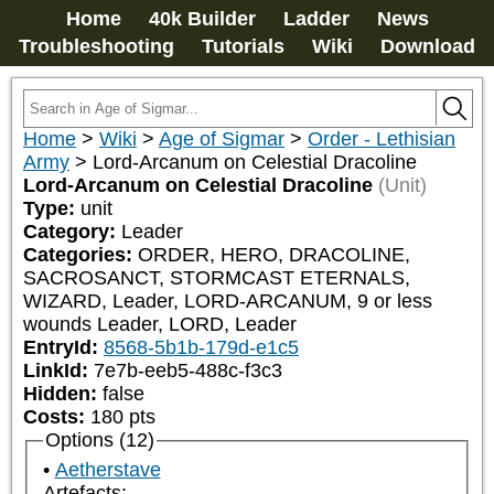
Home
40k Builder
Ladder
News
Troubleshooting
Tutorials
Wiki
Download
Home
>
Wiki
>
Age of Sigmar
>
Order - Lethisian
Army
>
Lord-Arcanum on Celestial Dracoline
Lord-Arcanum on Celestial Dracoline
(Unit)
Type:
unit
Category:
Leader
Categories:
ORDER, HERO, DRACOLINE, 
SACROSANCT, STORMCAST ETERNALS, 
WIZARD, Leader, LORD-ARCANUM, 9 or less 
wounds Leader, LORD, Leader
EntryId:
8568-5b1b-179d-e1c5
LinkId:
7e7b-eeb5-488c-f3c3
Hidden:
false
Costs:
180
pts
Options (12)
Aetherstave
Artefacts: