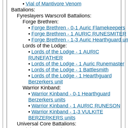
Vial of Mantivore Venom
Battalions:
Fyreslayers Warscroll Battalions:
Forge Brethren:
Forge Brethren - 0-1 Auric Flamekeepers
Forge Brethren - 1 AURIC RUNESMITER
Forge Brethren - 1-3 Auric Hearthguard un
Lords of the Lodge:
Lords of the Lodge - 1 AURIC
RUNEFATHER
Lords of the Lodge - 1 Auric Runemaster
Lords of the Lodge - 1 Battlesmith
Lords of the Lodge - 1 Hearthguard
Berzerkers unit
Warrior Kinband:
Warrior Kinband - 0-1 Hearthguard
Berzerkers units
Warrior Kinband - 1 AURIC RUNESON
Warrior Kinband - 1-3 VULKITE
BERZERKERS units
Universal Core Battalions: