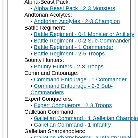
Alpha-Beast Pack:
Alpha-Beast Pack - 2-3 Monsters
Andtorian Acolytes:
Andtorian Acolytes - 2-3 Champion
Battle Regiment:
Battle Regiment - 0-1 Monster or Artillery
Battle Regiment - 0-2 Sub-Commander
Battle Regiment - 1 Commander
Battle Regiment - 2-5 Troops
Bounty Hunters:
Bounty Hunters - 2-3 Troops
Command Entourage:
Command Entourage - 1 Commander
Command Entourage - 2-3 Sub-
Commanders
Expert Conquerors:
Expert Conquerors - 2-3 Troops
Galletian Command:
Galletian Command - 1 Galletian Champi
Galletian Command - 1 Infantry
Galletian Sharpshooters:
Galletian Sharpshooter - 3 Infantry units