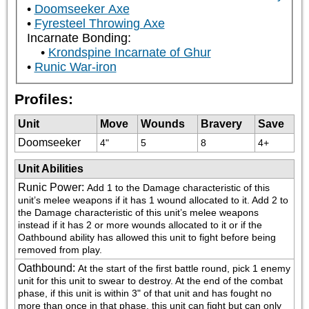
Doomseeker Axe
Fyresteel Throwing Axe
Incarnate Bonding:
Krondspine Incarnate of Ghur
Runic War-iron
Profiles:
Unit
Move
Wounds
Bravery
Save
Doomseeker
4"
5
8
4+
Unit Abilities
Runic Power
:
Add 1 to the Damage characteristic of this 
unit’s melee weapons if it has 1 wound allocated to it. Add 2 to 
the Damage characteristic of this unit’s melee weapons 
instead if it has 2 or more wounds allocated to it or if the 
Oathbound ability has allowed this unit to fight before being 
removed from play.
Oathbound
:
At the start of the first battle round, pick 1 enemy 
unit for this unit to swear to destroy. At the end of the combat 
phase, if this unit is within 3" of that unit and has fought no 
more than once in that phase, this unit can fight but can only 