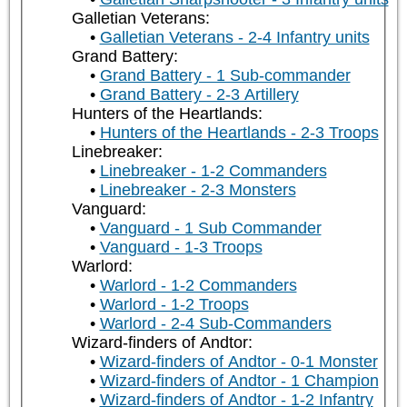
Galletian Veterans:
Galletian Veterans - 2-4 Infantry units
Grand Battery:
Grand Battery - 1 Sub-commander
Grand Battery - 2-3 Artillery
Hunters of the Heartlands:
Hunters of the Heartlands - 2-3 Troops
Linebreaker:
Linebreaker - 1-2 Commanders
Linebreaker - 2-3 Monsters
Vanguard:
Vanguard - 1 Sub Commander
Vanguard - 1-3 Troops
Warlord:
Warlord - 1-2 Commanders
Warlord - 1-2 Troops
Warlord - 2-4 Sub-Commanders
Wizard-finders of Andtor:
Wizard-finders of Andtor - 0-1 Monster
Wizard-finders of Andtor - 1 Champion
Wizard-finders of Andtor - 1-2 Infantry