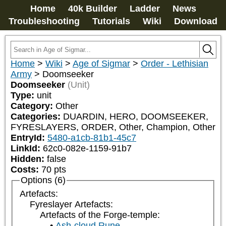
Home
40k Builder
Ladder
News
Troubleshooting
Tutorials
Wiki
Download
Home
>
Wiki
>
Age of Sigmar
>
Order - Lethisian
Army
>
Doomseeker
Doomseeker
(Unit)
Type:
unit
Category:
Other
Categories:
DUARDIN, HERO, DOOMSEEKER, 
FYRESLAYERS, ORDER, Other, Champion, Other
EntryId:
5480-a1cb-81b1-45c7
LinkId:
62c0-082e-1159-91b7
Hidden:
false
Costs:
70
pts
Options (6)
Artefacts:
Fyreslayer Artefacts:
Artefacts of the Forge-temple:
Ash-cloud Rune