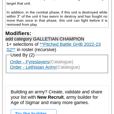
target that unit. 
In addition, in the combat phase, if this unit is destroyed while 
within 3" of the unit it has sworn to destroy and has fought no 
more than once in that phase, this unit can fight before it is 
removed from play.
Modifiers:
add category
GALLETIAN CHAMPION
1+ selections of
**Pitched Battle GHB 2022-23
S2**
in roster (recursive)
Used By (2)
Order - Fyreslayers
(Catalogue)
Order - Lethisian Army
(Catalogue)
Building an army? Create, validate and share
your list with
New Recruit
, army builder for
Age of Sigmar and many more games.
Try the builder