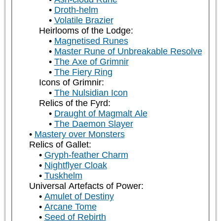
Droth-helm
Volatile Brazier
Heirlooms of the Lodge:
Magnetised Runes
Master Rune of Unbreakable Resolve
The Axe of Grimnir
The Fiery Ring
Icons of Grimnir:
The Nulsidian Icon
Relics of the Fyrd:
Draught of Magmalt Ale
The Daemon Slayer
Mastery over Monsters
Relics of Gallet:
Gryph-feather Charm
Nightflyer Cloak
Tuskhelm
Universal Artefacts of Power:
Amulet of Destiny
Arcane Tome
Seed of Rebirth