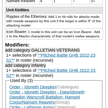
Namarti Reavers
8
1
7
5+
Unit Abilities
Ripples of the Ethersea
:
Add 1 to hit rolls for attacks made 
with missile weapons by this unit if the target is within 9" of the 
attacking model.
Icon Bearer
:
1 model in this unit can be an Icon Bearer.  Add 
1 to the Attacks characteristic of that model's melee weapons.
Modifiers:
add category
GALLETIAN VETERANS
1+ selections of
**Pitched Battle GHB 2022-23
S1**
in roster (recursive)
add category
Infantry
1+ selections of
**Pitched Battle GHB 2022-23
S2**
in roster (recursive)
Used By (3)
Order - Idoneth Deepkin
(Catalogue)
Order - Idoneth Deepkin - Data/Idoneth
Deepkin Warscroll Battalion: Namarti
Corps/Namarti Reavers
(Group)
Order - Lethisian Army
(Catalogue)