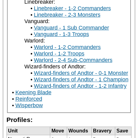
Linebreaker:
Linebreaker - 1-2 Commanders
Linebreaker - 2-3 Monsters
Vanguard:
Vanguard - 1 Sub Commander
Vanguard - 1-3 Troops
Warlord:
Warlord - 1-2 Commanders
Warlord - 1-2 Troops
Warlord - 2-4 Sub-Commanders
Wizard-finders of Andtor:
Wizard-finders of Andtor - 0-1 Monster
Wizard-finders of Andtor - 1 Champion
Wizard-finders of Andtor - 1-2 Infantry
Keening Blade
Reinforced
Wisperbow
Profiles:
Unit
Move
Wounds
Bravery
Save