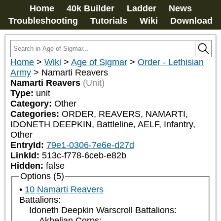
Home
40k Builder
Ladder
News
Troubleshooting
Tutorials
Wiki
Download
Home
>
Wiki
>
Age of Sigmar
>
Order - Lethisian
Army
>
Namarti Reavers
Namarti Reavers
(Unit)
Type:
unit
Category:
Other
Categories:
ORDER, REAVERS, NAMARTI, 
IDONETH DEEPKIN, Battleline, AELF, Infantry, 
Other
EntryId:
79e1-0306-7e6e-d27d
LinkId:
513c-f778-6ceb-e82b
Hidden:
false
Options (5)
10 Namarti Reavers
Battalions:
Idoneth Deepkin Warscroll Battalions:
Akhelian Corps: