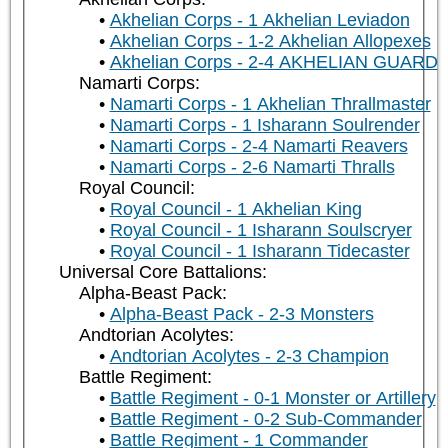
Akhelian Corps - 1 Akhelian Leviadon
Akhelian Corps - 1-2 Akhelian Allopexes
Akhelian Corps - 2-4 AKHELIAN GUARD
Namarti Corps:
Namarti Corps - 1 Akhelian Thrallmaster
Namarti Corps - 1 Isharann Soulrender
Namarti Corps - 2-4 Namarti Reavers
Namarti Corps - 2-6 Namarti Thralls
Royal Council:
Royal Council - 1 Akhelian King
Royal Council - 1 Isharann Soulscryer
Royal Council - 1 Isharann Tidecaster
Universal Core Battalions:
Alpha-Beast Pack:
Alpha-Beast Pack - 2-3 Monsters
Andtorian Acolytes:
Andtorian Acolytes - 2-3 Champion
Battle Regiment:
Battle Regiment - 0-1 Monster or Artillery
Battle Regiment - 0-2 Sub-Commander
Battle Regiment - 1 Commander