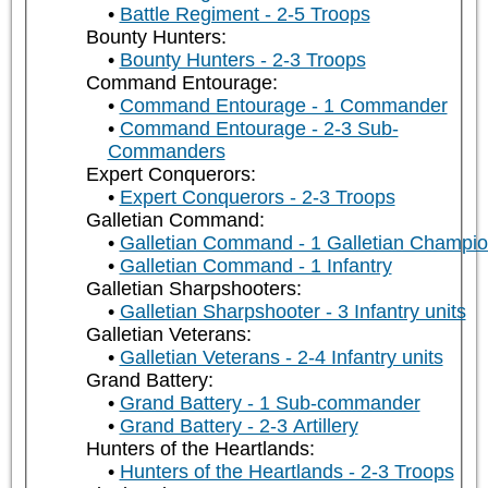
Battle Regiment - 2-5 Troops
Bounty Hunters:
Bounty Hunters - 2-3 Troops
Command Entourage:
Command Entourage - 1 Commander
Command Entourage - 2-3 Sub-
Commanders
Expert Conquerors:
Expert Conquerors - 2-3 Troops
Galletian Command:
Galletian Command - 1 Galletian Champi
Galletian Command - 1 Infantry
Galletian Sharpshooters:
Galletian Sharpshooter - 3 Infantry units
Galletian Veterans:
Galletian Veterans - 2-4 Infantry units
Grand Battery:
Grand Battery - 1 Sub-commander
Grand Battery - 2-3 Artillery
Hunters of the Heartlands:
Hunters of the Heartlands - 2-3 Troops