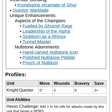
Krondspine Incarnate of Ghur
Questor Warblade
Unique Enhancements:
Aspects of the Champion:
Fuelled by Ghurish Rage
Leadership of the Alpha
Stubborn as a Rhinox
Tunnel Master
Nullstone Adornments:
Hand-carved Nullstone Icon
Polished Nullstone Pebble
Pouch of Nulldust
Profiles:
Unit
Move
Wounds
Bravery
Save
Knight-Questor
5"
5
8
3+
Unit Abilities
Heroic Challenge
:
Add 1 to hit rolls for attacks made by this 
unit that target a HERO.