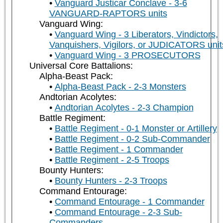
Vanguard Justicar Conclave - 3-6
VANGUARD-RAPTORS units
Vanguard Wing:
Vanguard Wing - 3 Liberators, Vindictors,
Vanquishers, Vigilors, or JUDICATORS unit
Vanguard Wing - 3 PROSECUTORS
Universal Core Battalions:
Alpha-Beast Pack:
Alpha-Beast Pack - 2-3 Monsters
Andtorian Acolytes:
Andtorian Acolytes - 2-3 Champion
Battle Regiment:
Battle Regiment - 0-1 Monster or Artillery
Battle Regiment - 0-2 Sub-Commander
Battle Regiment - 1 Commander
Battle Regiment - 2-5 Troops
Bounty Hunters:
Bounty Hunters - 2-3 Troops
Command Entourage:
Command Entourage - 1 Commander
Command Entourage - 2-3 Sub-
Commanders