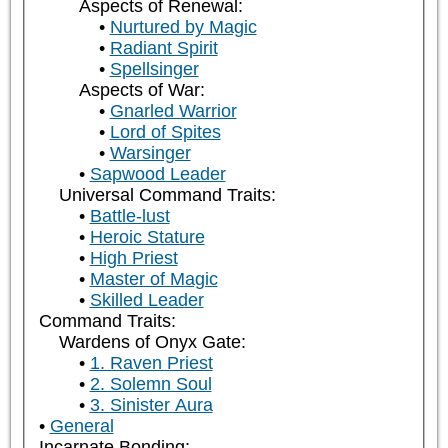
Aspects of Renewal:
Nurtured by Magic
Radiant Spirit
Spellsinger
Aspects of War:
Gnarled Warrior
Lord of Spites
Warsinger
Sapwood Leader
Universal Command Traits:
Battle-lust
Heroic Stature
High Priest
Master of Magic
Skilled Leader
Command Traits:
Wardens of Onyx Gate:
1. Raven Priest
2. Solemn Soul
3. Sinister Aura
General
Incarnate Bonding: