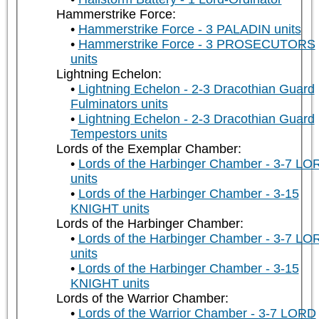
Hammerstrike Force:
Hammerstrike Force - 3 PALADIN units
Hammerstrike Force - 3 PROSECUTORS
units
Lightning Echelon:
Lightning Echelon - 2-3 Dracothian Guard
Fulminators units
Lightning Echelon - 2-3 Dracothian Guard
Tempestors units
Lords of the Exemplar Chamber:
Lords of the Harbinger Chamber - 3-7 LO
units
Lords of the Harbinger Chamber - 3-15
KNIGHT units
Lords of the Harbinger Chamber:
Lords of the Harbinger Chamber - 3-7 LO
units
Lords of the Harbinger Chamber - 3-15
KNIGHT units
Lords of the Warrior Chamber:
Lords of the Warrior Chamber - 3-7 LORD