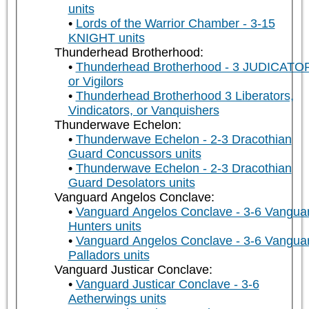
units
Lords of the Warrior Chamber - 3-15
KNIGHT units
Thunderhead Brotherhood:
Thunderhead Brotherhood - 3 JUDICATO
or Vigilors
Thunderhead Brotherhood 3 Liberators,
Vindicators, or Vanquishers
Thunderwave Echelon:
Thunderwave Echelon - 2-3 Dracothian
Guard Concussors units
Thunderwave Echelon - 2-3 Dracothian
Guard Desolators units
Vanguard Angelos Conclave:
Vanguard Angelos Conclave - 3-6 Vangua
Hunters units
Vanguard Angelos Conclave - 3-6 Vangua
Palladors units
Vanguard Justicar Conclave:
Vanguard Justicar Conclave - 3-6
Aetherwings units