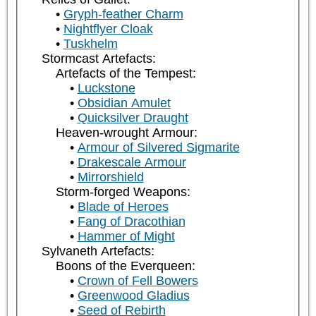
Gryph-feather Charm
Nightflyer Cloak
Tuskhelm
Stormcast Artefacts:
Artefacts of the Tempest:
Luckstone
Obsidian Amulet
Quicksilver Draught
Heaven-wrought Armour:
Armour of Silvered Sigmarite
Drakescale Armour
Mirrorshield
Storm-forged Weapons:
Blade of Heroes
Fang of Dracothian
Hammer of Might
Sylvaneth Artefacts:
Boons of the Everqueen:
Crown of Fell Bowers
Greenwood Gladius
Seed of Rebirth