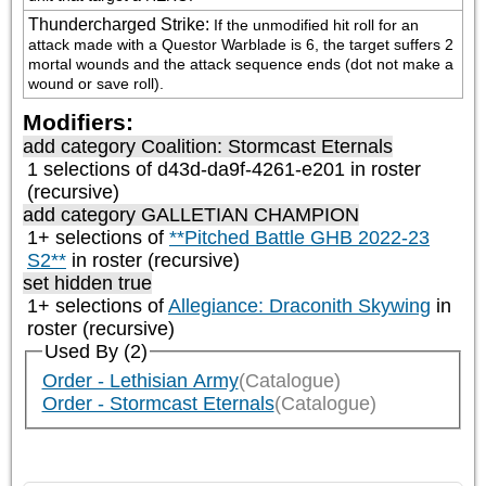
Thundercharged Strike
:
If the unmodified hit roll for an 
attack made with a Questor Warblade is 6, the target suffers 2 
mortal wounds and the attack sequence ends (dot not make a 
wound or save roll).
Modifiers:
add category
Coalition: Stormcast Eternals
1 selections of d43d-da9f-4261-e201 in roster
(recursive)
add category
GALLETIAN CHAMPION
1+ selections of
**Pitched Battle GHB 2022-23
S2**
in roster (recursive)
set hidden true
1+ selections of
Allegiance: Draconith Skywing
in
roster (recursive)
Used By (2)
Order - Lethisian Army
(Catalogue)
Order - Stormcast Eternals
(Catalogue)