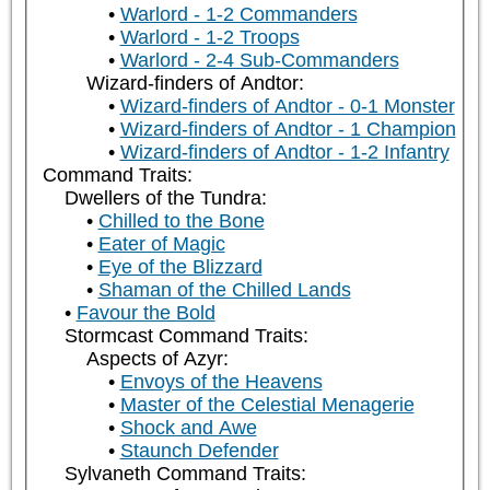
Warlord - 1-2 Commanders
Warlord - 1-2 Troops
Warlord - 2-4 Sub-Commanders
Wizard-finders of Andtor:
Wizard-finders of Andtor - 0-1 Monster
Wizard-finders of Andtor - 1 Champion
Wizard-finders of Andtor - 1-2 Infantry
Command Traits:
Dwellers of the Tundra:
Chilled to the Bone
Eater of Magic
Eye of the Blizzard
Shaman of the Chilled Lands
Favour the Bold
Stormcast Command Traits:
Aspects of Azyr:
Envoys of the Heavens
Master of the Celestial Menagerie
Shock and Awe
Staunch Defender
Sylvaneth Command Traits: