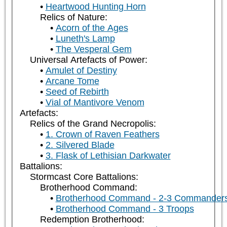
Heartwood Hunting Horn
Relics of Nature:
Acorn of the Ages
Luneth's Lamp
The Vesperal Gem
Universal Artefacts of Power:
Amulet of Destiny
Arcane Tome
Seed of Rebirth
Vial of Mantivore Venom
Artefacts:
Relics of the Grand Necropolis:
1. Crown of Raven Feathers
2. Silvered Blade
3. Flask of Lethisian Darkwater
Battalions:
Stormcast Core Battalions:
Brotherhood Command:
Brotherhood Command - 2-3 Commander
Brotherhood Command - 3 Troops
Redemption Brotherhood: