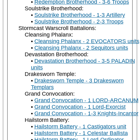
Redemption Brotherhood - 3-6 Troops
Soulstrike Brotherhood:
Soulstrike Brotherhood - 1-3 Artillery
Soulstrike Brotherhood - 2-3 Troops
Stormcast Warscroll Battalions:
Cleansing Phalanx:
Cleansing Phalanx - 2 EVOCATORS units
Cleansing Phalanx - 2 Sequitors units
Devastation Brotherhood:
Devastation Brotherhood - 3-5 PALADIN
units
Drakesworn Temple:
Drakesworn Temple - 3 Drakesworn
Templars
Grand Convocation:
Grand Convocation - 1 LORD-ARCANUM
Grand Convocation - 1 Lord-Exorcist
Grand Convocation - 1-3 Knights-Incantor
Hailstorm Battery:
Hailstorm Battery - 1 Castigators unit
Hailstorm Battery - 1 Celestar Ballista
Hailstorm Battery - 1 Lord-Ordinator