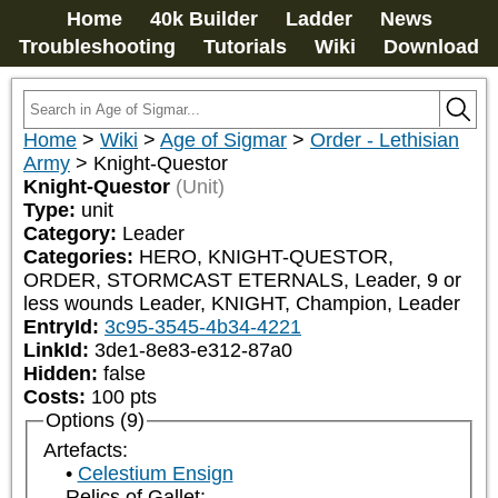
Home
40k Builder
Ladder
News
Troubleshooting
Tutorials
Wiki
Download
Home
>
Wiki
>
Age of Sigmar
>
Order - Lethisian
Army
>
Knight-Questor
Knight-Questor
(Unit)
Type:
unit
Category:
Leader
Categories:
HERO, KNIGHT-QUESTOR, 
ORDER, STORMCAST ETERNALS, Leader, 9 or 
less wounds Leader, KNIGHT, Champion, Leader
EntryId:
3c95-3545-4b34-4221
LinkId:
3de1-8e83-e312-87a0
Hidden:
false
Costs:
100
pts
Options (9)
Artefacts:
Celestium Ensign
Relics of Gallet: