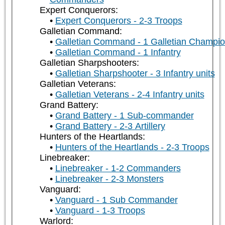
Expert Conquerors:
Expert Conquerors - 2-3 Troops
Galletian Command:
Galletian Command - 1 Galletian Champi
Galletian Command - 1 Infantry
Galletian Sharpshooters:
Galletian Sharpshooter - 3 Infantry units
Galletian Veterans:
Galletian Veterans - 2-4 Infantry units
Grand Battery:
Grand Battery - 1 Sub-commander
Grand Battery - 2-3 Artillery
Hunters of the Heartlands:
Hunters of the Heartlands - 2-3 Troops
Linebreaker:
Linebreaker - 1-2 Commanders
Linebreaker - 2-3 Monsters
Vanguard:
Vanguard - 1 Sub Commander
Vanguard - 1-3 Troops
Warlord: