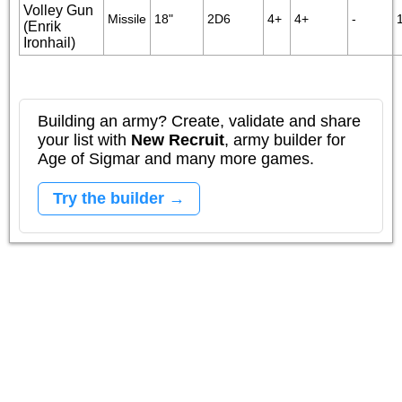
Volley Gun
Missile
18"
2D6
4+
4+
-
(Enrik
Ironhail)
Building an army? Create, validate and share
your list with
New Recruit
, army builder for
Age of Sigmar and many more games.
Try the builder