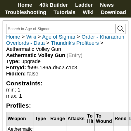
Home
40k Builder
Ladder
News
Troubleshooting
Tutorials
Wiki
Download
Home
>
Wiki
>
Age of Sigmar
>
Order - Kharadron
Overlords - Data
>
Thundrik's Profiteers
>
Aethermatic Volley Gun
Aethermatic Volley Gun
(Entry)
Type:
upgrade
EntryId:
f599-186a-d5c2-c1c3
Hidden:
false
Constraints:
min
:
1
max
:
1
Profiles:
To
To
Weapon
Type
Range
Attacks
Rend
Hit
Wound
Aethermatic