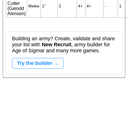
Cutter
Melee
1"
2
4+
4+
-
1
(Garodd
Alensen)
Building an army? Create, validate and share
your list with
New Recruit
, army builder for
Age of Sigmar and many more games.
Try the builder