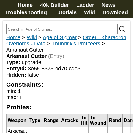
Home
40k Builder
Ladder
News
Troubleshooting
Tutorials
Wiki
Download
Home
>
Wiki
>
Age of Sigmar
>
Order - Kharadron
Overlords - Data
>
Thundrik's Profiteers
>
Arkanaut Cutter
Arkanaut Cutter
(Entry)
Type:
upgrade
EntryId:
3e55-8375-ed70-cde3
Hidden:
false
Constraints:
min
:
1
max
:
1
Profiles:
To
To
Weapon
Type
Range
Attacks
Rend
Da
Hit
Wound
Arkanaut