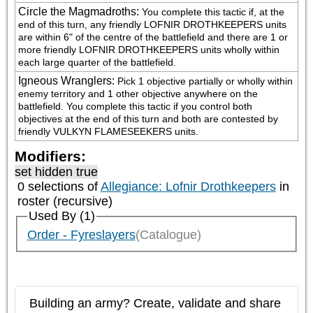
Circle the Magmadroths
:
You complete this tactic if, at the 
end of this turn, any friendly LOFNIR DROTHKEEPERS units 
are within 6" of the centre of the battlefield and there are 1 or 
more friendly LOFNIR DROTHKEEPERS units wholly within 
each large quarter of the battlefield.
Igneous Wranglers
:
Pick 1 objective partially or wholly within 
enemy territory and 1 other objective anywhere on the 
battlefield. You complete this tactic if you control both 
objectives at the end of this turn and both are contested by 
friendly VULKYN FLAMESEEKERS units.
Modifiers:
set hidden true
0 selections of
Allegiance: Lofnir Drothkeepers
in
roster (recursive)
Used By (1)
Order - Fyreslayers
(Catalogue)
Building an army? Create, validate and share