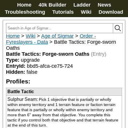
Home
40k Builder
Ladder
News
Troubleshooting
Tutorials
Wiki
Download
Home
>
Wiki
>
Age of Sigmar
>
Order -
Fyreslayers - Data
>
Battle Tactics: Forge-sworn
Oaths
Battle Tactics: Forge-sworn Oaths
(Entry)
Type:
upgrade
EntryId:
bbd5-afca-ce75-724
Hidden:
false
Profiles:
Battle Tactic
Sulphur Seam
:
Pick 1 objective that is partially or wholly 
within enemy territory and 1 terrain feature or faction terrain 
feature that is partially or wholly within enemy territory and 
more than 6" away from that objective. You complete this 
tactic if you control both that objective and that terrain feature 
at the end of this turn.