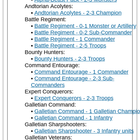
Andtorian Acolytes:
Andtorian Acolytes - 2-3 Champion
Battle Regiment:
Battle Regiment - 0-1 Monster or Artillery
Battle Regiment - 0-2 Sub-Commander
Battle Regiment - 1 Commander
Battle Regiment - 2-5 Troops
Bounty Hunters:
Bounty Hunters - 2-3 Troops
Command Entourage:
Command Entourage - 1 Commander
Command Entourage - 2-3 Sub-
Commanders
Expert Conquerors:
Expert Conquerors - 2-3 Troops
Galletian Command:
Galletian Command - 1 Galletian Champi
Galletian Command - 1 Infantry
Galletian Sharpshooters:
Galletian Sharpshooter - 3 Infantry units
Galletian Veterans: