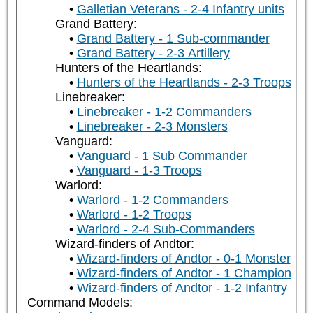
Galletian Veterans - 2-4 Infantry units
Grand Battery:
Grand Battery - 1 Sub-commander
Grand Battery - 2-3 Artillery
Hunters of the Heartlands:
Hunters of the Heartlands - 2-3 Troops
Linebreaker:
Linebreaker - 1-2 Commanders
Linebreaker - 2-3 Monsters
Vanguard:
Vanguard - 1 Sub Commander
Vanguard - 1-3 Troops
Warlord:
Warlord - 1-2 Commanders
Warlord - 1-2 Troops
Warlord - 2-4 Sub-Commanders
Wizard-finders of Andtor:
Wizard-finders of Andtor - 0-1 Monster
Wizard-finders of Andtor - 1 Champion
Wizard-finders of Andtor - 1-2 Infantry
Command Models: