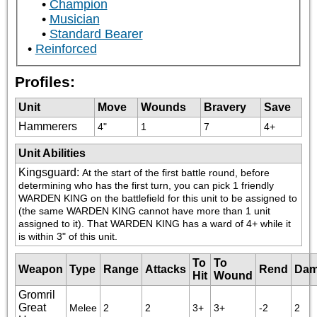
Champion
Musician
Standard Bearer
Reinforced
Profiles:
Unit
Move
Wounds
Bravery
Save
Hammerers
4"
1
7
4+
Unit Abilities
Kingsguard
:
At the start of the first battle round, before 
determining who has the first turn, you can pick 1 friendly 
WARDEN KING on the battlefield for this unit to be assigned to 
(the same WARDEN KING cannot have more than 1 unit 
assigned to it). That WARDEN KING has a ward of 4+ while it 
is within 3" of this unit.
To
To
Weapon
Type
Range
Attacks
Rend
Dam
Hit
Wound
Gromril
Great
Melee
2
2
3+
3+
-2
2