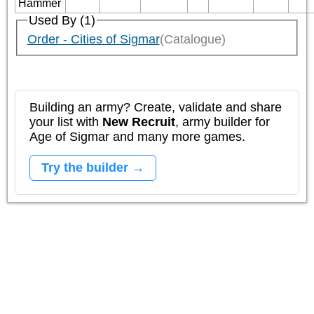
Hammer
Used By (1)
Order - Cities of Sigmar
(Catalogue)
Building an army? Create, validate and share
your list with
New Recruit
, army builder for
Age of Sigmar and many more games.
Try the builder