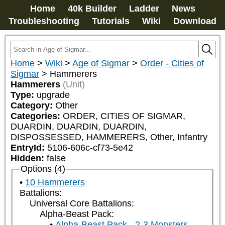
Home
40k Builder
Ladder
News
Troubleshooting
Tutorials
Wiki
Download
Home
>
Wiki
>
Age of Sigmar
>
Order - Cities of
Sigmar
>
Hammerers
Hammerers
(Unit)
Type:
upgrade
Category:
Other
Categories:
ORDER, CITIES OF SIGMAR, 
DUARDIN, DUARDIN, DUARDIN, 
DISPOSSESSED, HAMMERERS, Other, Infantry
EntryId:
5106-606c-cf73-5e42
Hidden:
false
Options (4)
10 Hammerers
Battalions:
Universal Core Battalions:
Alpha-Beast Pack:
Alpha-Beast Pack - 2-3 Monsters