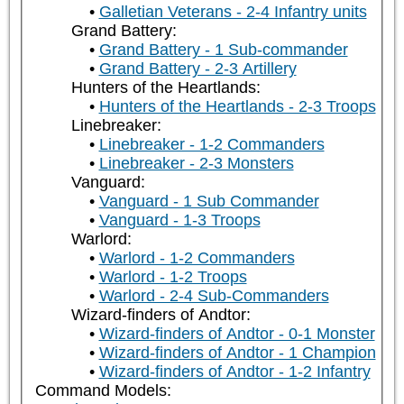
Galletian Veterans - 2-4 Infantry units
Grand Battery:
Grand Battery - 1 Sub-commander
Grand Battery - 2-3 Artillery
Hunters of the Heartlands:
Hunters of the Heartlands - 2-3 Troops
Linebreaker:
Linebreaker - 1-2 Commanders
Linebreaker - 2-3 Monsters
Vanguard:
Vanguard - 1 Sub Commander
Vanguard - 1-3 Troops
Warlord:
Warlord - 1-2 Commanders
Warlord - 1-2 Troops
Warlord - 2-4 Sub-Commanders
Wizard-finders of Andtor:
Wizard-finders of Andtor - 0-1 Monster
Wizard-finders of Andtor - 1 Champion
Wizard-finders of Andtor - 1-2 Infantry
Command Models: