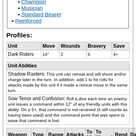
Champion
Musician
Standard Bearer
Reinforced
Profiles:
Unit
Move
Wounds
Bravery
Save
Dark Riders
14"
2
6
4+
Unit Abilities
Shadow Raiders
:
This unit can retreat and still shoot and/or 
charge later in the turn. In addition, add 1 to hit rolls for 
attacks made by this unit if it made a retreat move in the same 
turn.
Sow Terror and Confusion
:
Roll a dice each time an enemy 
unit issues a command within 12" of any friendly units with this 
ability. On a 5+, that command is not recieved (it still counts as 
having been used) and the command point that was spent to 
issue that command is lost.
To
To
Weapon
Type
Range
Attacks
Rend
D