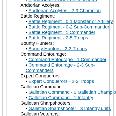
Andtorian Acolytes:
Andtorian Acolytes - 2-3 Champion
Battle Regiment:
Battle Regiment - 0-1 Monster or Artillery
Battle Regiment - 0-2 Sub-Commander
Battle Regiment - 1 Commander
Battle Regiment - 2-5 Troops
Bounty Hunters:
Bounty Hunters - 2-3 Troops
Command Entourage:
Command Entourage - 1 Commander
Command Entourage - 2-3 Sub-
Commanders
Expert Conquerors:
Expert Conquerors - 2-3 Troops
Galletian Command:
Galletian Command - 1 Galletian Champi
Galletian Command - 1 Infantry
Galletian Sharpshooters:
Galletian Sharpshooter - 3 Infantry units
Galletian Veterans: