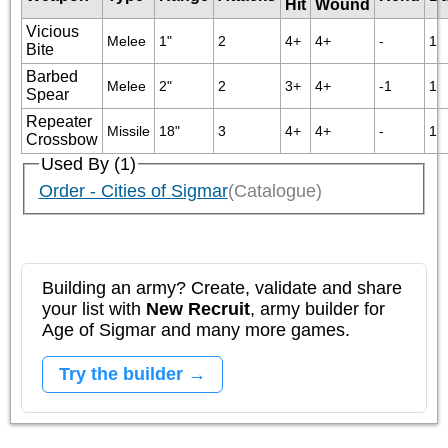
Hit
Wound
Vicious
Melee
1"
2
4+
4+
-
1
Bite
Barbed
Melee
2"
2
3+
4+
-1
1
Spear
Repeater
Missile
18"
3
4+
4+
-
1
Crossbow
Used By (1)
Order - Cities of Sigmar
(Catalogue)
Building an army? Create, validate and share
your list with
New Recruit
, army builder for
Age of Sigmar and many more games.
Try the builder