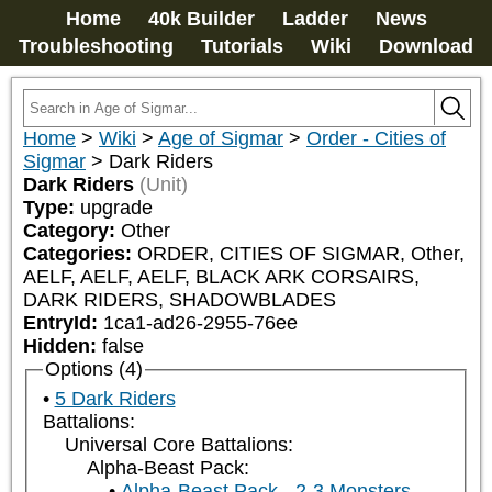
Home
40k Builder
Ladder
News
Troubleshooting
Tutorials
Wiki
Download
Home
>
Wiki
>
Age of Sigmar
>
Order - Cities of
Sigmar
>
Dark Riders
Dark Riders
(Unit)
Type:
upgrade
Category:
Other
Categories:
ORDER, CITIES OF SIGMAR, Other, 
AELF, AELF, AELF, BLACK ARK CORSAIRS, 
DARK RIDERS, SHADOWBLADES
EntryId:
1ca1-ad26-2955-76ee
Hidden:
false
Options (4)
5 Dark Riders
Battalions:
Universal Core Battalions:
Alpha-Beast Pack:
Alpha-Beast Pack - 2-3 Monsters