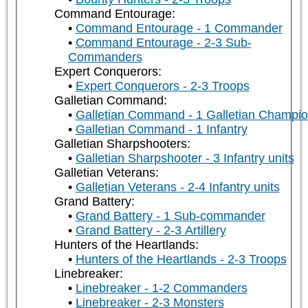
Command Entourage:
Command Entourage - 1 Commander
Command Entourage - 2-3 Sub-
Commanders
Expert Conquerors:
Expert Conquerors - 2-3 Troops
Galletian Command:
Galletian Command - 1 Galletian Champi
Galletian Command - 1 Infantry
Galletian Sharpshooters:
Galletian Sharpshooter - 3 Infantry units
Galletian Veterans:
Galletian Veterans - 2-4 Infantry units
Grand Battery:
Grand Battery - 1 Sub-commander
Grand Battery - 2-3 Artillery
Hunters of the Heartlands:
Hunters of the Heartlands - 2-3 Troops
Linebreaker:
Linebreaker - 1-2 Commanders
Linebreaker - 2-3 Monsters