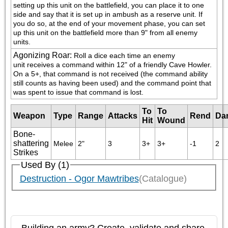
setting up this unit on the battlefield, you can place it to one 
side and say that it is set up in ambush as a reserve unit. If 
you do so, at the end of your movement phase, you can set 
up this unit on the battlefield more than 9" from all enemy 
units.
Agonizing Roar
:
Roll a dice each time an enemy 
unit receives a command within 12" of a friendly Cave Howler. 
On a 5+, that command is not received (the command ability 
still counts as having been used) and the command point that 
was spent to issue that command is lost.
To
To
Weapon
Type
Range
Attacks
Rend
Da
Hit
Wound
Bone-
shattering
Melee
2"
3
3+
3+
-1
2
Strikes
Used By (1)
Destruction - Ogor Mawtribes
(Catalogue)