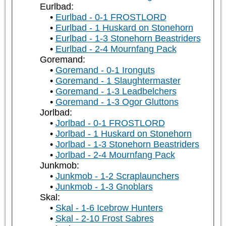
Eurlbad:
Eurlbad - 0-1 FROSTLORD
Eurlbad - 1 Huskard on Stonehorn
Eurlbad - 1-3 Stonehorn Beastriders
Eurlbad - 2-4 Mournfang Pack
Goremand:
Goremand - 0-1 Ironguts
Goremand - 1 Slaughtermaster
Goremand - 1-3 Leadbelchers
Goremand - 1-3 Ogor Gluttons
Jorlbad:
Jorlbad - 0-1 FROSTLORD
Jorlbad - 1 Huskard on Stonehorn
Jorlbad - 1-3 Stonehorn Beastriders
Jorlbad - 2-4 Mournfang Pack
Junkmob:
Junkmob - 1-2 Scraplaunchers
Junkmob - 1-3 Gnoblars
Skal:
Skal - 1-6 Icebrow Hunters
Skal - 2-10 Frost Sabres