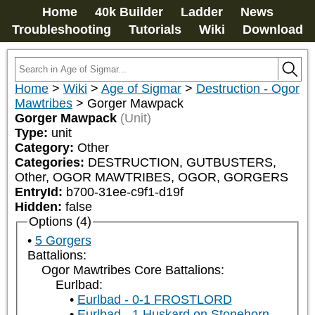
Home
40k Builder
Ladder
News
Troubleshooting
Tutorials
Wiki
Download
Home
>
Wiki
>
Age of Sigmar
>
Destruction - Ogor
Mawtribes
>
Gorger Mawpack
Gorger Mawpack
(Unit)
Type:
unit
Category:
Other
Categories:
DESTRUCTION, GUTBUSTERS, 
Other, OGOR MAWTRIBES, OGOR, GORGERS
EntryId:
b700-31ee-c9f1-d19f
Hidden:
false
Options (4)
5 Gorgers
Battalions:
Ogor Mawtribes Core Battalions:
Eurlbad:
Eurlbad - 0-1 FROSTLORD
Eurlbad - 1 Huskard on Stonehorn