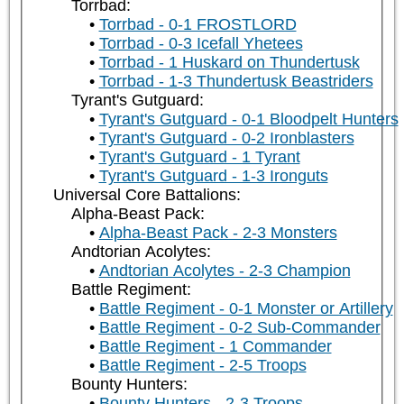
Torrbad:
Torrbad - 0-1 FROSTLORD
Torrbad - 0-3 Icefall Yhetees
Torrbad - 1 Huskard on Thundertusk
Torrbad - 1-3 Thundertusk Beastriders
Tyrant's Gutguard:
Tyrant's Gutguard - 0-1 Bloodpelt Hunters
Tyrant's Gutguard - 0-2 Ironblasters
Tyrant's Gutguard - 1 Tyrant
Tyrant's Gutguard - 1-3 Ironguts
Universal Core Battalions:
Alpha-Beast Pack:
Alpha-Beast Pack - 2-3 Monsters
Andtorian Acolytes:
Andtorian Acolytes - 2-3 Champion
Battle Regiment:
Battle Regiment - 0-1 Monster or Artillery
Battle Regiment - 0-2 Sub-Commander
Battle Regiment - 1 Commander
Battle Regiment - 2-5 Troops
Bounty Hunters:
Bounty Hunters - 2-3 Troops