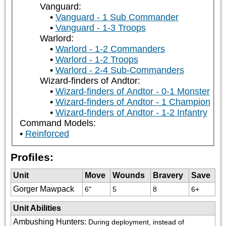
Vanguard:
Vanguard - 1 Sub Commander
Vanguard - 1-3 Troops
Warlord:
Warlord - 1-2 Commanders
Warlord - 1-2 Troops
Warlord - 2-4 Sub-Commanders
Wizard-finders of Andtor:
Wizard-finders of Andtor - 0-1 Monster
Wizard-finders of Andtor - 1 Champion
Wizard-finders of Andtor - 1-2 Infantry
Command Models:
Reinforced
Profiles:
Unit
Move
Wounds
Bravery
Save
Gorger Mawpack
6"
5
8
6+
Unit Abilities
Ambushing Hunters
:
During deployment, instead of 