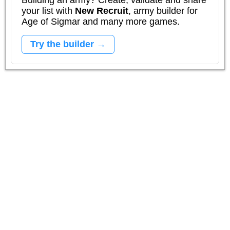
Building an army? Create, validate and share
your list with
New Recruit
, army builder for
Age of Sigmar and many more games.
Try the builder