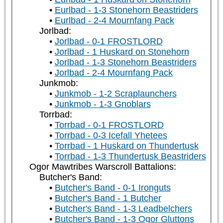
Eurlbad - 1-3 Stonehorn Beastriders
Eurlbad - 2-4 Mournfang Pack
Jorlbad:
Jorlbad - 0-1 FROSTLORD
Jorlbad - 1 Huskard on Stonehorn
Jorlbad - 1-3 Stonehorn Beastriders
Jorlbad - 2-4 Mournfang Pack
Junkmob:
Junkmob - 1-2 Scraplaunchers
Junkmob - 1-3 Gnoblars
Torrbad:
Torrbad - 0-1 FROSTLORD
Torrbad - 0-3 Icefall Yhetees
Torrbad - 1 Huskard on Thundertusk
Torrbad - 1-3 Thundertusk Beastriders
Ogor Mawtribes Warscroll Battalions:
Butcher's Band:
Butcher's Band - 0-1 Ironguts
Butcher's Band - 1 Butcher
Butcher's Band - 1-3 Leadbelchers
Butcher's Band - 1-3 Ogor Gluttons