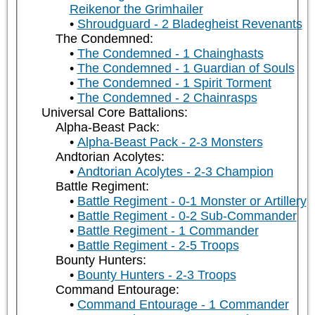
Reikenor the Grimhailer
Shroudguard - 2 Bladegheist Revenants
The Condemned:
The Condemned - 1 Chainghasts
The Condemned - 1 Guardian of Souls
The Condemned - 1 Spirit Torment
The Condemned - 2 Chainrasps
Universal Core Battalions:
Alpha-Beast Pack:
Alpha-Beast Pack - 2-3 Monsters
Andtorian Acolytes:
Andtorian Acolytes - 2-3 Champion
Battle Regiment:
Battle Regiment - 0-1 Monster or Artillery
Battle Regiment - 0-2 Sub-Commander
Battle Regiment - 1 Commander
Battle Regiment - 2-5 Troops
Bounty Hunters:
Bounty Hunters - 2-3 Troops
Command Entourage:
Command Entourage - 1 Commander