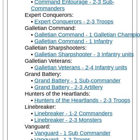
Command Entourage - 2-3 Sub-
Commanders
Expert Conquerors:
Expert Conquerors - 2-3 Troops
Galletian Command:
Galletian Command - 1 Galletian Champi
Galletian Command - 1 Infantry
Galletian Sharpshooters:
Galletian Sharpshooter - 3 Infantry units
Galletian Veterans:
Galletian Veterans - 2-4 Infantry units
Grand Battery:
Grand Battery - 1 Sub-commander
Grand Battery - 2-3 Artillery
Hunters of the Heartlands:
Hunters of the Heartlands - 2-3 Troops
Linebreaker:
Linebreaker - 1-2 Commanders
Linebreaker - 2-3 Monsters
Vanguard:
Vanguard - 1 Sub Commander
Vanguard - 1-3 Troops