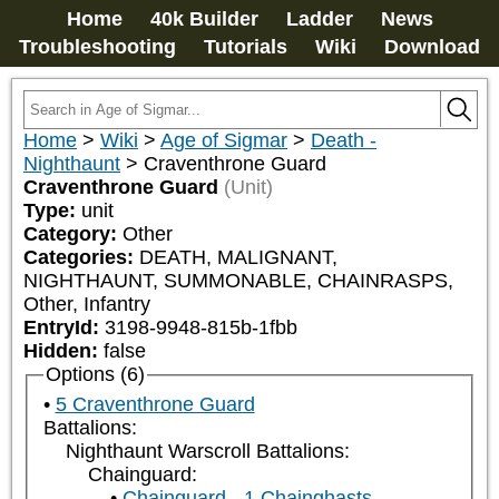
Home
40k Builder
Ladder
News
Troubleshooting
Tutorials
Wiki
Download
Home
>
Wiki
>
Age of Sigmar
>
Death -
Nighthaunt
>
Craventhrone Guard
Craventhrone Guard
(Unit)
Type:
unit
Category:
Other
Categories:
DEATH, MALIGNANT, 
NIGHTHAUNT, SUMMONABLE, CHAINRASPS, 
Other, Infantry
EntryId:
3198-9948-815b-1fbb
Hidden:
false
Options (6)
5 Craventhrone Guard
Battalions:
Nighthaunt Warscroll Battalions:
Chainguard:
Chainguard - 1 Chainghasts