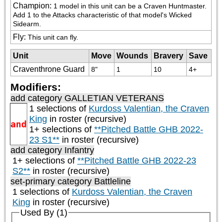
Champion
:
1 model in this unit can be a Craven Huntmaster. 
Add 1 to the Attacks characteristic of that model's Wicked 
Sidearm.
Fly
:
This unit can fly.
Unit
Move
Wounds
Bravery
Save
Craventhrone Guard
8"
1
10
4+
Modifiers:
add category
GALLETIAN VETERANS
1 selections of
Kurdoss Valentian, the Craven
King
in roster (recursive)
and
1+ selections of
**Pitched Battle GHB 2022-
23 S1**
in roster (recursive)
add category
Infantry
1+ selections of
**Pitched Battle GHB 2022-23
S2**
in roster (recursive)
set-primary category
Battleline
1 selections of
Kurdoss Valentian, the Craven
King
in roster (recursive)
Used By (1)