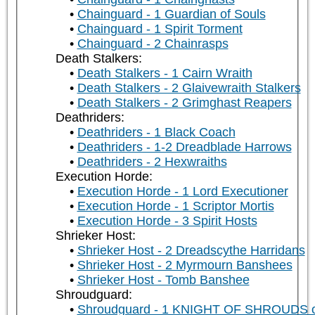
Chainguard - 1 Guardian of Souls
Chainguard - 1 Spirit Torment
Chainguard - 2 Chainrasps
Death Stalkers:
Death Stalkers - 1 Cairn Wraith
Death Stalkers - 2 Glaivewraith Stalkers
Death Stalkers - 2 Grimghast Reapers
Deathriders:
Deathriders - 1 Black Coach
Deathriders - 1-2 Dreadblade Harrows
Deathriders - 2 Hexwraiths
Execution Horde:
Execution Horde - 1 Lord Executioner
Execution Horde - 1 Scriptor Mortis
Execution Horde - 3 Spirit Hosts
Shrieker Host:
Shrieker Host - 2 Dreadscythe Harridans
Shrieker Host - 2 Myrmourn Banshees
Shrieker Host - Tomb Banshee
Shroudguard:
Shroudguard - 1 KNIGHT OF SHROUDS 