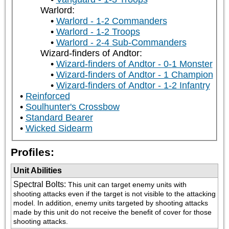
Warlord:
Warlord - 1-2 Commanders
Warlord - 1-2 Troops
Warlord - 2-4 Sub-Commanders
Wizard-finders of Andtor:
Wizard-finders of Andtor - 0-1 Monster
Wizard-finders of Andtor - 1 Champion
Wizard-finders of Andtor - 1-2 Infantry
Reinforced
Soulhunter's Crossbow
Standard Bearer
Wicked Sidearm
Profiles:
Unit Abilities
Spectral Bolts
:
This unit can target enemy units with 
shooting attacks even if the target is not visible to the attacking 
model. In addition, enemy units targeted by shooting attacks 
made by this unit do not receive the benefit of cover for those 
shooting attacks.