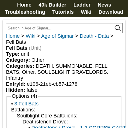
Home
40k Builder
Ladder
News
Troubleshooting
Tutorials
Wiki
Download
Home
>
Wiki
>
Age of Sigmar
>
Death - Data
>
Fell Bats
Fell Bats
(Unit)
Type:
unit
Category:
Other
Categories:
DEATH, SUMMONABLE, FELL 
BATS, Other, SOULBLIGHT GRAVELORDS, 
Infantry
EntryId:
e106-21eb-cb57-1278
Hidden:
false
Options (4)
3 Fell Bats
Battalions:
Soulblight Core Battalions:
Deathstench Drove:
Deathstench Drove - 1-2 CORPSE CART