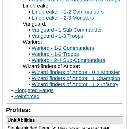
Linebreaker:
Linebreaker - 1-2 Commanders
Linebreaker - 2-3 Monsters
Vanguard:
Vanguard - 1 Sub Commander
Vanguard - 1-3 Troops
Warlord:
Warlord - 1-2 Commanders
Warlord - 1-2 Troops
Warlord - 2-4 Sub-Commanders
Wizard-finders of Andtor:
Wizard-finders of Andtor - 0-1 Monster
Wizard-finders of Andtor - 1 Champion
Wizard-finders of Andtor - 1-2 Infantry
Elongated Fangs
Reinforced
Profiles:
Unit Abilities
Single-minded Ferocity
:
This unit can retreat and still 