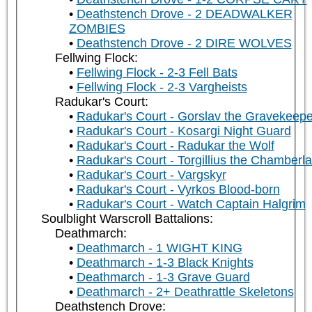
Deathstench Drove - 2 DEADWALKER
ZOMBIES
Deathstench Drove - 2 DIRE WOLVES
Fellwing Flock:
Fellwing Flock - 2-3 Fell Bats
Fellwing Flock - 2-3 Vargheists
Radukar's Court:
Radukar's Court - Gorslav the Gravekeepe
Radukar's Court - Kosargi Night Guard
Radukar's Court - Radukar the Wolf
Radukar's Court - Torgillius the Chamberla
Radukar's Court - Vargskyr
Radukar's Court - Vyrkos Blood-born
Radukar's Court - Watch Captain Halgrim
Soulblight Warscroll Battalions:
Deathmarch:
Deathmarch - 1 WIGHT KING
Deathmarch - 1-3 Black Knights
Deathmarch - 1-3 Grave Guard
Deathmarch - 2+ Deathrattle Skeletons
Deathstench Drove: