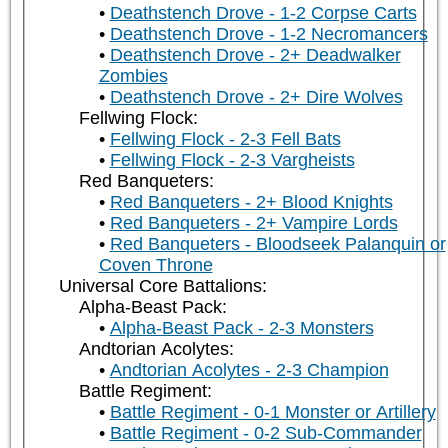
Deathstench Drove - 1-2 Corpse Carts
Deathstench Drove - 1-2 Necromancers
Deathstench Drove - 2+ Deadwalker
Zombies
Deathstench Drove - 2+ Dire Wolves
Fellwing Flock:
Fellwing Flock - 2-3 Fell Bats
Fellwing Flock - 2-3 Vargheists
Red Banqueters:
Red Banqueters - 2+ Blood Knights
Red Banqueters - 2+ Vampire Lords
Red Banqueters - Bloodseek Palanquin or
Coven Throne
Universal Core Battalions:
Alpha-Beast Pack:
Alpha-Beast Pack - 2-3 Monsters
Andtorian Acolytes:
Andtorian Acolytes - 2-3 Champion
Battle Regiment:
Battle Regiment - 0-1 Monster or Artillery
Battle Regiment - 0-2 Sub-Commander