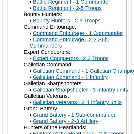
Battle Regiment - 1 Commander
Battle Regiment - 2-5 Troops
Bounty Hunters:
Bounty Hunters - 2-3 Troops
Command Entourage:
Command Entourage - 1 Commander
Command Entourage - 2-3 Sub-
Commanders
Expert Conquerors:
Expert Conquerors - 2-3 Troops
Galletian Command:
Galletian Command - 1 Galletian Champi
Galletian Command - 1 Infantry
Galletian Sharpshooters:
Galletian Sharpshooter - 3 Infantry units
Galletian Veterans:
Galletian Veterans - 2-4 Infantry units
Grand Battery:
Grand Battery - 1 Sub-commander
Grand Battery - 2-3 Artillery
Hunters of the Heartlands:
Hunters of the Heartlands - 2-3 Troops