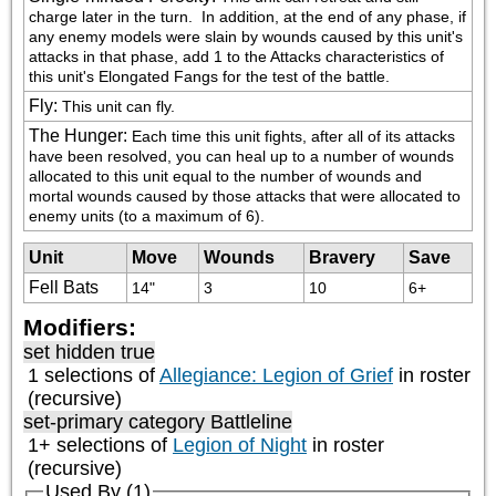
charge later in the turn.  In addition, at the end of any phase, if 
any enemy models were slain by wounds caused by this unit's 
attacks in that phase, add 1 to the Attacks characteristics of 
this unit's Elongated Fangs for the test of the battle.
Fly
:
This unit can fly.
The Hunger
:
Each time this unit fights, after all of its attacks 
have been resolved, you can heal up to a number of wounds 
allocated to this unit equal to the number of wounds and 
mortal wounds caused by those attacks that were allocated to 
enemy units (to a maximum of 6).
Unit
Move
Wounds
Bravery
Save
Fell Bats
14"
3
10
6+
Modifiers:
set hidden true
1 selections of
Allegiance: Legion of Grief
in roster
(recursive)
set-primary category
Battleline
1+ selections of
Legion of Night
in roster
(recursive)
Used By (1)