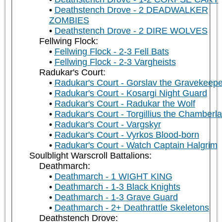
Deathstench Drove - 2 DEADWALKER
ZOMBIES
Deathstench Drove - 2 DIRE WOLVES
Fellwing Flock:
Fellwing Flock - 2-3 Fell Bats
Fellwing Flock - 2-3 Vargheists
Radukar's Court:
Radukar's Court - Gorslav the Gravekeepe
Radukar's Court - Kosargi Night Guard
Radukar's Court - Radukar the Wolf
Radukar's Court - Torgillius the Chamberla
Radukar's Court - Vargskyr
Radukar's Court - Vyrkos Blood-born
Radukar's Court - Watch Captain Halgrim
Soulblight Warscroll Battalions:
Deathmarch:
Deathmarch - 1 WIGHT KING
Deathmarch - 1-3 Black Knights
Deathmarch - 1-3 Grave Guard
Deathmarch - 2+ Deathrattle Skeletons
Deathstench Drove: