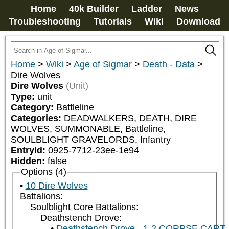
Home
40k Builder
Ladder
News
Troubleshooting
Tutorials
Wiki
Download
Home
>
Wiki
>
Age of Sigmar
>
Death - Data
>
Dire Wolves
Dire Wolves
(Unit)
Type:
unit
Category:
Battleline
Categories:
DEADWALKERS, DEATH, DIRE 
WOLVES, SUMMONABLE, Battleline, 
SOULBLIGHT GRAVELORDS, Infantry
EntryId:
0925-7712-23ee-1e94
Hidden:
false
Options (4)
10 Dire Wolves
Battalions:
Soulblight Core Battalions:
Deathstench Drove:
Deathstench Drove - 1-2 CORPSE CART