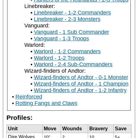
Linebreaker:
Linebreaker - 1-2 Commanders
Linebreaker - 2-3 Monsters
Vanguard:
Vanguard - 1 Sub Commander
Vanguard - 1-3 Troops
Warlord:
Warlord - 1-2 Commanders
Warlord - 1-2 Troops
Warlord - 2-4 Sub-Commanders
Wizard-finders of Andtor:
Wizard-finders of Andtor - 0-1 Monster
Wizard-finders of Andtor - 1 Champion
Wizard-finders of Andtor - 1-2 Infantry
Reinforced
Rotting Fangs and Claws
Profiles:
Unit
Move
Wounds
Bravery
Save
Dire Wolves
10"
2
10
5+