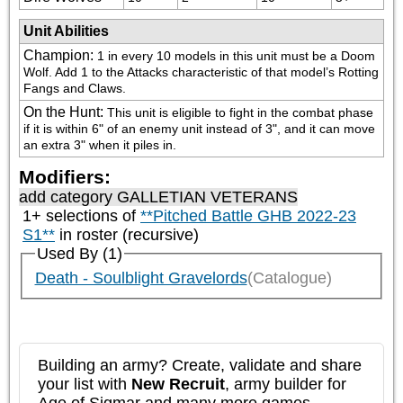
Unit Abilities
Champion
:
1 in every 10 models in this unit must be a Doom 
Wolf. Add 1 to the Attacks characteristic of that model’s Rotting 
Fangs and Claws.
On the Hunt
:
This unit is eligible to fight in the combat phase 
if it is within 6" of an enemy unit instead of 3", and it can move 
an extra 3" when it piles in.
Modifiers:
add category
GALLETIAN VETERANS
1+ selections of
**Pitched Battle GHB 2022-23
S1**
in roster (recursive)
Used By (1)
Death - Soulblight Gravelords
(Catalogue)
Building an army? Create, validate and share
your list with
New Recruit
, army builder for