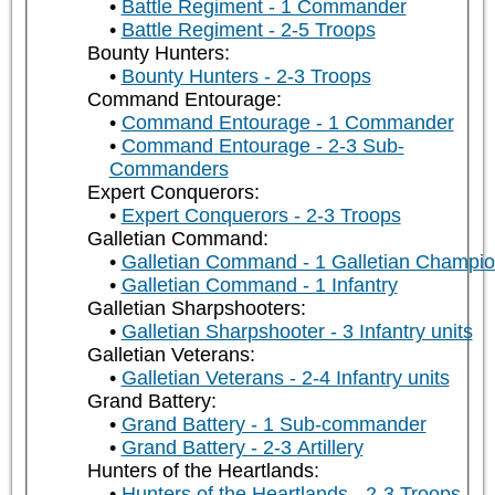
Battle Regiment - 1 Commander
Battle Regiment - 2-5 Troops
Bounty Hunters:
Bounty Hunters - 2-3 Troops
Command Entourage:
Command Entourage - 1 Commander
Command Entourage - 2-3 Sub-
Commanders
Expert Conquerors:
Expert Conquerors - 2-3 Troops
Galletian Command:
Galletian Command - 1 Galletian Champi
Galletian Command - 1 Infantry
Galletian Sharpshooters:
Galletian Sharpshooter - 3 Infantry units
Galletian Veterans:
Galletian Veterans - 2-4 Infantry units
Grand Battery:
Grand Battery - 1 Sub-commander
Grand Battery - 2-3 Artillery
Hunters of the Heartlands:
Hunters of the Heartlands - 2-3 Troops