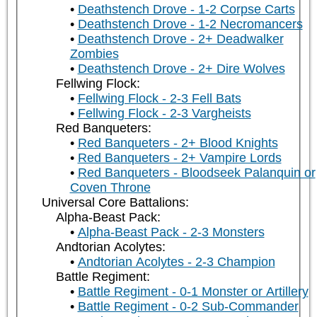
Deathstench Drove - 1-2 Corpse Carts
Deathstench Drove - 1-2 Necromancers
Deathstench Drove - 2+ Deadwalker
Zombies
Deathstench Drove - 2+ Dire Wolves
Fellwing Flock:
Fellwing Flock - 2-3 Fell Bats
Fellwing Flock - 2-3 Vargheists
Red Banqueters:
Red Banqueters - 2+ Blood Knights
Red Banqueters - 2+ Vampire Lords
Red Banqueters - Bloodseek Palanquin or
Coven Throne
Universal Core Battalions:
Alpha-Beast Pack:
Alpha-Beast Pack - 2-3 Monsters
Andtorian Acolytes:
Andtorian Acolytes - 2-3 Champion
Battle Regiment:
Battle Regiment - 0-1 Monster or Artillery
Battle Regiment - 0-2 Sub-Commander