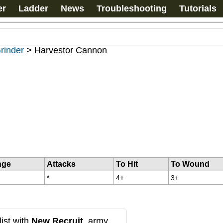
er
Ladder
News
Troubleshooting
Tutorials
rinder
>
Harvestor Cannon
nge
Attacks
To Hit
To Wound
*
4+
3+
ist with
New Recruit
, army