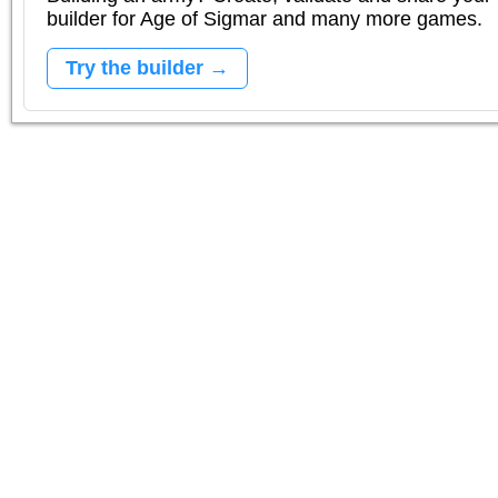
builder for Age of Sigmar and many more games.
Try the builder