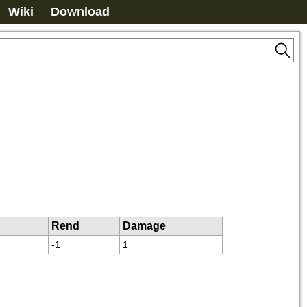
Wiki
Download
Rend
Damage
-1
1