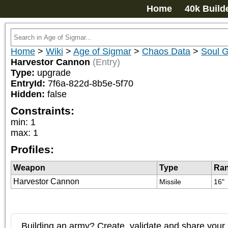
Home
40k Build
Home
>
Wiki
>
Age of Sigmar
>
Chaos Data
>
Soul G
Harvestor Cannon
(Entry)
Type:
upgrade
EntryId:
7f6a-822d-8b5e-5f70
Hidden:
false
Constraints:
min
:
1
max
:
1
Profiles:
Weapon
Type
Ra
Harvestor Cannon
Missile
16"
Building an army? Create, validate and share your l