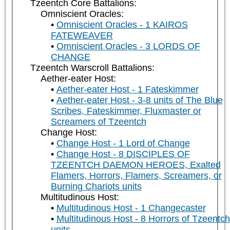
Tzeentch Core Battalions:
Omniscient Oracles:
Omniscient Oracles - 1 KAIROS
FATEWEAVER
Omniscient Oracles - 3 LORDS OF
CHANGE
Tzeentch Warscroll Battalions:
Aether-eater Host:
Aether-eater Host - 1 Fateskimmer
Aether-eater Host - 3-8 units of The Blue
Scribes, Fateskimmer, Fluxmaster or
Screamers of Tzeentch
Change Host:
Change Host - 1 Lord of Change
Change Host - 8 DISCIPLES OF
TZEENTCH DAEMON HEROES, Exalted
Flamers, Horrors, Flamers, Screamers, or
Burning Chariots units
Multitudinous Host:
Multitudinous Host - 1 Changecaster
Multitudinous Host - 8 Horrors of Tzeentch
units