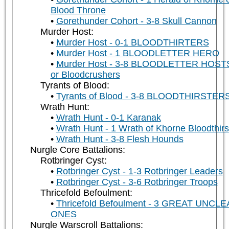
Blood Throne
Gorethunder Cohort - 3-8 Skull Cannon
Murder Host:
Murder Host - 0-1 BLOODTHIRTERS
Murder Host - 1 BLOODLETTER HERO
Murder Host - 3-8 BLOODLETTER HOST
or Bloodcrushers
Tyrants of Blood:
Tyrants of Blood - 3-8 BLOODTHIRSTER
Wrath Hunt:
Wrath Hunt - 0-1 Karanak
Wrath Hunt - 1 Wrath of Khorne Bloodthirs
Wrath Hunt - 3-8 Flesh Hounds
Nurgle Core Battalions:
Rotbringer Cyst:
Rotbringer Cyst - 1-3 Rotbringer Leaders
Rotbringer Cyst - 3-6 Rotbringer Troops
Thricefold Befoulment:
Thricefold Befoulment - 3 GREAT UNCL
ONES
Nurgle Warscroll Battalions: