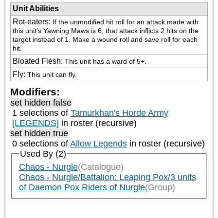
Unit Abilities
Rot-eaters
:
If the unmodified hit roll for an attack made with 
this unit’s Yawning Maws is 6, that attack inflicts 2 hits on the 
target instead of 1. Make a wound roll and save roll for each 
hit.
Bloated Flesh
:
This unit has a ward of 5+.
Fly
:
This unit can fly.
Modifiers:
set hidden false
1 selections of
Tamurkhan's Horde Army
[LEGENDS]
in roster (recursive)
set hidden true
0 selections of
Allow Legends
in roster (recursive)
Used By (2)
Chaos - Nurgle
(Catalogue)
Chaos - Nurgle/Battalion: Leaping Pox/3 units
of Daemon Pox Riders of Nurgle
(Group)