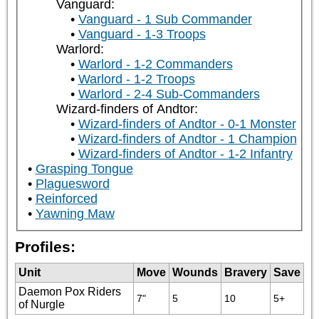
Vanguard:
Vanguard - 1 Sub Commander
Vanguard - 1-3 Troops
Warlord:
Warlord - 1-2 Commanders
Warlord - 1-2 Troops
Warlord - 2-4 Sub-Commanders
Wizard-finders of Andtor:
Wizard-finders of Andtor - 0-1 Monster
Wizard-finders of Andtor - 1 Champion
Wizard-finders of Andtor - 1-2 Infantry
Grasping Tongue
Plaguesword
Reinforced
Yawning Maw
Profiles:
Unit
Move
Wounds
Bravery
Save
Daemon Pox Riders
7"
5
10
5+
of Nurgle