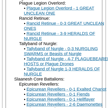
Plague Legion Overlord:
Plague Legion Overlord - 1 GREAT
UNCLEAN ONE
Rancid Retinue:
Rancid Retinue - 0-3 GREAT UNCLEAN
ONES
Rancid Retinue - 3-9 HERALDS OF
NURGLE
Tallyband of Nurgle:
Tallyband of Nurgle - 0-3 NURGLING
SWARMS or Beasts of Nurgle
Tallyband of Nurgle - 4-7 PLAGUEBEAR
HOSTS or Plague Drones
Tallyband of Nurgle 1-3 HERALDS OF
NURGLE
Slaanesh Core Battalions:
Epicurean Revellers:
Epicurean Revellers - 0-1 Exalted Chariot
Epicurean Revellers - 0-1 Fiends
Epicurean Revellers - 0-1 Hellflayer
Epicurean Revellers - 2-6 Daemonettes