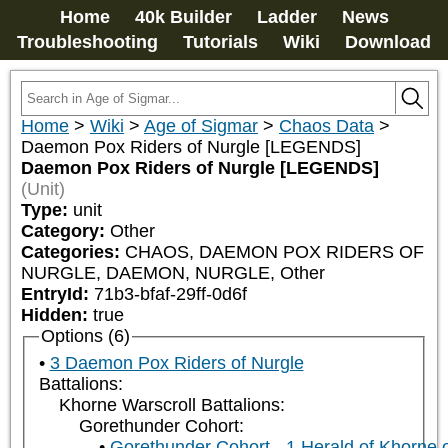
Home
40k Builder
Ladder
News
Troubleshooting
Tutorials
Wiki
Download
Home
>
Wiki
>
Age of Sigmar
>
Chaos Data
>
Daemon Pox Riders of Nurgle [LEGENDS]
Daemon Pox Riders of Nurgle [LEGENDS]
(Unit)
Type:
unit
Category:
Other
Categories:
CHAOS, DAEMON POX RIDERS OF 
NURGLE, DAEMON, NURGLE, Other
EntryId:
71b3-bfaf-29ff-0d6f
Hidden:
true
Options (6)
3 Daemon Pox Riders of Nurgle
Battalions:
Khorne Warscroll Battalions:
Gorethunder Cohort:
Gorethunder Cohort - 1 Herald of Khorne 