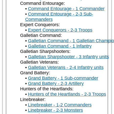
Command Entourage:
Command Entourage - 1 Commander
Command Entourage - 2-3 Sub-
Commanders
Expert Conquerors:
Expert Conquerors - 2-3 Troops
Galletian Command:
Galletian Command - 1 Galletian Champi
Galletian Command - 1 Infantry
Galletian Sharpshooters:
Galletian Sharpshooter - 3 Infantry units
Galletian Veterans:
Galletian Veterans - 2-4 Infantry units
Grand Battery:
Grand Battery - 1 Sub-commander
Grand Battery - 2-3 Artillery
Hunters of the Heartlands:
Hunters of the Heartlands - 2-3 Troops
Linebreaker:
Linebreaker - 1-2 Commanders
Linebreaker - 2-3 Monsters