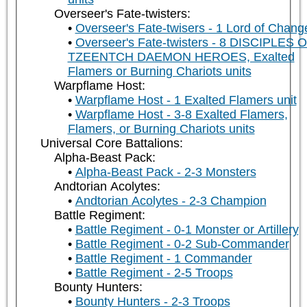
Overseer's Fate-twisters:
Overseer's Fate-twisers - 1 Lord of Chang
Overseer's Fate-twisters - 8 DISCIPLES 
TZEENTCH DAEMON HEROES, Exalted
Flamers or Burning Chariots units
Warpflame Host:
Warpflame Host - 1 Exalted Flamers unit
Warpflame Host - 3-8 Exalted Flamers,
Flamers, or Burning Chariots units
Universal Core Battalions:
Alpha-Beast Pack:
Alpha-Beast Pack - 2-3 Monsters
Andtorian Acolytes:
Andtorian Acolytes - 2-3 Champion
Battle Regiment:
Battle Regiment - 0-1 Monster or Artillery
Battle Regiment - 0-2 Sub-Commander
Battle Regiment - 1 Commander
Battle Regiment - 2-5 Troops
Bounty Hunters:
Bounty Hunters - 2-3 Troops