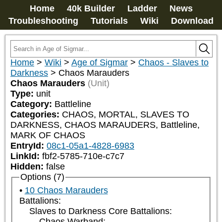
Home
40k Builder
Ladder
News
Troubleshooting
Tutorials
Wiki
Download
Home
>
Wiki
>
Age of Sigmar
>
Chaos - Slaves to
Darkness
>
Chaos Marauders
Chaos Marauders
(Unit)
Type:
unit
Category:
Battleline
Categories:
CHAOS, MORTAL, SLAVES TO 
DARKNESS, CHAOS MARAUDERS, Battleline, 
MARK OF CHAOS
EntryId:
08c1-05a1-4828-6983
LinkId:
fbf2-5785-710e-c7c7
Hidden:
false
Options (7)
10 Chaos Marauders
Battalions:
Slaves to Darkness Core Battalions:
Chaos Warband: