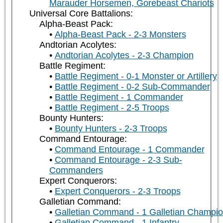
Marauder Horsemen, Gorebeast Chariots
Universal Core Battalions:
Alpha-Beast Pack:
Alpha-Beast Pack - 2-3 Monsters
Andtorian Acolytes:
Andtorian Acolytes - 2-3 Champion
Battle Regiment:
Battle Regiment - 0-1 Monster or Artillery
Battle Regiment - 0-2 Sub-Commander
Battle Regiment - 1 Commander
Battle Regiment - 2-5 Troops
Bounty Hunters:
Bounty Hunters - 2-3 Troops
Command Entourage:
Command Entourage - 1 Commander
Command Entourage - 2-3 Sub-
Commanders
Expert Conquerors:
Expert Conquerors - 2-3 Troops
Galletian Command:
Galletian Command - 1 Galletian Champi
Galletian Command - 1 Infantry