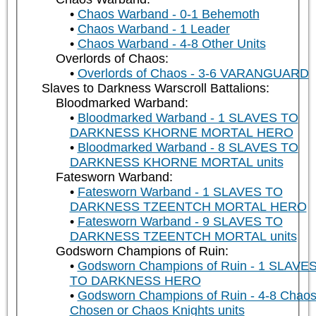
Chaos Warband - 0-1 Behemoth
Chaos Warband - 1 Leader
Chaos Warband - 4-8 Other Units
Overlords of Chaos:
Overlords of Chaos - 3-6 VARANGUARD
Slaves to Darkness Warscroll Battalions:
Bloodmarked Warband:
Bloodmarked Warband - 1 SLAVES TO
DARKNESS KHORNE MORTAL HERO
Bloodmarked Warband - 8 SLAVES TO
DARKNESS KHORNE MORTAL units
Fatesworn Warband:
Fatesworn Warband - 1 SLAVES TO
DARKNESS TZEENTCH MORTAL HERO
Fatesworn Warband - 9 SLAVES TO
DARKNESS TZEENTCH MORTAL units
Godsworn Champions of Ruin:
Godsworn Champions of Ruin - 1 SLAVE
TO DARKNESS HERO
Godsworn Champions of Ruin - 4-8 Chao
Chosen or Chaos Knights units