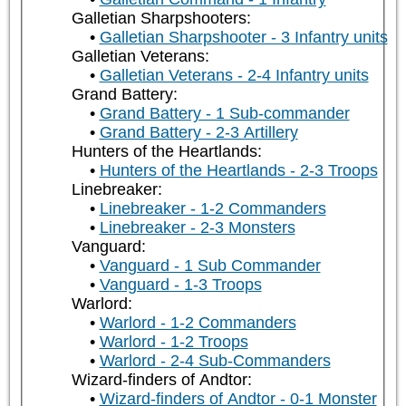
Galletian Sharpshooters:
Galletian Sharpshooter - 3 Infantry units
Galletian Veterans:
Galletian Veterans - 2-4 Infantry units
Grand Battery:
Grand Battery - 1 Sub-commander
Grand Battery - 2-3 Artillery
Hunters of the Heartlands:
Hunters of the Heartlands - 2-3 Troops
Linebreaker:
Linebreaker - 1-2 Commanders
Linebreaker - 2-3 Monsters
Vanguard:
Vanguard - 1 Sub Commander
Vanguard - 1-3 Troops
Warlord:
Warlord - 1-2 Commanders
Warlord - 1-2 Troops
Warlord - 2-4 Sub-Commanders
Wizard-finders of Andtor:
Wizard-finders of Andtor - 0-1 Monster