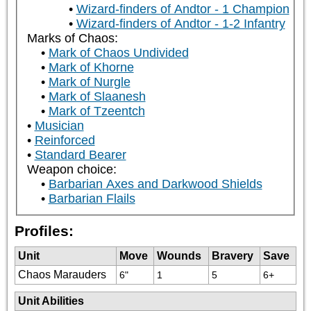
Wizard-finders of Andtor - 1 Champion
Wizard-finders of Andtor - 1-2 Infantry
Marks of Chaos:
Mark of Chaos Undivided
Mark of Khorne
Mark of Nurgle
Mark of Slaanesh
Mark of Tzeentch
Musician
Reinforced
Standard Bearer
Weapon choice:
Barbarian Axes and Darkwood Shields
Barbarian Flails
Profiles:
Unit
Move
Wounds
Bravery
Save
Chaos Marauders
6"
1
5
6+
Unit Abilities