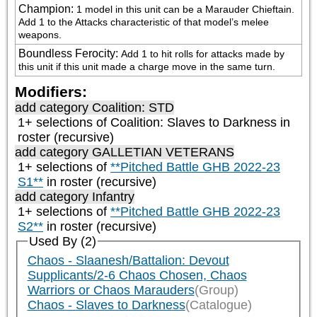
Champion
:
1 model in this unit can be a Marauder Chieftain. 
Add 1 to the Attacks characteristic of that model’s melee 
weapons.
Boundless Ferocity
:
Add 1 to hit rolls for attacks made by 
this unit if this unit made a charge move in the same turn.
Modifiers:
add category
Coalition: STD
1+ selections of
Coalition: Slaves to Darkness
in
roster (recursive)
add category
GALLETIAN VETERANS
1+ selections of
**Pitched Battle GHB 2022-23
S1**
in roster (recursive)
add category
Infantry
1+ selections of
**Pitched Battle GHB 2022-23
S2**
in roster (recursive)
Used By (2)
Chaos - Slaanesh/Battalion: Devout
Supplicants/2-6 Chaos Chosen, Chaos
Warriors or Chaos Marauders
(Group)
Chaos - Slaves to Darkness
(Catalogue)