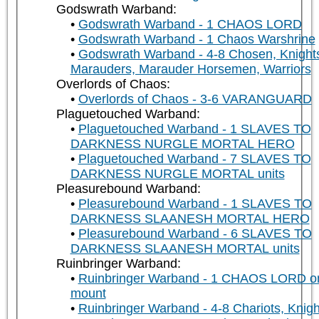
Godswrath Warband:
Godswrath Warband - 1 CHAOS LORD
Godswrath Warband - 1 Chaos Warshrine
Godswrath Warband - 4-8 Chosen, Knight
Marauders, Marauder Horsemen, Warriors
Overlords of Chaos:
Overlords of Chaos - 3-6 VARANGUARD
Plaguetouched Warband:
Plaguetouched Warband - 1 SLAVES TO
DARKNESS NURGLE MORTAL HERO
Plaguetouched Warband - 7 SLAVES TO
DARKNESS NURGLE MORTAL units
Pleasurebound Warband:
Pleasurebound Warband - 1 SLAVES TO
DARKNESS SLAANESH MORTAL HERO
Pleasurebound Warband - 6 SLAVES TO
DARKNESS SLAANESH MORTAL units
Ruinbringer Warband:
Ruinbringer Warband - 1 CHAOS LORD o
mount
Ruinbringer Warband - 4-8 Chariots, Knigh