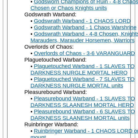
Godsworn Champions of Ruin - 4-8 Chao
Chosen or Chaos Knights units
Godswrath Warband:
Godswrath Warband - 1 CHAOS LORD
Godswrath Warband - 1 Chaos Warshrine
Godswrath Warband - 4-8 Chosen, Knight
Marauders, Marauder Horsemen, Warriors
Overlords of Chaos:
Overlords of Chaos - 3-6 VARANGUARD
Plaguetouched Warband:
Plaguetouched Warband - 1 SLAVES TO
DARKNESS NURGLE MORTAL HERO
Plaguetouched Warband - 7 SLAVES TO
DARKNESS NURGLE MORTAL units
Pleasurebound Warband:
Pleasurebound Warband - 1 SLAVES TO
DARKNESS SLAANESH MORTAL HERO
Pleasurebound Warband - 6 SLAVES TO
DARKNESS SLAANESH MORTAL units
Ruinbringer Warband:
Ruinbringer Warband - 1 CHAOS LORD o
mount