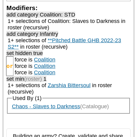
Modifiers:
add category
Coalition: STD
1+ selections of
Coalition: Slaves to Darkness
in
roster (recursive)
add category
Infantry
1+ selections of
**Pitched Battle GHB 2022-23
S2**
in roster (recursive)
set hidden true
force is
Coalition
or
force is
Coalition
force is
Coalition
set min
(roster)
1
1+ selections of
Zarshia Bittersoul
in roster
(recursive)
Used By (1)
Chaos - Slaves to Darkness
(Catalogue)
Building an army? Create, validate and share