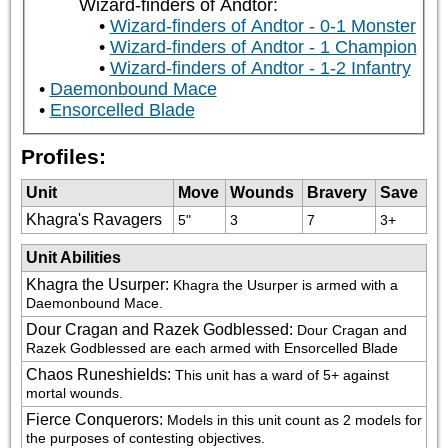
Wizard-finders of Andtor:
Wizard-finders of Andtor - 0-1 Monster
Wizard-finders of Andtor - 1 Champion
Wizard-finders of Andtor - 1-2 Infantry
Daemonbound Mace
Ensorcelled Blade
Profiles:
Unit
Move
Wounds
Bravery
Save
Khagra's Ravagers
5"
3
7
3+
Unit Abilities
Khagra the Usurper
:
Khagra the Usurper is armed with a 
Daemonbound Mace.
Dour Cragan and Razek Godblessed
:
Dour Cragan and 
Razek Godblessed are each armed with Ensorcelled Blade
Chaos Runeshields
:
This unit has a ward of 5+ against 
mortal wounds.
Fierce Conquerors
:
Models in this unit count as 2 models for 
the purposes of contesting objectives.