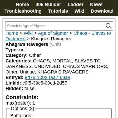
Home
40k Builder
Ladder
News
Troubleshooting
Tutorials
Wiki
Download
Home
>
Wiki
>
Age of Sigmar
>
Chaos - Slaves to
Darkness
>
Khagra's Ravagers
Khagra's Ravagers
(Unit)
Type:
unit
Category:
Other
Categories:
CHAOS, MORTAL, SLAVES TO 
DARKNESS, UNDIVIDED, CHAOS WARRIORS, 
Other, Unique, KHAGRA'S RAVAGERS
EntryId:
9d76-1092-faa7-69a8
LinkId:
c9f5-39c5-00cd-2d57
Hidden:
false
Constraints:
max(roster)
:
1
Options (3)
Battalions: