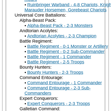
Ruinbringer Warband - 4-8 Chariots, Knigh
Marauder Horsemen, Gorebeast Chariots
Universal Core Battalions:
Alpha-Beast Pack:
Alpha-Beast Pack - 2-3 Monsters
Andtorian Acolytes:
Andtorian Acolytes - 2-3 Champion
Battle Regiment:
Battle Regiment - 0-1 Monster or Artillery
Battle Regiment - 0-2 Sub-Commander
Battle Regiment - 1 Commander
Battle Regiment - 2-5 Troops
Bounty Hunters:
Bounty Hunters - 2-3 Troops
Command Entourage:
Command Entourage - 1 Commander
Command Entourage - 2-3 Sub-
Commanders
Expert Conquerors:
Expert Conquerors - 2-3 Troops
Galletian Command: