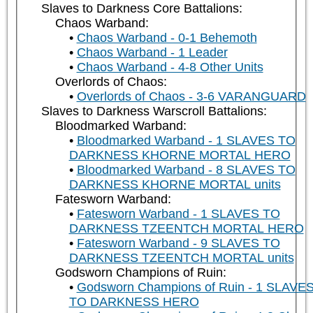
Slaves to Darkness Core Battalions:
Chaos Warband:
Chaos Warband - 0-1 Behemoth
Chaos Warband - 1 Leader
Chaos Warband - 4-8 Other Units
Overlords of Chaos:
Overlords of Chaos - 3-6 VARANGUARD
Slaves to Darkness Warscroll Battalions:
Bloodmarked Warband:
Bloodmarked Warband - 1 SLAVES TO
DARKNESS KHORNE MORTAL HERO
Bloodmarked Warband - 8 SLAVES TO
DARKNESS KHORNE MORTAL units
Fatesworn Warband:
Fatesworn Warband - 1 SLAVES TO
DARKNESS TZEENTCH MORTAL HERO
Fatesworn Warband - 9 SLAVES TO
DARKNESS TZEENTCH MORTAL units
Godsworn Champions of Ruin:
Godsworn Champions of Ruin - 1 SLAVE
TO DARKNESS HERO