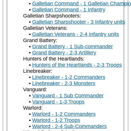
Galletian Command - 1 Galletian Champi
Galletian Command - 1 Infantry
Galletian Sharpshooters:
Galletian Sharpshooter - 3 Infantry units
Galletian Veterans:
Galletian Veterans - 2-4 Infantry units
Grand Battery:
Grand Battery - 1 Sub-commander
Grand Battery - 2-3 Artillery
Hunters of the Heartlands:
Hunters of the Heartlands - 2-3 Troops
Linebreaker:
Linebreaker - 1-2 Commanders
Linebreaker - 2-3 Monsters
Vanguard:
Vanguard - 1 Sub Commander
Vanguard - 1-3 Troops
Warlord:
Warlord - 1-2 Commanders
Warlord - 1-2 Troops
Warlord - 2-4 Sub-Commanders