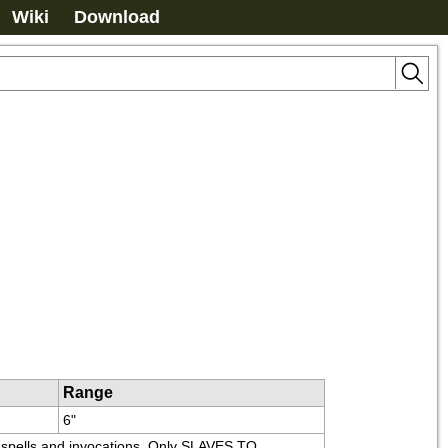
Wiki
Download
Range
6"
ss spells and invocations. Only SLAVES TO 