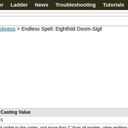
er
Ladder
News
Troubleshooting
Tutorials
arkness
>
Endless Spell: Eightfold Doom-Sigil
Casting Value
5
and visible to the caster, and more than 1" from all models, other endle