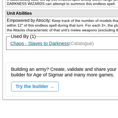
DARKNESS WIZARDS can attempt to summon this endless spell.
Unit Abilities
Empowered by Atrocity
:
Keep track of the number of models that a
within 12" of this endless spell during that turn. For each 3+, the
the Attacks characteristic of that unit’s melee weapons (excluding t
Used By (1)
Chaos - Slaves to Darkness
(Catalogue)
Building an army? Create, validate and share your l
builder for Age of Sigmar and many more games.
Try the builder