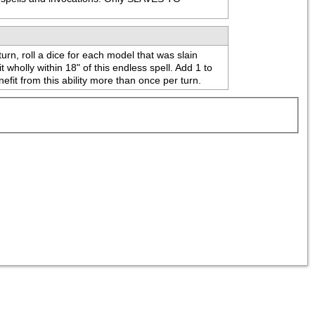
urn, roll a dice for each model that was slain 
holly within 18" of this endless spell. Add 1 to 
efit from this ability more than once per turn.