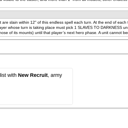
re slain within 12" of this endless spell each turn. At the end of each t
 player whose turn is taking place must pick 1 SLAVES TO DARKNESS unit w
hose of its mounts) until that player’s next hero phase. A unit cannot ben
ist with
New Recruit
, army