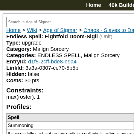
Home
40k Build
Home
>
Wiki
>
Age of Sigmar
>
Chaos - Slaves to D
Endless Spell: Eightfold Doom-Sigil
(Unit)
Type:
upgrade
Category:
Malign Sorcery
Categories:
ENDLESS SPELL, Malign Sorcery
EntryId:
d1f5-2cff-bde8-e9a4
LinkId:
3a3a-0307-ce70-5b5b
Hidden:
false
Costs:
30
pts
Constraints:
max(roster)
:
1
Profiles:
Spell
Summoning
If successfully cast, set up this endless spell wholly within range 