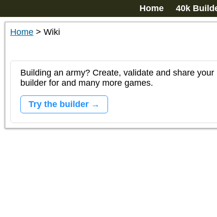
Home
40k Build
Home
>
Wiki
Building an army? Create, validate and share your l
builder for and many more games.
Try the builder