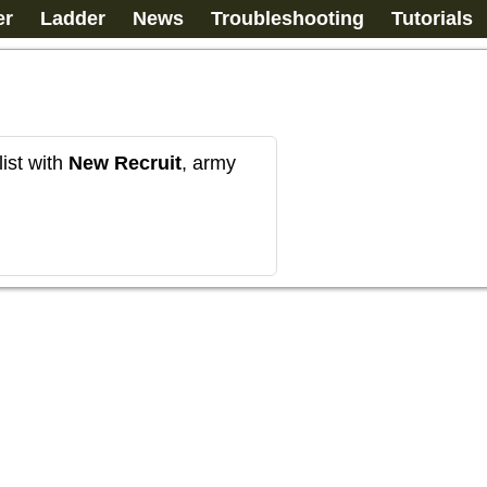
er
Ladder
News
Troubleshooting
Tutorials
ist with
New Recruit
, army