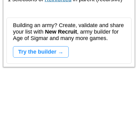
Building an army? Create, validate and share
your list with
New Recruit
, army builder for
Age of Sigmar and many more games.
Try the builder