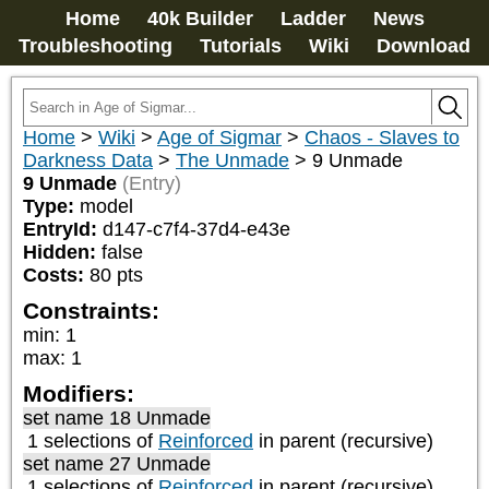
Home
40k Builder
Ladder
News
Troubleshooting
Tutorials
Wiki
Download
Home
>
Wiki
>
Age of Sigmar
>
Chaos - Slaves to
Darkness Data
>
The Unmade
>
9 Unmade
9 Unmade
(Entry)
Type:
model
EntryId:
d147-c7f4-37d4-e43e
Hidden:
false
Costs:
80
pts
Constraints:
min
:
1
max
:
1
Modifiers:
set name 18 Unmade
1 selections of
Reinforced
in parent (recursive)
set name 27 Unmade
1 selections of
Reinforced
in parent (recursive)