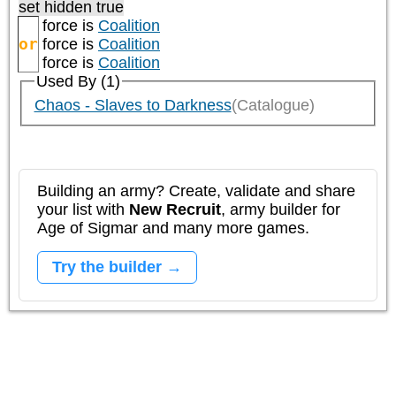
set hidden true
force is
Coalition
or
force is
Coalition
force is
Coalition
Used By (1)
Chaos - Slaves to Darkness
(Catalogue)
Building an army? Create, validate and share
your list with
New Recruit
, army builder for
Age of Sigmar and many more games.
Try the builder