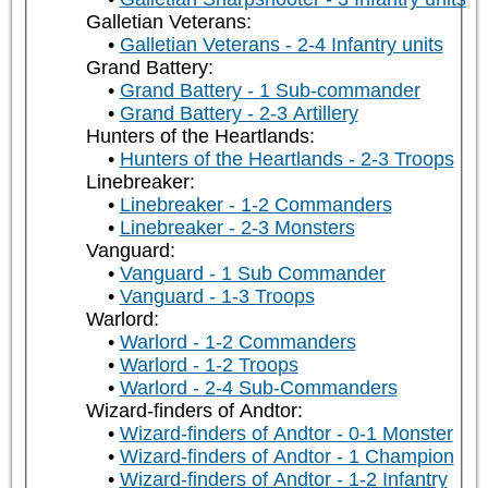
Galletian Veterans:
Galletian Veterans - 2-4 Infantry units
Grand Battery:
Grand Battery - 1 Sub-commander
Grand Battery - 2-3 Artillery
Hunters of the Heartlands:
Hunters of the Heartlands - 2-3 Troops
Linebreaker:
Linebreaker - 1-2 Commanders
Linebreaker - 2-3 Monsters
Vanguard:
Vanguard - 1 Sub Commander
Vanguard - 1-3 Troops
Warlord:
Warlord - 1-2 Commanders
Warlord - 1-2 Troops
Warlord - 2-4 Sub-Commanders
Wizard-finders of Andtor:
Wizard-finders of Andtor - 0-1 Monster
Wizard-finders of Andtor - 1 Champion
Wizard-finders of Andtor - 1-2 Infantry