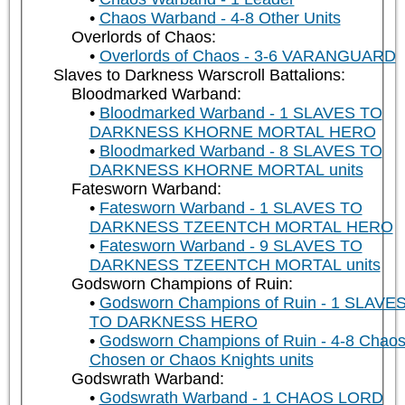
Chaos Warband - 4-8 Other Units
Overlords of Chaos:
Overlords of Chaos - 3-6 VARANGUARD
Slaves to Darkness Warscroll Battalions:
Bloodmarked Warband:
Bloodmarked Warband - 1 SLAVES TO
DARKNESS KHORNE MORTAL HERO
Bloodmarked Warband - 8 SLAVES TO
DARKNESS KHORNE MORTAL units
Fatesworn Warband:
Fatesworn Warband - 1 SLAVES TO
DARKNESS TZEENTCH MORTAL HERO
Fatesworn Warband - 9 SLAVES TO
DARKNESS TZEENTCH MORTAL units
Godsworn Champions of Ruin:
Godsworn Champions of Ruin - 1 SLAVE
TO DARKNESS HERO
Godsworn Champions of Ruin - 4-8 Chao
Chosen or Chaos Knights units
Godswrath Warband:
Godswrath Warband - 1 CHAOS LORD