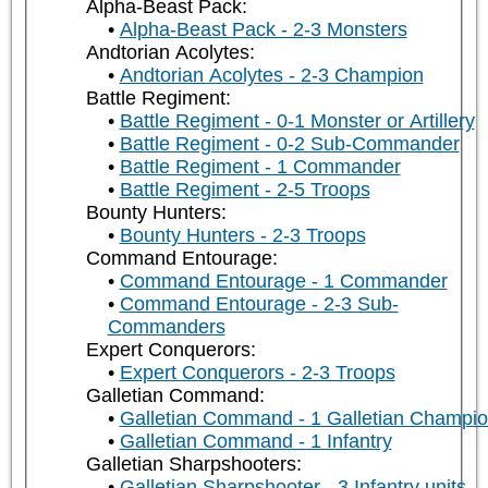
Alpha-Beast Pack:
Alpha-Beast Pack - 2-3 Monsters
Andtorian Acolytes:
Andtorian Acolytes - 2-3 Champion
Battle Regiment:
Battle Regiment - 0-1 Monster or Artillery
Battle Regiment - 0-2 Sub-Commander
Battle Regiment - 1 Commander
Battle Regiment - 2-5 Troops
Bounty Hunters:
Bounty Hunters - 2-3 Troops
Command Entourage:
Command Entourage - 1 Commander
Command Entourage - 2-3 Sub-
Commanders
Expert Conquerors:
Expert Conquerors - 2-3 Troops
Galletian Command:
Galletian Command - 1 Galletian Champi
Galletian Command - 1 Infantry
Galletian Sharpshooters:
Galletian Sharpshooter - 3 Infantry units