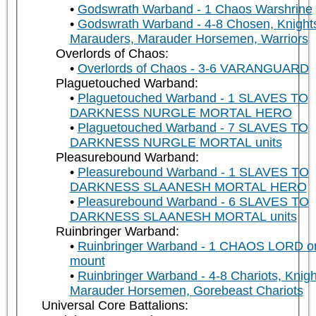
Godswrath Warband - 1 Chaos Warshrine
Godswrath Warband - 4-8 Chosen, Knight
Marauders, Marauder Horsemen, Warriors
Overlords of Chaos:
Overlords of Chaos - 3-6 VARANGUARD
Plaguetouched Warband:
Plaguetouched Warband - 1 SLAVES TO
DARKNESS NURGLE MORTAL HERO
Plaguetouched Warband - 7 SLAVES TO
DARKNESS NURGLE MORTAL units
Pleasurebound Warband:
Pleasurebound Warband - 1 SLAVES TO
DARKNESS SLAANESH MORTAL HERO
Pleasurebound Warband - 6 SLAVES TO
DARKNESS SLAANESH MORTAL units
Ruinbringer Warband:
Ruinbringer Warband - 1 CHAOS LORD o
mount
Ruinbringer Warband - 4-8 Chariots, Knigh
Marauder Horsemen, Gorebeast Chariots
Universal Core Battalions: