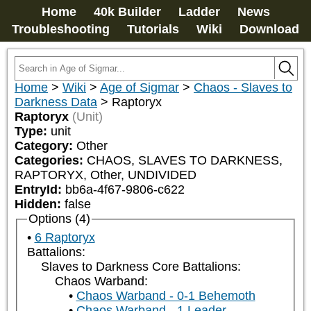
Home
40k Builder
Ladder
News
Troubleshooting
Tutorials
Wiki
Download
Home
>
Wiki
>
Age of Sigmar
>
Chaos - Slaves to
Darkness Data
>
Raptoryx
Raptoryx
(Unit)
Type:
unit
Category:
Other
Categories:
CHAOS, SLAVES TO DARKNESS, 
RAPTORYX, Other, UNDIVIDED
EntryId:
bb6a-4f67-9806-c622
Hidden:
false
Options (4)
6 Raptoryx
Battalions:
Slaves to Darkness Core Battalions:
Chaos Warband:
Chaos Warband - 0-1 Behemoth
Chaos Warband - 1 Leader