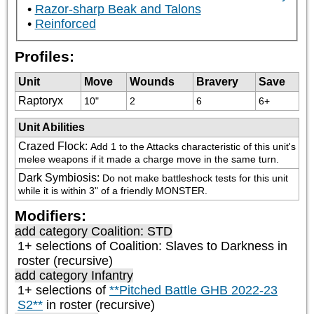
Razor-sharp Beak and Talons
Reinforced
Profiles:
Unit
Move
Wounds
Bravery
Save
Raptoryx
10"
2
6
6+
Unit Abilities
Crazed Flock
:
Add 1 to the Attacks characteristic of this unit's 
melee weapons if it made a charge move in the same turn.
Dark Symbiosis
:
Do not make battleshock tests for this unit 
while it is within 3" of a friendly MONSTER.
Modifiers:
add category
Coalition: STD
1+ selections of
Coalition: Slaves to Darkness
in
roster (recursive)
add category
Infantry
1+ selections of
**Pitched Battle GHB 2022-23
S2**
in roster (recursive)