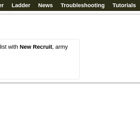
er
Ladder
News
Troubleshooting
Tutorials
ist with
New Recruit
, army