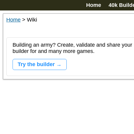
Home
40k Build
Home
>
Wiki
Building an army? Create, validate and share your l
builder for and many more games.
Try the builder