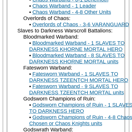
Chaos Warband - 1 Leader
Chaos Warband - 4-8 Other Units
Overlords of Chaos:
Overlords of Chaos - 3-6 VARANGUARD
Slaves to Darkness Warscroll Battalions:
Bloodmarked Warband:
Bloodmarked Warband - 1 SLAVES TO
DARKNESS KHORNE MORTAL HERO
Bloodmarked Warband - 8 SLAVES TO
DARKNESS KHORNE MORTAL units
Fatesworn Warband:
Fatesworn Warband - 1 SLAVES TO
DARKNESS TZEENTCH MORTAL HERO
Fatesworn Warband - 9 SLAVES TO
DARKNESS TZEENTCH MORTAL units
Godsworn Champions of Ruin:
Godsworn Champions of Ruin - 1 SLAVE
TO DARKNESS HERO
Godsworn Champions of Ruin - 4-8 Chao
Chosen or Chaos Knights units
Godswrath Warband: