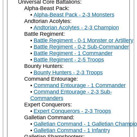
Universal Core Battalions:
Alpha-Beast Pack:
Alpha-Beast Pack - 2-3 Monsters
Andtorian Acolytes:
Andtorian Acolytes - 2-3 Champion
Battle Regiment:
Battle Regiment - 0-1 Monster or Artillery
Battle Regiment - 0-2 Sub-Commander
Battle Regiment - 1 Commander
Battle Regiment - 2-5 Troops
Bounty Hunters:
Bounty Hunters - 2-3 Troops
Command Entourage:
Command Entourage - 1 Commander
Command Entourage - 2-3 Sub-
Commanders
Expert Conquerors:
Expert Conquerors - 2-3 Troops
Galletian Command:
Galletian Command - 1 Galletian Champi
Galletian Command - 1 Infantry
Galletian Sharpshooters: