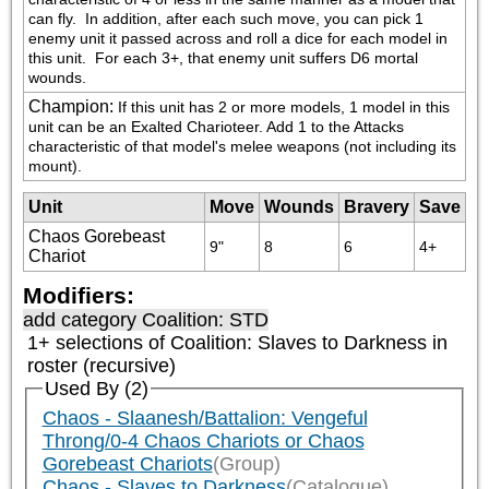
can fly.  In addition, after each such move, you can pick 1 
enemy unit it passed across and roll a dice for each model in 
this unit.  For each 3+, that enemy unit suffers D6 mortal 
wounds.
Champion
:
If this unit has 2 or more models, 1 model in this 
unit can be an Exalted Charioteer. Add 1 to the Attacks 
characteristic of that model's melee weapons (not including its 
mount).
Unit
Move
Wounds
Bravery
Save
Chaos Gorebeast
9"
8
6
4+
Chariot
Modifiers:
add category
Coalition: STD
1+ selections of
Coalition: Slaves to Darkness
in
roster (recursive)
Used By (2)
Chaos - Slaanesh/Battalion: Vengeful
Throng/0-4 Chaos Chariots or Chaos
Gorebeast Chariots
(Group)
Chaos - Slaves to Darkness
(Catalogue)