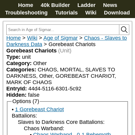
Home
40k Builder
Ladder
News
Troubleshooting
Tutorials
Wiki
Download
Home
>
Wiki
>
Age of Sigmar
>
Chaos - Slaves to
Darkness Data
>
Gorebeast Chariots
Gorebeast Chariots
(Unit)
Type:
unit
Category:
Other
Categories:
CHAOS, MORTAL, SLAVES TO 
DARKNESS, Other, GOREBEAST CHARIOT, 
MARK OF CHAOS
EntryId:
44d4-5116-6301-5c92
Hidden:
false
Options (7)
1 Gorebeast Chariot
Battalions:
Slaves to Darkness Core Battalions:
Chaos Warband:
Chaos Warband - 0-1 Behemoth