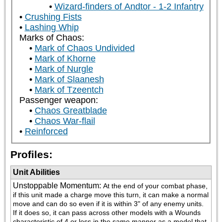
Wizard-finders of Andtor - 1-2 Infantry
Crushing Fists
Lashing Whip
Marks of Chaos:
Mark of Chaos Undivided
Mark of Khorne
Mark of Nurgle
Mark of Slaanesh
Mark of Tzeentch
Passenger weapon:
Chaos Greatblade
Chaos War-flail
Reinforced
Profiles:
Unit Abilities
Unstoppable Momentum
:
At the end of your combat phase, 
if this unit made a charge move this turn, it can make a normal 
move and can do so even if it is within 3" of any enemy units.  
If it does so, it can pass across other models with a Wounds 
characteristic of 4 or less in the same manner as a model that 