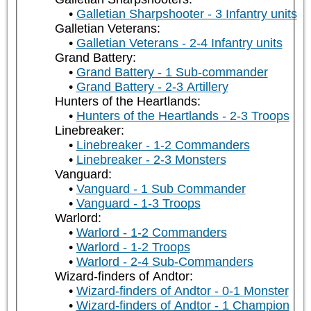
Galletian Sharpshooter - 3 Infantry units
Galletian Veterans:
Galletian Veterans - 2-4 Infantry units
Grand Battery:
Grand Battery - 1 Sub-commander
Grand Battery - 2-3 Artillery
Hunters of the Heartlands:
Hunters of the Heartlands - 2-3 Troops
Linebreaker:
Linebreaker - 1-2 Commanders
Linebreaker - 2-3 Monsters
Vanguard:
Vanguard - 1 Sub Commander
Vanguard - 1-3 Troops
Warlord:
Warlord - 1-2 Commanders
Warlord - 1-2 Troops
Warlord - 2-4 Sub-Commanders
Wizard-finders of Andtor:
Wizard-finders of Andtor - 0-1 Monster
Wizard-finders of Andtor - 1 Champion