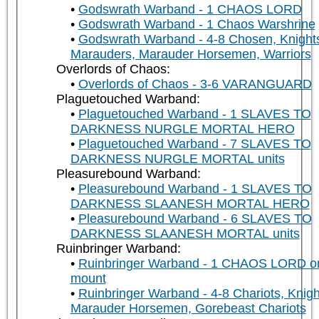
Godswrath Warband - 1 CHAOS LORD
Godswrath Warband - 1 Chaos Warshrine
Godswrath Warband - 4-8 Chosen, Knight
Marauders, Marauder Horsemen, Warriors
Overlords of Chaos:
Overlords of Chaos - 3-6 VARANGUARD
Plaguetouched Warband:
Plaguetouched Warband - 1 SLAVES TO
DARKNESS NURGLE MORTAL HERO
Plaguetouched Warband - 7 SLAVES TO
DARKNESS NURGLE MORTAL units
Pleasurebound Warband:
Pleasurebound Warband - 1 SLAVES TO
DARKNESS SLAANESH MORTAL HERO
Pleasurebound Warband - 6 SLAVES TO
DARKNESS SLAANESH MORTAL units
Ruinbringer Warband:
Ruinbringer Warband - 1 CHAOS LORD o
mount
Ruinbringer Warband - 4-8 Chariots, Knigh
Marauder Horsemen, Gorebeast Chariots