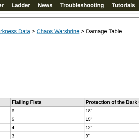
er
Ladder
News
Troubleshooting
Tutorials
arkness Data
>
Chaos Warshrine
>
Damage Table
Flailing Fists
Protection of the Dark
6
18"
5
15"
4
12"
3
9"