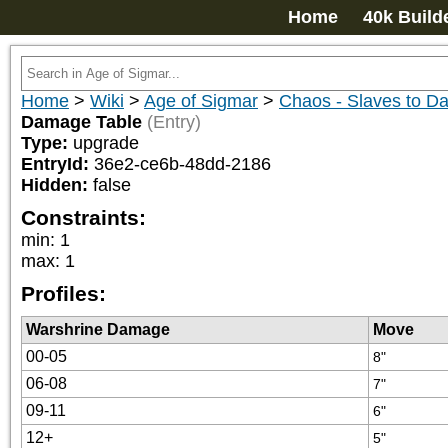
Home
40k Build
Home
>
Wiki
>
Age of Sigmar
>
Chaos - Slaves to D
Damage Table
(Entry)
Type:
upgrade
EntryId:
36e2-ce6b-48dd-2186
Hidden:
false
Constraints:
min
:
1
max
:
1
Profiles:
Warshrine Damage
Move
00-05
8"
06-08
7"
09-11
6"
12+
5"