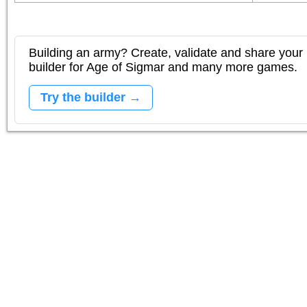
Building an army? Create, validate and share your l
builder for Age of Sigmar and many more games.
Try the builder