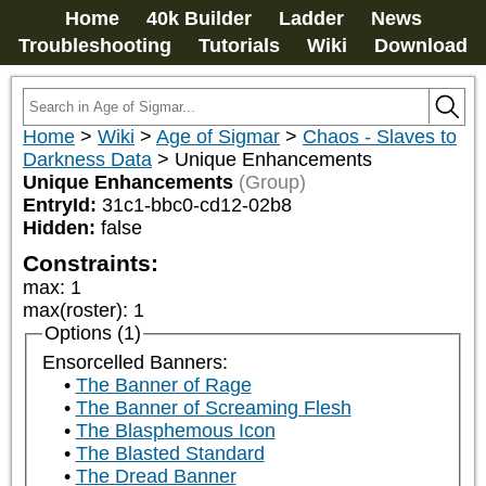
Home
40k Builder
Ladder
News
Troubleshooting
Tutorials
Wiki
Download
Home
>
Wiki
>
Age of Sigmar
>
Chaos - Slaves to
Darkness Data
>
Unique Enhancements
Unique Enhancements
(Group)
EntryId:
31c1-bbc0-cd12-02b8
Hidden:
false
Constraints:
max
:
1
max(roster)
:
1
Options (1)
Ensorcelled Banners:
The Banner of Rage
The Banner of Screaming Flesh
The Blasphemous Icon
The Blasted Standard
The Dread Banner