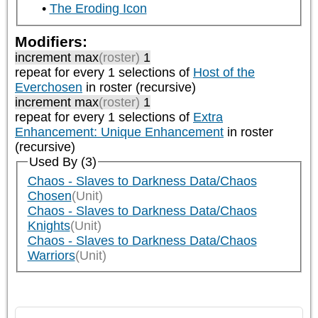
The Eroding Icon
Modifiers:
increment max
(roster)
1
repeat
for every 1
selections of
Host of the
Everchosen
in roster (recursive)
increment max
(roster)
1
repeat
for every 1
selections of
Extra
Enhancement: Unique Enhancement
in roster
(recursive)
Used By (3)
Chaos - Slaves to Darkness Data/Chaos
Chosen
(Unit)
Chaos - Slaves to Darkness Data/Chaos
Knights
(Unit)
Chaos - Slaves to Darkness Data/Chaos
Warriors
(Unit)