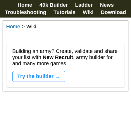
Home
40k Builder
Ladder
News
Troubleshooting
Tutorials
Wiki
Download
Home
>
Wiki
Building an army? Create, validate and share
your list with
New Recruit
, army builder for
and many more games.
Try the builder