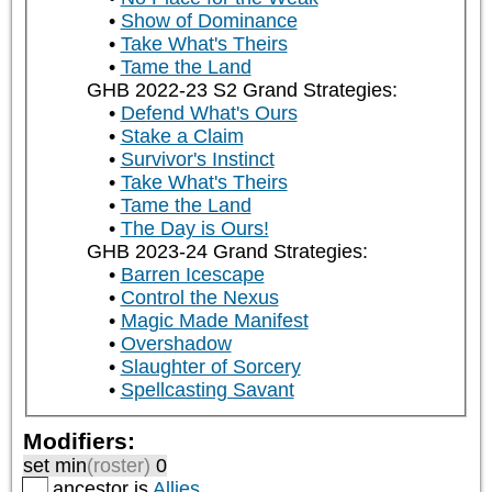
Show of Dominance
Take What's Theirs
Tame the Land
GHB 2022-23 S2 Grand Strategies:
Defend What's Ours
Stake a Claim
Survivor's Instinct
Take What's Theirs
Tame the Land
The Day is Ours!
GHB 2023-24 Grand Strategies:
Barren Icescape
Control the Nexus
Magic Made Manifest
Overshadow
Slaughter of Sorcery
Spellcasting Savant
Modifiers:
set min
(roster)
0
ancestor is
Allies