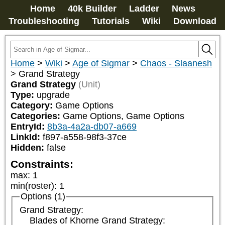
Home
40k Builder
Ladder
News
Troubleshooting
Tutorials
Wiki
Download
Home
>
Wiki
>
Age of Sigmar
>
Chaos - Slaanesh
>
Grand Strategy
Grand Strategy
(Unit)
Type:
upgrade
Category:
Game Options
Categories:
Game Options, Game Options
EntryId:
8b3a-4a2a-db07-a669
LinkId:
f897-a558-98f3-37ce
Hidden:
false
Constraints:
max
:
1
min(roster)
:
1
Options (1)
Grand Strategy:
Blades of Khorne Grand Strategy: