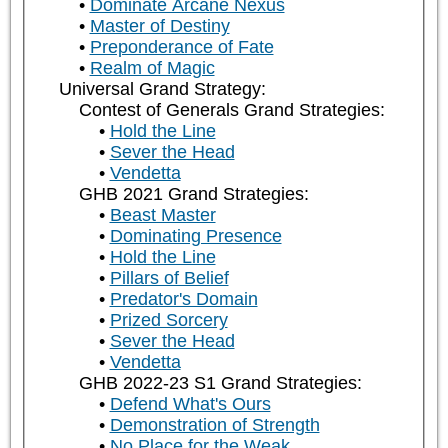
Dominate Arcane Nexus
Master of Destiny
Preponderance of Fate
Realm of Magic
Universal Grand Strategy:
Contest of Generals Grand Strategies:
Hold the Line
Sever the Head
Vendetta
GHB 2021 Grand Strategies:
Beast Master
Dominating Presence
Hold the Line
Pillars of Belief
Predator's Domain
Prized Sorcery
Sever the Head
Vendetta
GHB 2022-23 S1 Grand Strategies:
Defend What's Ours
Demonstration of Strength
No Place for the Weak