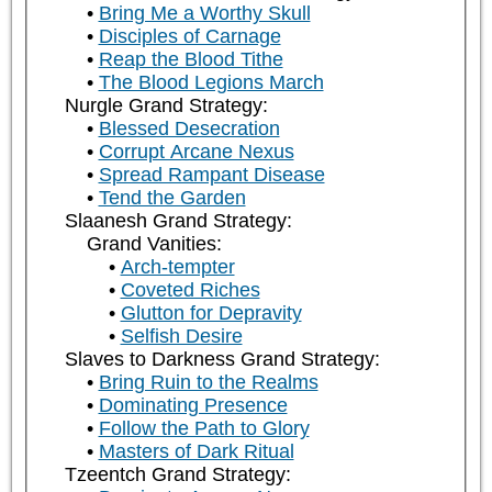
Bring Me a Worthy Skull
Disciples of Carnage
Reap the Blood Tithe
The Blood Legions March
Nurgle Grand Strategy:
Blessed Desecration
Corrupt Arcane Nexus
Spread Rampant Disease
Tend the Garden
Slaanesh Grand Strategy:
Grand Vanities:
Arch-tempter
Coveted Riches
Glutton for Depravity
Selfish Desire
Slaves to Darkness Grand Strategy:
Bring Ruin to the Realms
Dominating Presence
Follow the Path to Glory
Masters of Dark Ritual
Tzeentch Grand Strategy: