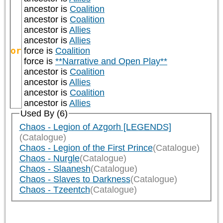
ancestor is
Coalition
ancestor is
Coalition
ancestor is
Allies
ancestor is
Allies
or
force is
Coalition
force is
**Narrative and Open Play**
ancestor is
Coalition
ancestor is
Allies
ancestor is
Coalition
ancestor is
Allies
Used By (6)
Chaos - Legion of Azgorh [LEGENDS]
(Catalogue)
Chaos - Legion of the First Prince
(Catalogue)
Chaos - Nurgle
(Catalogue)
Chaos - Slaanesh
(Catalogue)
Chaos - Slaves to Darkness
(Catalogue)
Chaos - Tzeentch
(Catalogue)