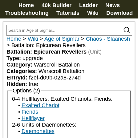
Home
40k Builder
Ladder
News
Troubleshooting
Tutorials
Wiki
Download
Home
>
Wiki
>
Age of Sigmar
>
Chaos - Slaanesh
>
Battalion: Epicurean Revellers
Battalion: Epicurean Revellers
(Unit)
Type:
upgrade
Category:
Warscroll Battalion
Categories:
Warscroll Battalion
EntryId:
f2ef-d09b-02a8-274d
Hidden:
true
Options (2)
0-4 Hellflayers, Exalted Chariots, Fiends:
Exalted Chariot
Fiends
Hellflayer
2-6 Units of Daemonettes:
Daemonettes