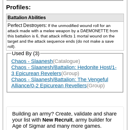
Profiles:
Battalion Abilities
Perfect Destroyers
:
If the unmodified wound roll for an 
attack made with a melee weapon by a DAEMONETTE from 
this battalion is 6, that attack inflicts 1 mortal wound on the 
target and the attack sequence ends (do not make a save 
roll).
Used By (3)
Chaos - Slaanesh
(Catalogue)
Chaos - Slaanesh/Battalion: Hedonite Host/1-
3 Epicurean Revelers
(Group)
Chaos - Slaanesh/Battalion: The Vengeful
Alliance/0-2 Epicurean Revellers
(Group)
Building an army? Create, validate and share
your list with
New Recruit
, army builder for
Age of Sigmar and many more games.