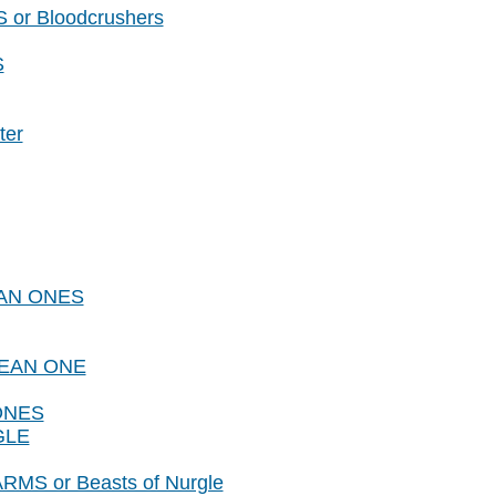
or Bloodcrushers
S
ter
LEAN ONES
CLEAN ONE
 ONES
GLE
RMS or Beasts of Nurgle