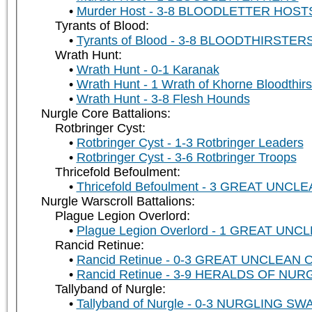
Murder Host - 3-8 BLOODLETTER HOSTS 
Tyrants of Blood:
Tyrants of Blood - 3-8 BLOODTHIRSTER
Wrath Hunt:
Wrath Hunt - 0-1 Karanak
Wrath Hunt - 1 Wrath of Khorne Bloodthirs
Wrath Hunt - 3-8 Flesh Hounds
Nurgle Core Battalions:
Rotbringer Cyst:
Rotbringer Cyst - 1-3 Rotbringer Leaders
Rotbringer Cyst - 3-6 Rotbringer Troops
Thricefold Befoulment:
Thricefold Befoulment - 3 GREAT UNC
Nurgle Warscroll Battalions:
Plague Legion Overlord:
Plague Legion Overlord - 1 GREAT UN
Rancid Retinue:
Rancid Retinue - 0-3 GREAT UNCLEAN
Rancid Retinue - 3-9 HERALDS OF NUR
Tallyband of Nurgle:
Tallyband of Nurgle - 0-3 NURGLING SWA