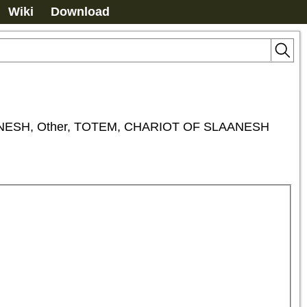
Wiki
Download
ESH, Other, TOTEM, CHARIOT OF SLAANESH