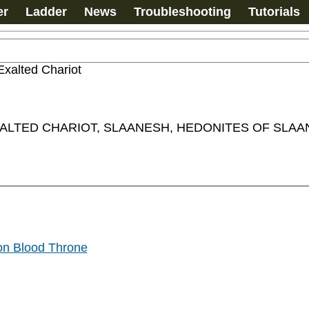
er
Ladder
News
Troubleshooting
Tutorials
Exalted Chariot
LTED CHARIOT, SLAANESH, HEDONITES OF SLAAN
on Blood Throne