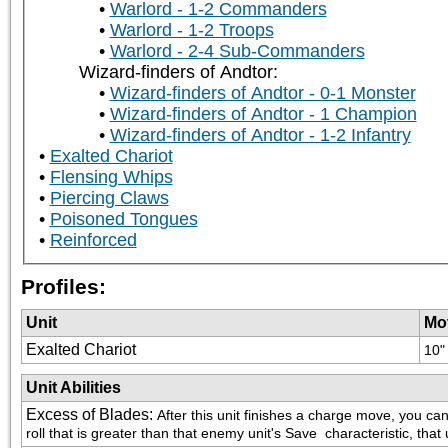
Warlord - 1-2 Commanders
Warlord - 1-2 Troops
Warlord - 2-4 Sub-Commanders
Wizard-finders of Andtor:
Wizard-finders of Andtor - 0-1 Monster
Wizard-finders of Andtor - 1 Champion
Wizard-finders of Andtor - 1-2 Infantry
Exalted Chariot
Flensing Whips
Piercing Claws
Poisoned Tongues
Reinforced
Profiles:
Unit
Mo
Exalted Chariot
10"
Unit Abilities
Excess of Blades
:
After this unit finishes a charge move, you can
roll that is greater than that enemy unit's Save  characteristic, that