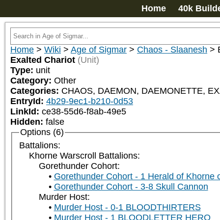
Home
40k Build
Home
>
Wiki
>
Age of Sigmar
>
Chaos - Slaanesh
>
Exalted Chariot
(Unit)
Type:
unit
Category:
Other
Categories:
CHAOS, DAEMON, DAEMONETTE, EXA
EntryId:
4b29-9ec1-b210-0d53
LinkId:
ce38-55d6-f8ab-49e5
Hidden:
false
Options (6)
Battalions:
Khorne Warscroll Battalions:
Gorethunder Cohort:
Gorethunder Cohort - 1 Herald of Khorne 
Gorethunder Cohort - 3-8 Skull Cannon
Murder Host:
Murder Host - 0-1 BLOODTHIRTERS
Murder Host - 1 BLOODLETTER HERO