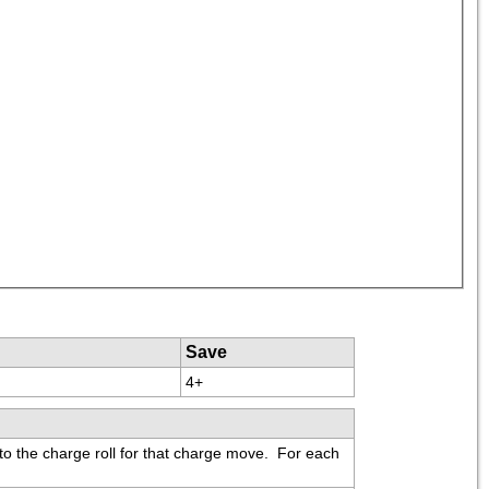
Save
4+
to the charge roll for that charge move.  For each 