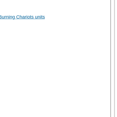
rning Chariots units