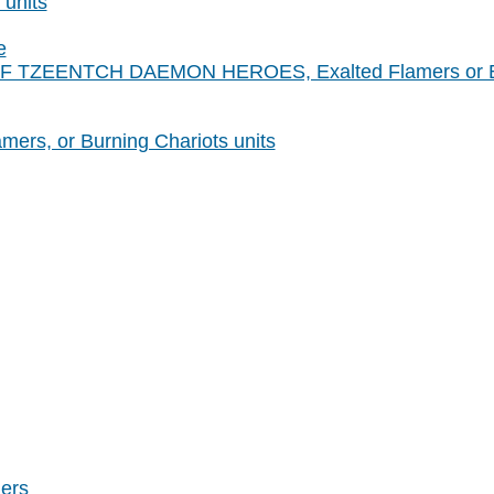
 units
e
S OF TZEENTCH DAEMON HEROES, Exalted Flamers or Bu
mers, or Burning Chariots units
ers