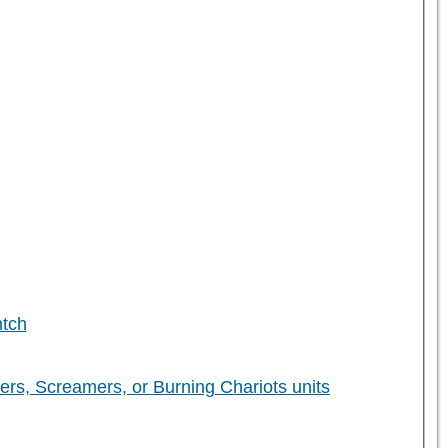
ntch
 Screamers, or Burning Chariots units