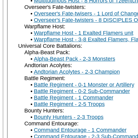
Multitudinous Host - 8 Horrors of Tzeentch
Overseer's Fate-twisters:
Overseer's Fate-twisers - 1 Lord of Chang
Overseer's Fate-twisters - 8 DISCIPLE
Warpflame Host:
Warpflame Host - 1 Exalted Flamers unit
Warpflame Host - 3-8 Exalted Flamers, Fla
Universal Core Battalions:
Alpha-Beast Pack:
Alpha-Beast Pack - 2-3 Monsters
Andtorian Acolytes:
Andtorian Acolytes - 2-3 Champion
Battle Regiment:
Battle Regiment - 0-1 Monster or Artillery
Battle Regiment - 0-2 Sub-Commander
Battle Regiment - 1 Commander
Battle Regiment - 2-5 Troops
Bounty Hunters:
Bounty Hunters - 2-3 Troops
Command Entourage:
Command Entourage - 1 Commander
Command Entourage - 2-3 Sub-Command