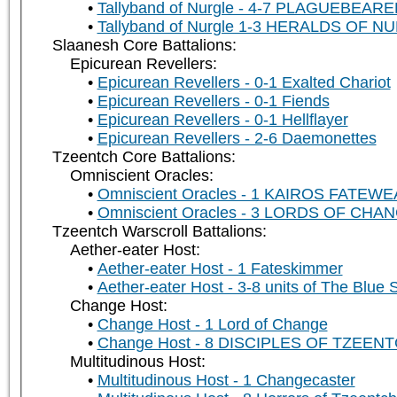
Tallyband of Nurgle - 4-7 PLAGUEBEAR
Tallyband of Nurgle 1-3 HERALDS OF N
Slaanesh Core Battalions:
Epicurean Revellers:
Epicurean Revellers - 0-1 Exalted Chariot
Epicurean Revellers - 0-1 Fiends
Epicurean Revellers - 0-1 Hellflayer
Epicurean Revellers - 2-6 Daemonettes
Tzeentch Core Battalions:
Omniscient Oracles:
Omniscient Oracles - 1 KAIROS FATEW
Omniscient Oracles - 3 LORDS OF CHA
Tzeentch Warscroll Battalions:
Aether-eater Host:
Aether-eater Host - 1 Fateskimmer
Aether-eater Host - 3-8 units of The Blue
Change Host:
Change Host - 1 Lord of Change
Change Host - 8 DISCIPLES OF TZEENTCH
Multitudinous Host:
Multitudinous Host - 1 Changecaster