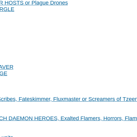
ER HOSTS or Plague Drones
URGLE
EAVER
NGE
 Scribes, Fateskimmer, Fluxmaster or Screamers of Tzee
 DAEMON HEROES, Exalted Flamers, Horrors, Flamers,