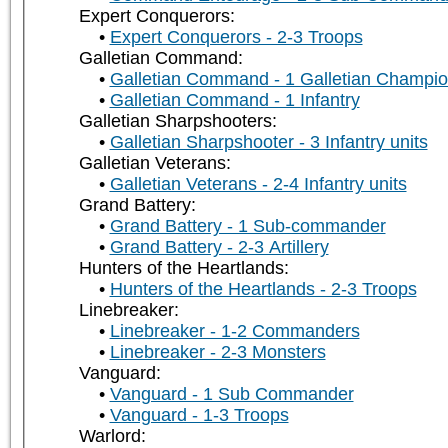
Expert Conquerors:
Expert Conquerors - 2-3 Troops
Galletian Command:
Galletian Command - 1 Galletian Champi
Galletian Command - 1 Infantry
Galletian Sharpshooters:
Galletian Sharpshooter - 3 Infantry units
Galletian Veterans:
Galletian Veterans - 2-4 Infantry units
Grand Battery:
Grand Battery - 1 Sub-commander
Grand Battery - 2-3 Artillery
Hunters of the Heartlands:
Hunters of the Heartlands - 2-3 Troops
Linebreaker:
Linebreaker - 1-2 Commanders
Linebreaker - 2-3 Monsters
Vanguard:
Vanguard - 1 Sub Commander
Vanguard - 1-3 Troops
Warlord: