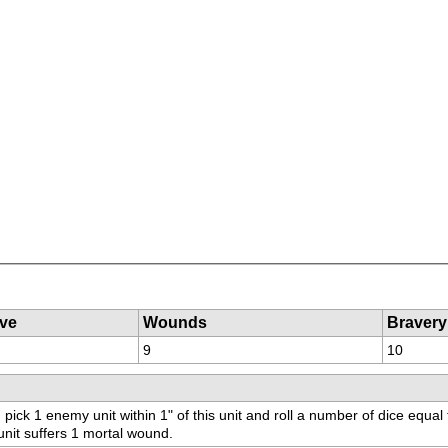
ve
Wounds
Bravery
9
10
 pick 1 enemy unit within 1" of this unit and roll a number of dice equal 
 unit suffers 1 mortal wound.