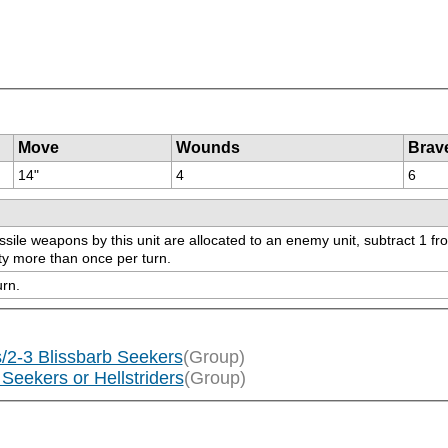
Move
Wounds
Brav
14"
4
6
e weapons by this unit are allocated to an enemy unit, subtract 1 from sa
ity more than once per turn.
urn.
/2-3 Blissbarb Seekers
(Group)
Seekers or Hellstriders
(Group)