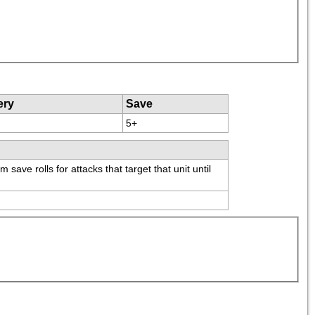
ery
Save
5+
ve rolls for attacks that target that unit until 