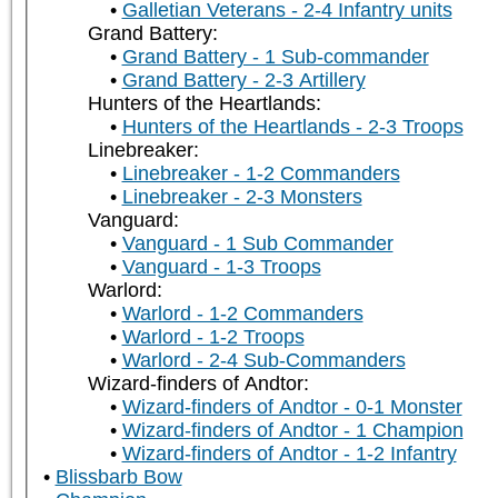
Galletian Veterans - 2-4 Infantry units
Grand Battery:
Grand Battery - 1 Sub-commander
Grand Battery - 2-3 Artillery
Hunters of the Heartlands:
Hunters of the Heartlands - 2-3 Troops
Linebreaker:
Linebreaker - 1-2 Commanders
Linebreaker - 2-3 Monsters
Vanguard:
Vanguard - 1 Sub Commander
Vanguard - 1-3 Troops
Warlord:
Warlord - 1-2 Commanders
Warlord - 1-2 Troops
Warlord - 2-4 Sub-Commanders
Wizard-finders of Andtor:
Wizard-finders of Andtor - 0-1 Monster
Wizard-finders of Andtor - 1 Champion
Wizard-finders of Andtor - 1-2 Infantry
Blissbarb Bow