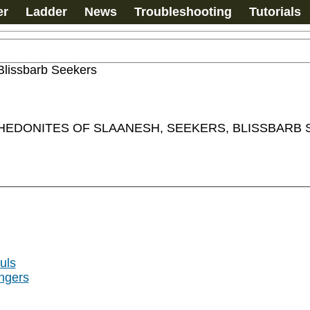
er
Ladder
News
Troubleshooting
Tutorials
Blissbarb Seekers
, HEDONITES OF SLAANESH, SEEKERS, BLISSBARB
uls
ngers