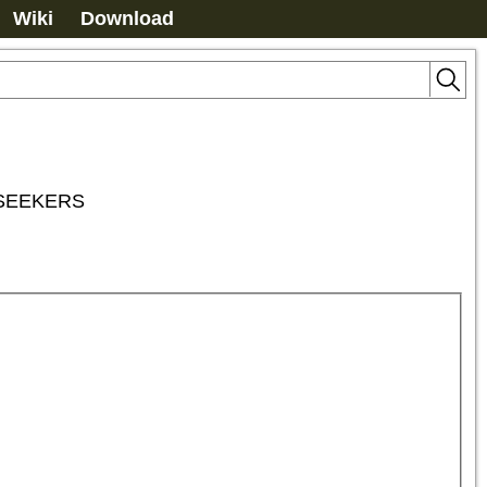
Wiki
Download
 SEEKERS