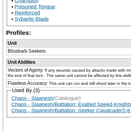
Champion
Poisoned Tongue
Reinforced
Sybarite Blade
Profiles:
Unit
Blissbarb Seekers
Unit Abilities
Vectors of Agony
:
If any wounds caused by attacks made with missil
the end of that turn.  The same unit cannot be affected by this abil
Flawless Accuracy
:
This unit can run and still shoot later in the t
Used By (3)
Chaos - Slaanesh
(Catalogue)
Chaos - Slaanesh/Battalion: Exalted Speed-Knights
Chaos - Slaanesh/Battalion: Seeker Cavalcade/2-6 