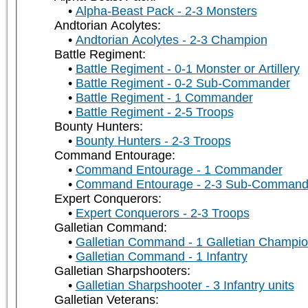
Alpha-Beast Pack - 2-3 Monsters
Andtorian Acolytes:
Andtorian Acolytes - 2-3 Champion
Battle Regiment:
Battle Regiment - 0-1 Monster or Artillery
Battle Regiment - 0-2 Sub-Commander
Battle Regiment - 1 Commander
Battle Regiment - 2-5 Troops
Bounty Hunters:
Bounty Hunters - 2-3 Troops
Command Entourage:
Command Entourage - 1 Commander
Command Entourage - 2-3 Sub-Command
Expert Conquerors:
Expert Conquerors - 2-3 Troops
Galletian Command:
Galletian Command - 1 Galletian Champi
Galletian Command - 1 Infantry
Galletian Sharpshooters:
Galletian Sharpshooter - 3 Infantry units
Galletian Veterans: