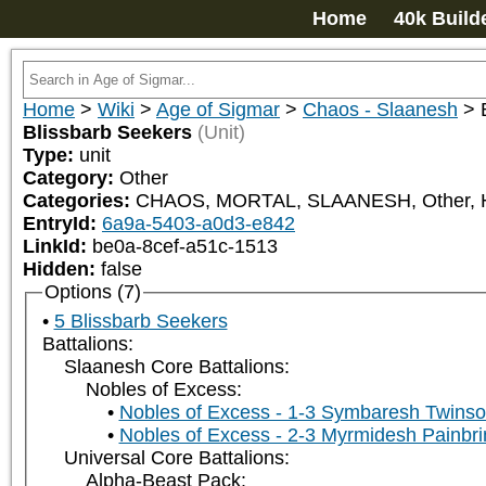
Home
40k Build
Home
>
Wiki
>
Age of Sigmar
>
Chaos - Slaanesh
>
Blissbarb Seekers
(Unit)
Type:
unit
Category:
Other
Categories:
CHAOS, MORTAL, SLAANESH, Other
EntryId:
6a9a-5403-a0d3-e842
LinkId:
be0a-8cef-a51c-1513
Hidden:
false
Options (7)
5 Blissbarb Seekers
Battalions:
Slaanesh Core Battalions:
Nobles of Excess:
Nobles of Excess - 1-3 Symbaresh Twinso
Nobles of Excess - 2-3 Myrmidesh Painbri
Universal Core Battalions:
Alpha-Beast Pack: