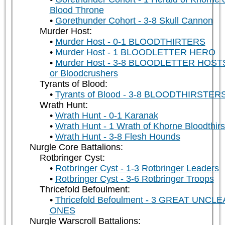
Blood Throne
Gorethunder Cohort - 3-8 Skull Cannon
Murder Host:
Murder Host - 0-1 BLOODTHIRTERS
Murder Host - 1 BLOODLETTER HERO
Murder Host - 3-8 BLOODLETTER HOST
or Bloodcrushers
Tyrants of Blood:
Tyrants of Blood - 3-8 BLOODTHIRSTER
Wrath Hunt:
Wrath Hunt - 0-1 Karanak
Wrath Hunt - 1 Wrath of Khorne Bloodthirs
Wrath Hunt - 3-8 Flesh Hounds
Nurgle Core Battalions:
Rotbringer Cyst:
Rotbringer Cyst - 1-3 Rotbringer Leaders
Rotbringer Cyst - 3-6 Rotbringer Troops
Thricefold Befoulment:
Thricefold Befoulment - 3 GREAT UNCL
ONES
Nurgle Warscroll Battalions: