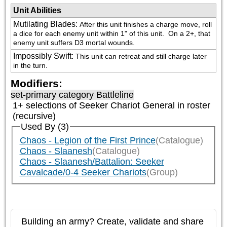
Unit Abilities
Mutilating Blades
:
After this unit finishes a charge move, roll 
a dice for each enemy unit within 1" of this unit.  On a 2+, that 
enemy unit suffers D3 mortal wounds.
Impossibly Swift
:
This unit can retreat and still charge later 
in the turn.
Modifiers:
set-primary category
Battleline
1+ selections of
Seeker Chariot General
in roster
(recursive)
Used By (3)
Chaos - Legion of the First Prince
(Catalogue)
Chaos - Slaanesh
(Catalogue)
Chaos - Slaanesh/Battalion: Seeker
Cavalcade/0-4 Seeker Chariots
(Group)
Building an army? Create, validate and share