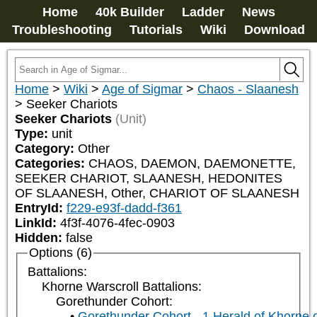
Home
40k Builder
Ladder
News
Troubleshooting
Tutorials
Wiki
Download
Home
>
Wiki
>
Age of Sigmar
>
Chaos - Slaanesh
>
Seeker Chariots
Seeker Chariots
(Unit)
Type:
unit
Category:
Other
Categories:
CHAOS, DAEMON, DAEMONETTE, 
SEEKER CHARIOT, SLAANESH, HEDONITES 
OF SLAANESH, Other, CHARIOT OF SLAANESH
EntryId:
f229-e93f-dadd-f361
LinkId:
4f3f-4076-4fec-0903
Hidden:
false
Options (6)
Battalions:
Khorne Warscroll Battalions:
Gorethunder Cohort:
Gorethunder Cohort - 1 Herald of Khorne 