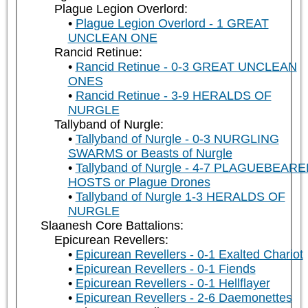
Plague Legion Overlord:
Plague Legion Overlord - 1 GREAT
UNCLEAN ONE
Rancid Retinue:
Rancid Retinue - 0-3 GREAT UNCLEAN
ONES
Rancid Retinue - 3-9 HERALDS OF
NURGLE
Tallyband of Nurgle:
Tallyband of Nurgle - 0-3 NURGLING
SWARMS or Beasts of Nurgle
Tallyband of Nurgle - 4-7 PLAGUEBEAR
HOSTS or Plague Drones
Tallyband of Nurgle 1-3 HERALDS OF
NURGLE
Slaanesh Core Battalions:
Epicurean Revellers:
Epicurean Revellers - 0-1 Exalted Chariot
Epicurean Revellers - 0-1 Fiends
Epicurean Revellers - 0-1 Hellflayer
Epicurean Revellers - 2-6 Daemonettes