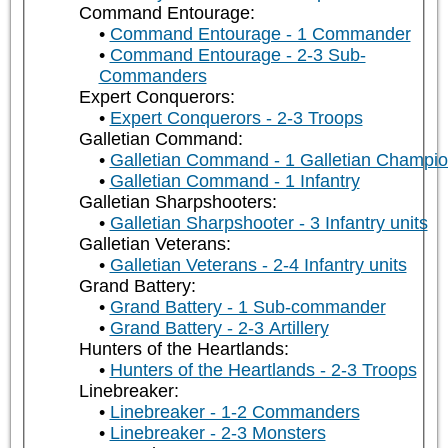
Command Entourage:
Command Entourage - 1 Commander
Command Entourage - 2-3 Sub-
Commanders
Expert Conquerors:
Expert Conquerors - 2-3 Troops
Galletian Command:
Galletian Command - 1 Galletian Champi
Galletian Command - 1 Infantry
Galletian Sharpshooters:
Galletian Sharpshooter - 3 Infantry units
Galletian Veterans:
Galletian Veterans - 2-4 Infantry units
Grand Battery:
Grand Battery - 1 Sub-commander
Grand Battery - 2-3 Artillery
Hunters of the Heartlands:
Hunters of the Heartlands - 2-3 Troops
Linebreaker:
Linebreaker - 1-2 Commanders
Linebreaker - 2-3 Monsters