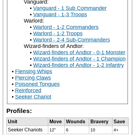
Vanguard:
Vanguard - 1 Sub Commander
Vanguard - 1-3 Troops
Warlord:
Warlord - 1-2 Commanders
Warlord - 1-2 Troops
Warlord - 2-4 Sub-Commanders
Wizard-finders of Andtor:
Wizard-finders of Andtor - 0-1 Monster
Wizard-finders of Andtor - 1 Champion
Wizard-finders of Andtor - 1-2 Infantry
Flensing Whips
Piercing Claws
Poisoned Tongues
Reinforced
Seeker Chariot
Profiles:
Unit
Move
Wounds
Bravery
Save
Seeker Chariots
12"
6
10
4+