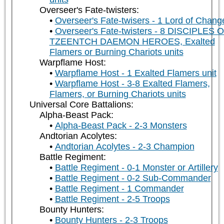
Overseer's Fate-twisters:
Overseer's Fate-twisers - 1 Lord of Chang
Overseer's Fate-twisters - 8 DISCIPLES 
TZEENTCH DAEMON HEROES, Exalted
Flamers or Burning Chariots units
Warpflame Host:
Warpflame Host - 1 Exalted Flamers unit
Warpflame Host - 3-8 Exalted Flamers,
Flamers, or Burning Chariots units
Universal Core Battalions:
Alpha-Beast Pack:
Alpha-Beast Pack - 2-3 Monsters
Andtorian Acolytes:
Andtorian Acolytes - 2-3 Champion
Battle Regiment:
Battle Regiment - 0-1 Monster or Artillery
Battle Regiment - 0-2 Sub-Commander
Battle Regiment - 1 Commander
Battle Regiment - 2-5 Troops
Bounty Hunters:
Bounty Hunters - 2-3 Troops