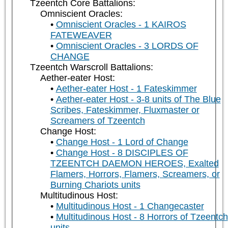
Tzeentch Core Battalions:
Omniscient Oracles:
Omniscient Oracles - 1 KAIROS
FATEWEAVER
Omniscient Oracles - 3 LORDS OF
CHANGE
Tzeentch Warscroll Battalions:
Aether-eater Host:
Aether-eater Host - 1 Fateskimmer
Aether-eater Host - 3-8 units of The Blue
Scribes, Fateskimmer, Fluxmaster or
Screamers of Tzeentch
Change Host:
Change Host - 1 Lord of Change
Change Host - 8 DISCIPLES OF
TZEENTCH DAEMON HEROES, Exalted
Flamers, Horrors, Flamers, Screamers, or
Burning Chariots units
Multitudinous Host:
Multitudinous Host - 1 Changecaster
Multitudinous Host - 8 Horrors of Tzeentch
units